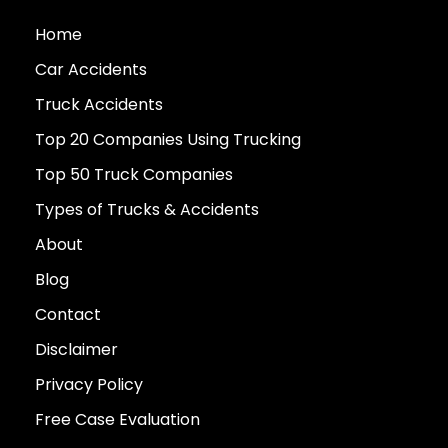
Home
Car Accidents
Truck Accidents
Top 20 Companies Using Trucking
Top 50 Truck Companies
Types of Trucks & Accidents
About
Blog
Contact
Disclaimer
Privacy Policy
Free Case Evaluation