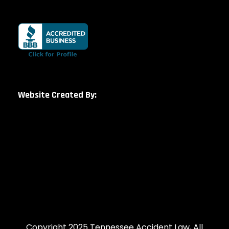
Website Created By:
Copyright 2025 Tennessee Accident Law, All