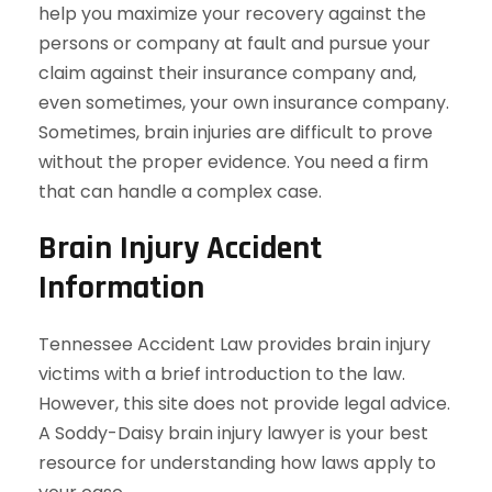
help you maximize your recovery against the
persons or company at fault and pursue your
claim against their insurance company and,
even sometimes, your own insurance company.
Sometimes, brain injuries are difficult to prove
without the proper evidence. You need a firm
that can handle a complex case.
Brain Injury Accident
Information
Tennessee Accident Law provides brain injury
victims with a brief introduction to the law.
However, this site does not provide legal advice.
A Soddy-Daisy brain injury lawyer is your best
resource for understanding how laws apply to