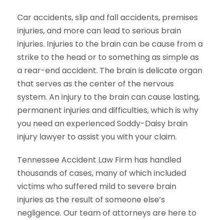
Car accidents, slip and fall accidents, premises
injuries, and more can lead to serious brain
injuries. Injuries to the brain can be cause from a
strike to the head or to something as simple as
a rear-end accident. The brain is delicate organ
that serves as the center of the nervous
system. An injury to the brain can cause lasting,
permanent injuries and difficulties, which is why
you need an experienced Soddy-Daisy brain
injury lawyer to assist you with your claim.
Tennessee Accident Law Firm has handled
thousands of cases, many of which included
victims who suffered mild to severe brain
injuries as the result of someone else’s
negligence. Our team of attorneys are here to