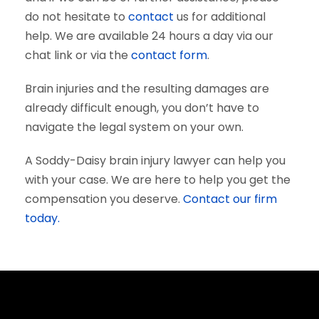
do not hesitate to
contact
us for additional
help. We are available 24 hours a day via our
chat link or via the
contact form
.
Brain injuries and the resulting damages are
already difficult enough, you don’t have to
navigate the legal system on your own.
A Soddy-Daisy brain injury lawyer can help you
with your case. We are here to help you get the
compensation you deserve.
Contact our firm
today.