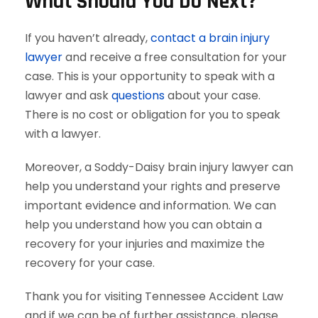
What Should You Do Next?
If you haven’t already,
contact a brain injury
lawyer
and receive a free consultation for your
case. This is your opportunity to speak with a
lawyer and ask
questions
about your case.
There is no cost or obligation for you to speak
with a lawyer.
Moreover, a Soddy-Daisy brain injury lawyer can
help you understand your rights and preserve
important evidence and information. We can
help you understand how you can obtain a
recovery for your injuries and maximize the
recovery for your case.
Thank you for visiting Tennessee Accident Law
and if we can be of further assistance, please