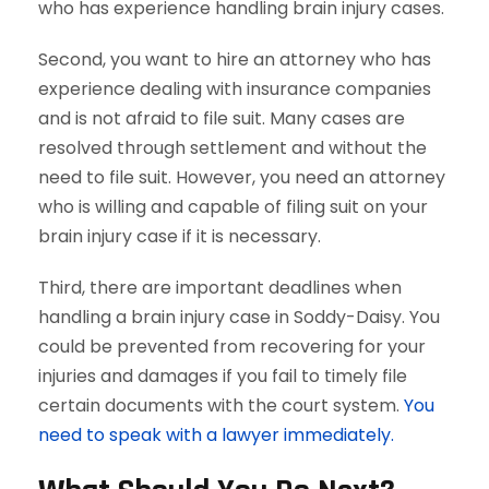
who has experience handling brain injury cases.
Second, you want to hire an attorney who has
experience dealing with insurance companies
and is not afraid to file suit. Many cases are
resolved through settlement and without the
need to file suit. However, you need an attorney
who is willing and capable of filing suit on your
brain injury case if it is necessary.
Third, there are important deadlines when
handling a brain injury case in Soddy-Daisy. You
could be prevented from recovering for your
injuries and damages if you fail to timely file
certain documents with the court system.
You
need to speak with a lawyer immediately.