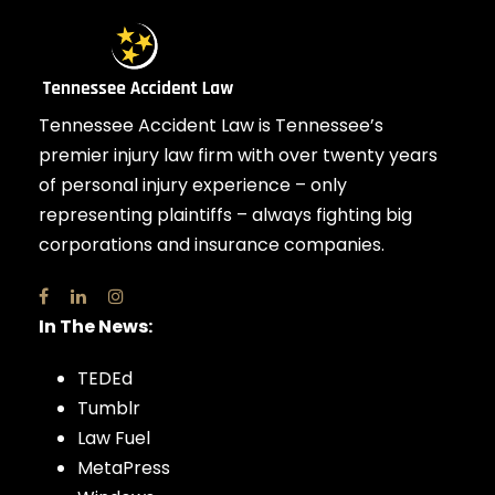
Tennessee Accident Law is Tennessee’s
premier injury law firm with over twenty years
of personal injury experience – only
representing plaintiffs – always fighting big
corporations and insurance companies.
In The News:
TEDEd
Tumblr
Law Fuel
MetaPress