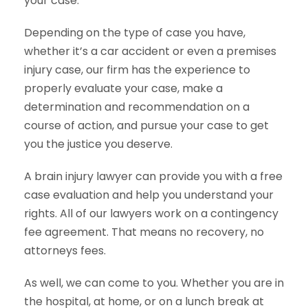
your case.
Depending on the type of case you have,
whether it’s a car accident or even a premises
injury case, our firm has the experience to
properly evaluate your case, make a
determination and recommendation on a
course of action, and pursue your case to get
you the justice you deserve.
A brain injury lawyer can provide you with a free
case evaluation and help you understand your
rights. All of our lawyers work on a contingency
fee agreement. That means no recovery, no
attorneys fees.
As well, we can come to you. Whether you are in
the hospital, at home, or on a lunch break at