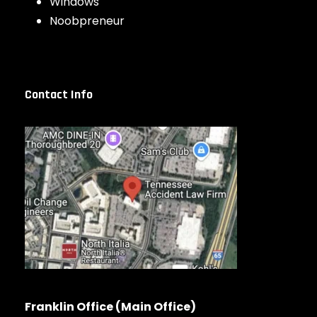
Windows
Noobpreneur
Contact Info
Franklin Office (Main Office)