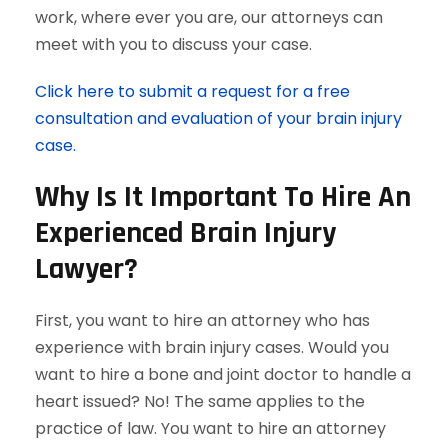
work, where ever you are, our attorneys can
meet with you to discuss your case.
Click here to submit a request for a free
consultation and evaluation of your brain injury
case.
Why Is It Important To Hire An
Experienced Brain Injury
Lawyer?
First, you want to hire an attorney who has
experience with brain injury cases. Would you
want to hire a bone and joint doctor to handle a
heart issued? No! The same applies to the
practice of law. You want to hire an attorney