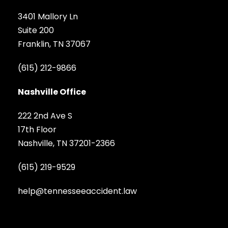
3401 Mallory Ln
Suite 200
Franklin, TN 37067
(615) 212-9866
Nashville Office
222 2nd Ave S
17th Floor
Nashville, TN 37201-2366
(615) 219-9529
help@tennesseeaccident.law