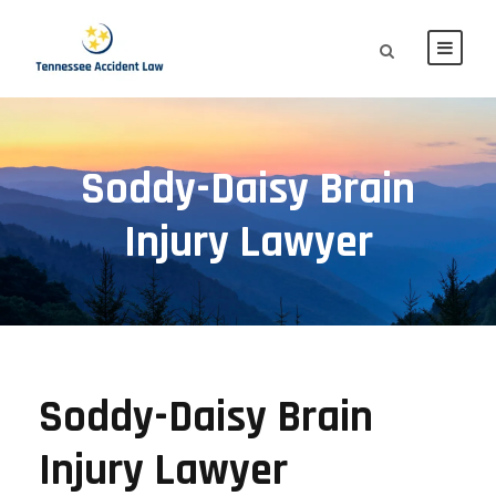
Soddy-Daisy Brain
Injury Lawyer
Soddy-Daisy Brain
Injury Lawyer