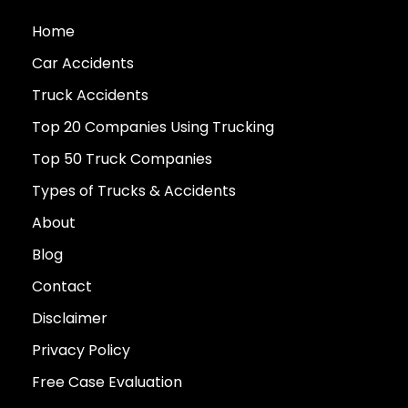
Home
Car Accidents
Truck Accidents
Top 20 Companies Using Trucking
Top 50 Truck Companies
Types of Trucks & Accidents
About
Blog
Contact
Disclaimer
Privacy Policy
Free Case Evaluation