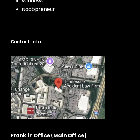
Windows
Noobpreneur
Contact Info
Franklin Office (Main Office)