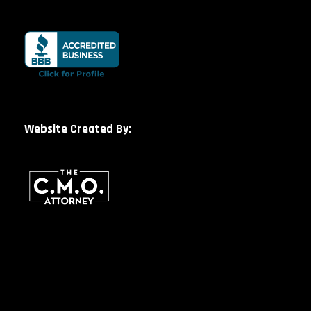
Website Created By: