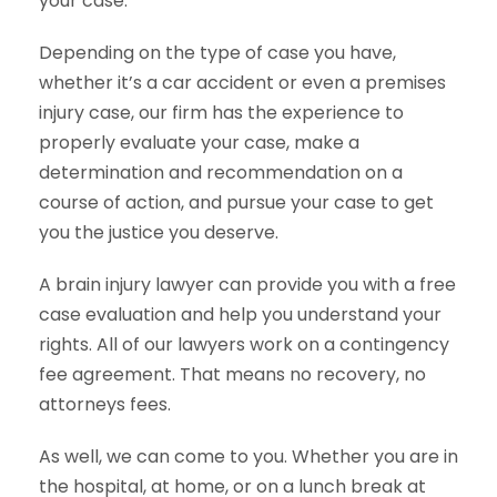
your case.
Depending on the type of case you have,
whether it’s a car accident or even a premises
injury case, our firm has the experience to
properly evaluate your case, make a
determination and recommendation on a
course of action, and pursue your case to get
you the justice you deserve.
A brain injury lawyer can provide you with a free
case evaluation and help you understand your
rights. All of our lawyers work on a contingency
fee agreement. That means no recovery, no
attorneys fees.
As well, we can come to you. Whether you are in
the hospital, at home, or on a lunch break at