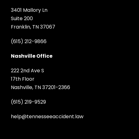
3401 Mallory Ln
Suite 200
Franklin, TN 37067
(615) 212-9866
Nashville Office
222 2nd Ave S
17th Floor
Nashville, TN 37201-2366
(615) 219-9529
help@tennesseeaccident.law