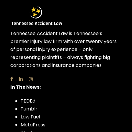
Tennessee Accident Law is Tennessee’s
premier injury law firm with over twenty years
of personal injury experience – only
representing plaintiffs – always fighting big
corporations and insurance companies.
In The News:
TEDEd
Tumblr
Law Fuel
MetaPress