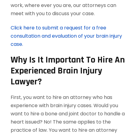
work, where ever you are, our attorneys can
meet with you to discuss your case.
Click here to submit a request for a free
consultation and evaluation of your brain injury
case.
Why Is It Important To Hire An
Experienced Brain Injury
Lawyer?
First, you want to hire an attorney who has
experience with brain injury cases. Would you
want to hire a bone and joint doctor to handle a
heart issued? No! The same applies to the
practice of law. You want to hire an attorney