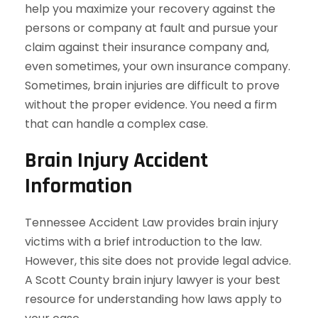
help you maximize your recovery against the
persons or company at fault and pursue your
claim against their insurance company and,
even sometimes, your own insurance company.
Sometimes, brain injuries are difficult to prove
without the proper evidence. You need a firm
that can handle a complex case.
Brain Injury Accident
Information
Tennessee Accident Law provides brain injury
victims with a brief introduction to the law.
However, this site does not provide legal advice.
A Scott County brain injury lawyer is your best
resource for understanding how laws apply to