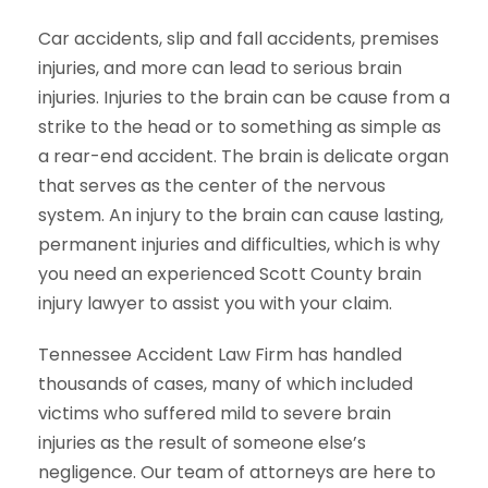
Car accidents, slip and fall accidents, premises
injuries, and more can lead to serious brain
injuries. Injuries to the brain can be cause from a
strike to the head or to something as simple as
a rear-end accident. The brain is delicate organ
that serves as the center of the nervous
system. An injury to the brain can cause lasting,
permanent injuries and difficulties, which is why
you need an experienced Scott County brain
injury lawyer to assist you with your claim.
Tennessee Accident Law Firm has handled
thousands of cases, many of which included
victims who suffered mild to severe brain
injuries as the result of someone else’s
negligence. Our team of attorneys are here to