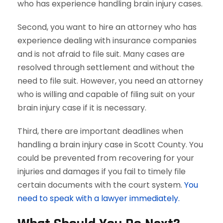
who has experience handling brain injury cases.
Second, you want to hire an attorney who has
experience dealing with insurance companies
and is not afraid to file suit. Many cases are
resolved through settlement and without the
need to file suit. However, you need an attorney
who is willing and capable of filing suit on your
brain injury case if it is necessary.
Third, there are important deadlines when
handling a brain injury case in Scott County. You
could be prevented from recovering for your
injuries and damages if you fail to timely file
certain documents with the court system.
You
need to speak with a lawyer immediately.