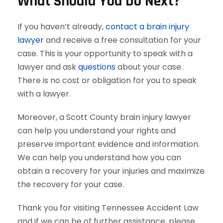
What Should You Do Next?
If you haven’t already,
contact a brain injury
lawyer
and receive a free consultation for your
case. This is your opportunity to speak with a
lawyer and ask
questions
about your case.
There is no cost or obligation for you to speak
with a lawyer.
Moreover, a Scott County brain injury lawyer
can help you understand your rights and
preserve important evidence and information.
We can help you understand how you can
obtain a recovery for your injuries and maximize
the recovery for your case.
Thank you for visiting Tennessee Accident Law
and if we can be of further assistance, please