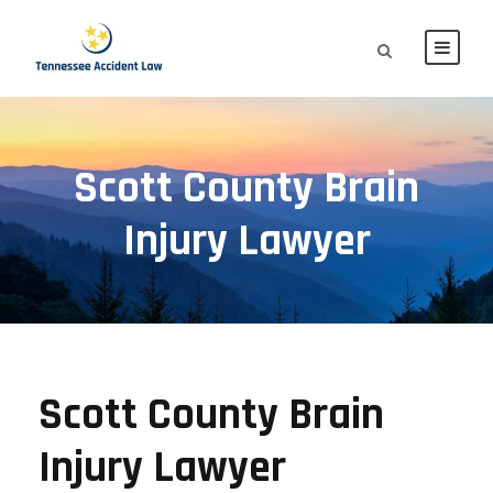
Scott County Brain
Injury Lawyer
Scott County Brain
Injury Lawyer