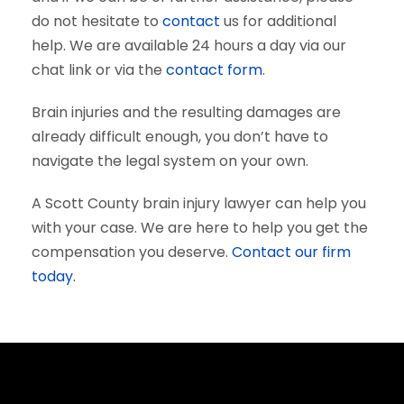
do not hesitate to
contact
us for additional
help. We are available 24 hours a day via our
chat link or via the
contact form
.
Brain injuries and the resulting damages are
already difficult enough, you don’t have to
navigate the legal system on your own.
A Scott County brain injury lawyer can help you
with your case. We are here to help you get the
compensation you deserve.
Contact our firm
today.