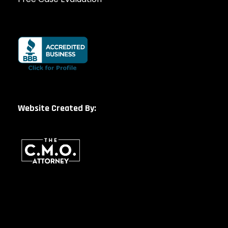
Website Created By: