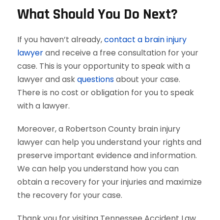
What Should You Do Next?
If you haven’t already,
contact a brain injury
lawyer
and receive a free consultation for your
case. This is your opportunity to speak with a
lawyer and ask
questions
about your case.
There is no cost or obligation for you to speak
with a lawyer.
Moreover, a Robertson County brain injury
lawyer can help you understand your rights and
preserve important evidence and information.
We can help you understand how you can
obtain a recovery for your injuries and maximize
the recovery for your case.
Thank you for visiting Tennessee Accident Law