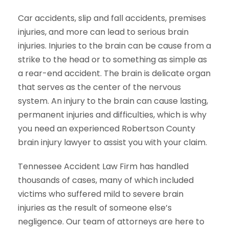
Car accidents, slip and fall accidents, premises
injuries, and more can lead to serious brain
injuries. Injuries to the brain can be cause from a
strike to the head or to something as simple as
a rear-end accident. The brain is delicate organ
that serves as the center of the nervous
system. An injury to the brain can cause lasting,
permanent injuries and difficulties, which is why
you need an experienced Robertson County
brain injury lawyer to assist you with your claim.
Tennessee Accident Law Firm has handled
thousands of cases, many of which included
victims who suffered mild to severe brain
injuries as the result of someone else’s
negligence. Our team of attorneys are here to