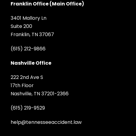
Franklin Office (Main Office)
3401 Mallory Ln
Suite 200
Franklin, TN 37067
(615) 212-9866
Nashville Office
222 2nd Ave S
17th Floor
Nashville, TN 37201-2366
(615) 219-9529
help@tennesseeaccident.law