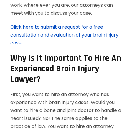
work, where ever you are, our attorneys can
meet with you to discuss your case.
Click here to submit a request for a free
consultation and evaluation of your brain injury
case.
Why Is It Important To Hire An
Experienced Brain Injury
Lawyer?
First, you want to hire an attorney who has
experience with brain injury cases. Would you
want to hire a bone and joint doctor to handle a
heart issued? No! The same applies to the
practice of law. You want to hire an attorney