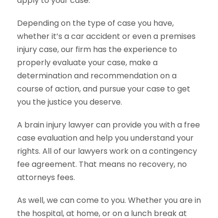
apply to your case.
Depending on the type of case you have,
whether it’s a car accident or even a premises
injury case, our firm has the experience to
properly evaluate your case, make a
determination and recommendation on a
course of action, and pursue your case to get
you the justice you deserve.
A brain injury lawyer can provide you with a free
case evaluation and help you understand your
rights. All of our lawyers work on a contingency
fee agreement. That means no recovery, no
attorneys fees.
As well, we can come to you. Whether you are in
the hospital, at home, or on a lunch break at