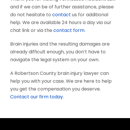
and if we can be of further assistance, please
do not hesitate to
contact
us for additional
help. We are available 24 hours a day via our
chat link or via the
contact form
.
Brain injuries and the resulting damages are
already difficult enough, you don’t have to
navigate the legal system on your own.
A Robertson County brain injury lawyer can
help you with your case. We are here to help
you get the compensation you deserve.
Contact our firm today.