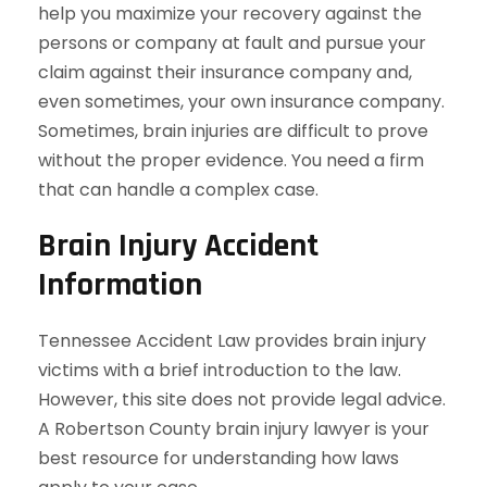
help you maximize your recovery against the
persons or company at fault and pursue your
claim against their insurance company and,
even sometimes, your own insurance company.
Sometimes, brain injuries are difficult to prove
without the proper evidence. You need a firm
that can handle a complex case.
Brain Injury Accident
Information
Tennessee Accident Law provides brain injury
victims with a brief introduction to the law.
However, this site does not provide legal advice.
A Robertson County brain injury lawyer is your
best resource for understanding how laws