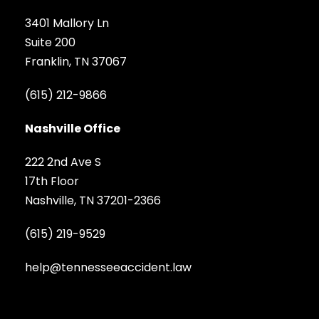
3401 Mallory Ln
Suite 200
Franklin, TN 37067
(615) 212-9866
Nashville Office
222 2nd Ave S
17th Floor
Nashville, TN 37201-2366
(615) 219-9529
help@tennesseeaccident.law