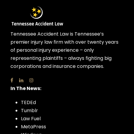
Tennessee Accident Law is Tennessee’s
premier injury law firm with over twenty years
of personal injury experience – only
representing plaintiffs – always fighting big
corporations and insurance companies.
In The News:
TEDEd
Tumblr
Law Fuel
MetaPress