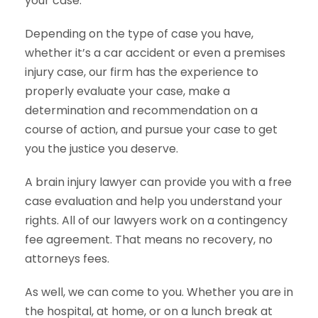
your case.
Depending on the type of case you have,
whether it’s a car accident or even a premises
injury case, our firm has the experience to
properly evaluate your case, make a
determination and recommendation on a
course of action, and pursue your case to get
you the justice you deserve.
A brain injury lawyer can provide you with a free
case evaluation and help you understand your
rights. All of our lawyers work on a contingency
fee agreement. That means no recovery, no
attorneys fees.
As well, we can come to you. Whether you are in
the hospital, at home, or on a lunch break at