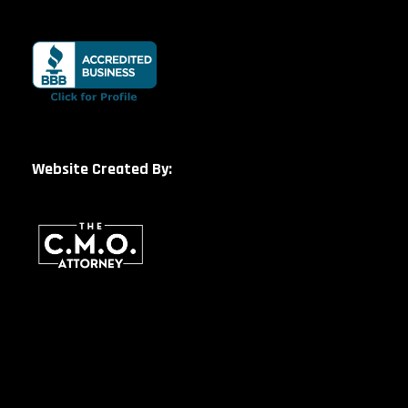
Website Created By: