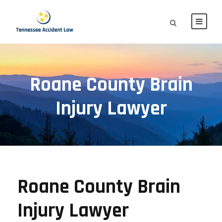
Roane County Brain
Injury Lawyer
Roane County Brain
Injury Lawyer