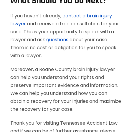
What Should You Do Next?
If you haven’t already,
contact a brain injury
lawyer
and receive a free consultation for your
case. This is your opportunity to speak with a
lawyer and ask
questions
about your case.
There is no cost or obligation for you to speak
with a lawyer.
Moreover, a Roane County brain injury lawyer
can help you understand your rights and
preserve important evidence and information.
We can help you understand how you can
obtain a recovery for your injuries and maximize
the recovery for your case.
Thank you for visiting Tennessee Accident Law
and if we can be of further assistance, please