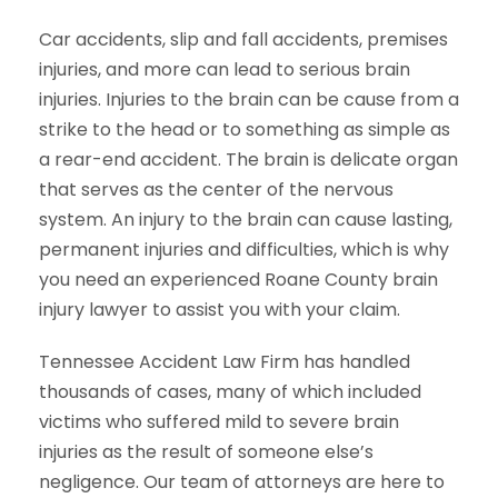
Car accidents, slip and fall accidents, premises
injuries, and more can lead to serious brain
injuries. Injuries to the brain can be cause from a
strike to the head or to something as simple as
a rear-end accident. The brain is delicate organ
that serves as the center of the nervous
system. An injury to the brain can cause lasting,
permanent injuries and difficulties, which is why
you need an experienced Roane County brain
injury lawyer to assist you with your claim.
Tennessee Accident Law Firm has handled
thousands of cases, many of which included
victims who suffered mild to severe brain
injuries as the result of someone else’s
negligence. Our team of attorneys are here to