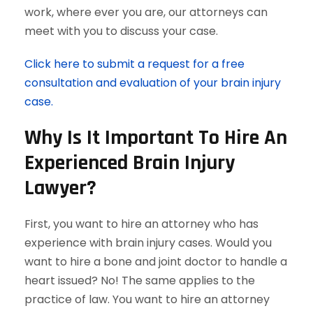
work, where ever you are, our attorneys can
meet with you to discuss your case.
Click here to submit a request for a free
consultation and evaluation of your brain injury
case.
Why Is It Important To Hire An
Experienced Brain Injury
Lawyer?
First, you want to hire an attorney who has
experience with brain injury cases. Would you
want to hire a bone and joint doctor to handle a
heart issued? No! The same applies to the
practice of law. You want to hire an attorney