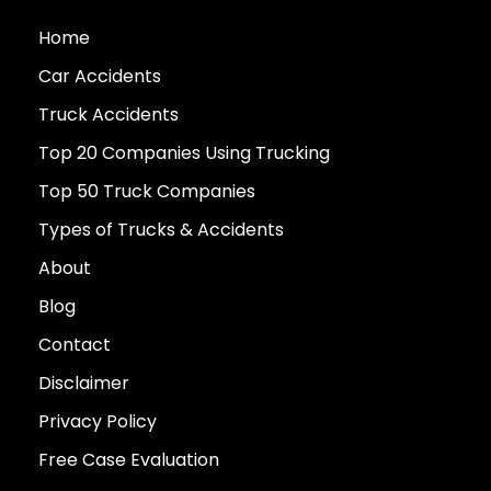
Home
Car Accidents
Truck Accidents
Top 20 Companies Using Trucking
Top 50 Truck Companies
Types of Trucks & Accidents
About
Blog
Contact
Disclaimer
Privacy Policy
Free Case Evaluation