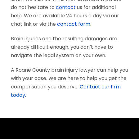
do not hesitate to
contact
us for additional
help. We are available 24 hours a day via our
chat link or via the
contact form
.
Brain injuries and the resulting damages are
already difficult enough, you don’t have to
navigate the legal system on your own.
A Roane County brain injury lawyer can help you
with your case. We are here to help you get the
compensation you deserve.
Contact our firm
today.