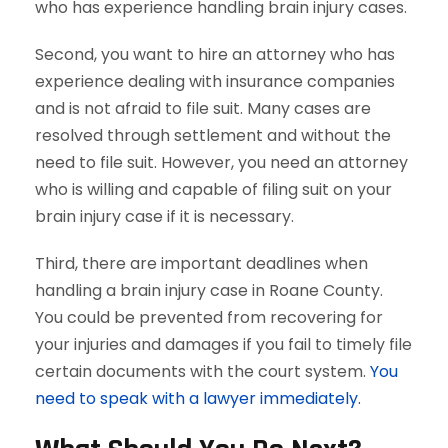
who has experience handling brain injury cases.
Second, you want to hire an attorney who has
experience dealing with insurance companies
and is not afraid to file suit. Many cases are
resolved through settlement and without the
need to file suit. However, you need an attorney
who is willing and capable of filing suit on your
brain injury case if it is necessary.
Third, there are important deadlines when
handling a brain injury case in Roane County.
You could be prevented from recovering for
your injuries and damages if you fail to timely file
certain documents with the court system.
You
need to speak with a lawyer immediately.