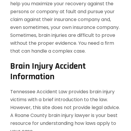
help you maximize your recovery against the
persons or company at fault and pursue your
claim against their insurance company and,
even sometimes, your own insurance company.
Sometimes, brain injuries are difficult to prove
without the proper evidence. You need a firm
that can handle a complex case.
Brain Injury Accident
Information
Tennessee Accident Law provides brain injury
victims with a brief introduction to the law.
However, this site does not provide legal advice.
A Roane County brain injury lawyer is your best
resource for understanding how laws apply to