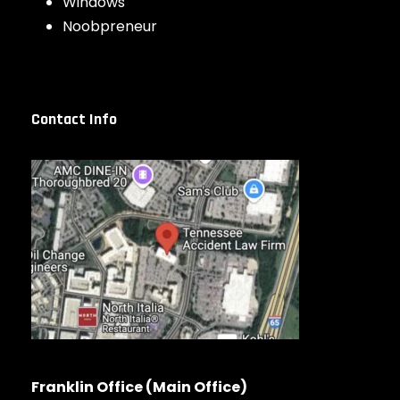
Windows
Noobpreneur
Contact Info
Franklin Office (Main Office)