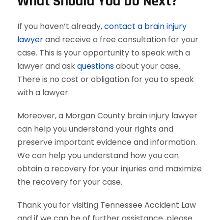
What Should You Do Next?
If you haven’t already,
contact a brain injury
lawyer
and receive a free consultation for your
case. This is your opportunity to speak with a
lawyer and ask
questions
about your case.
There is no cost or obligation for you to speak
with a lawyer.
Moreover, a Morgan County brain injury lawyer
can help you understand your rights and
preserve important evidence and information.
We can help you understand how you can
obtain a recovery for your injuries and maximize
the recovery for your case.
Thank you for visiting Tennessee Accident Law
and if we can be of further assistance, please