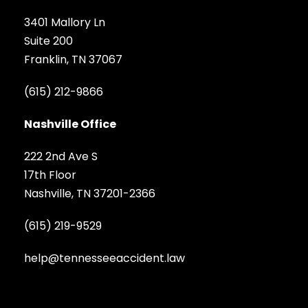
3401 Mallory Ln
Suite 200
Franklin, TN 37067
(615) 212-9866
Nashville Office
222 2nd Ave S
17th Floor
Nashville, TN 37201-2366
(615) 219-9529
help@tennesseeaccident.law