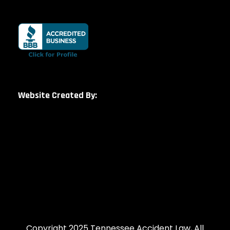
Website Created By:
Copyright 2025 Tennessee Accident Law, All