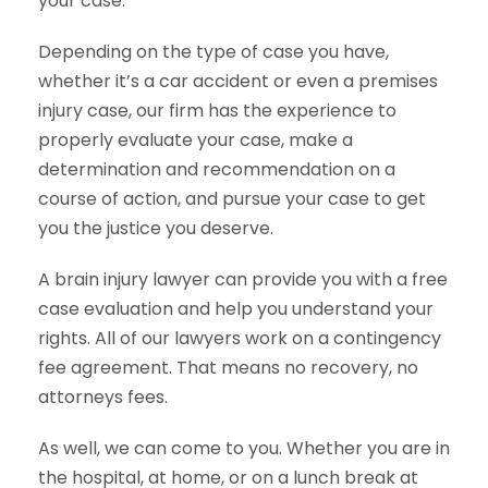
your case.
Depending on the type of case you have,
whether it’s a car accident or even a premises
injury case, our firm has the experience to
properly evaluate your case, make a
determination and recommendation on a
course of action, and pursue your case to get
you the justice you deserve.
A brain injury lawyer can provide you with a free
case evaluation and help you understand your
rights. All of our lawyers work on a contingency
fee agreement. That means no recovery, no
attorneys fees.
As well, we can come to you. Whether you are in
the hospital, at home, or on a lunch break at