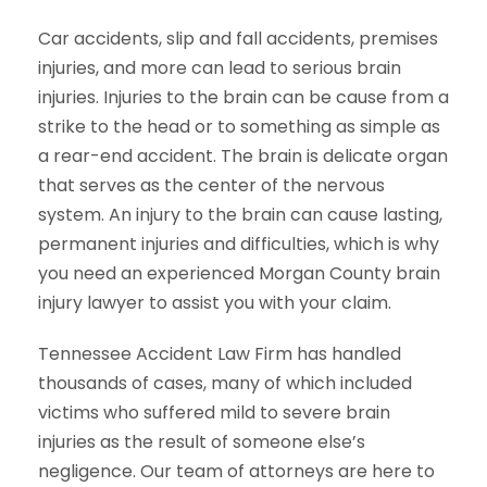
Car accidents, slip and fall accidents, premises
injuries, and more can lead to serious brain
injuries. Injuries to the brain can be cause from a
strike to the head or to something as simple as
a rear-end accident. The brain is delicate organ
that serves as the center of the nervous
system. An injury to the brain can cause lasting,
permanent injuries and difficulties, which is why
you need an experienced Morgan County brain
injury lawyer to assist you with your claim.
Tennessee Accident Law Firm has handled
thousands of cases, many of which included
victims who suffered mild to severe brain
injuries as the result of someone else’s
negligence. Our team of attorneys are here to