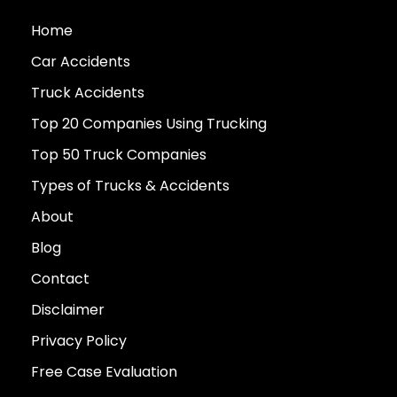
Home
Car Accidents
Truck Accidents
Top 20 Companies Using Trucking
Top 50 Truck Companies
Types of Trucks & Accidents
About
Blog
Contact
Disclaimer
Privacy Policy
Free Case Evaluation