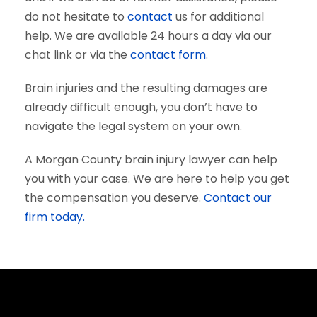
do not hesitate to
contact
us for additional
help. We are available 24 hours a day via our
chat link or via the
contact form
.
Brain injuries and the resulting damages are
already difficult enough, you don’t have to
navigate the legal system on your own.
A Morgan County brain injury lawyer can help
you with your case. We are here to help you get
the compensation you deserve.
Contact our
firm today.