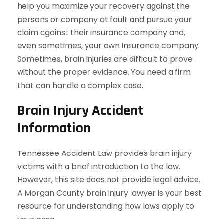
help you maximize your recovery against the
persons or company at fault and pursue your
claim against their insurance company and,
even sometimes, your own insurance company.
Sometimes, brain injuries are difficult to prove
without the proper evidence. You need a firm
that can handle a complex case.
Brain Injury Accident
Information
Tennessee Accident Law provides brain injury
victims with a brief introduction to the law.
However, this site does not provide legal advice.
A Morgan County brain injury lawyer is your best
resource for understanding how laws apply to