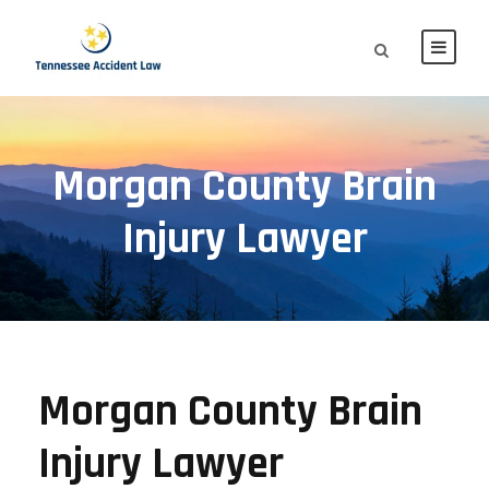
Morgan County Brain
Injury Lawyer
Morgan County Brain
Injury Lawyer