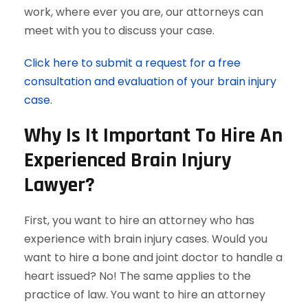
work, where ever you are, our attorneys can
meet with you to discuss your case.
Click here to submit a request for a free
consultation and evaluation of your brain injury
case.
Why Is It Important To Hire An
Experienced Brain Injury
Lawyer?
First, you want to hire an attorney who has
experience with brain injury cases. Would you
want to hire a bone and joint doctor to handle a
heart issued? No! The same applies to the
practice of law. You want to hire an attorney