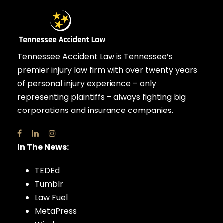
Tennessee Accident Law is Tennessee’s
premier injury law firm with over twenty years
of personal injury experience – only
representing plaintiffs – always fighting big
corporations and insurance companies.
In The News:
TEDEd
Tumblr
Law Fuel
MetaPress