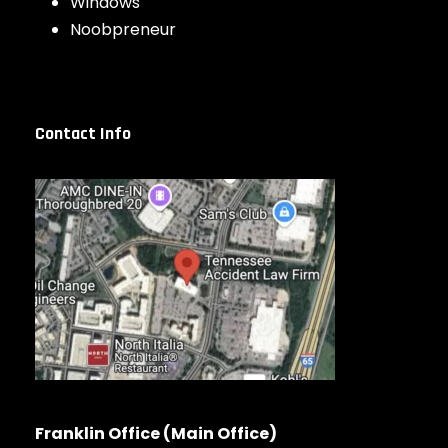
Windows
Noobpreneur
Contact Info
Franklin Office (Main Office)