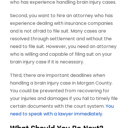
who has experience handling brain injury cases.
Second, you want to hire an attorney who has
experience dealing with insurance companies
and is not afraid to file suit. Many cases are
resolved through settlement and without the
need to file suit. However, you need an attorney
who is willing and capable of filing suit on your
brain injury case if it is necessary.
Third, there are important deadlines when
handling a brain injury case in Morgan County.
You could be prevented from recovering for
your injuries and damages if you fail to timely file
certain documents with the court system.
You
need to speak with a lawyer immediately.