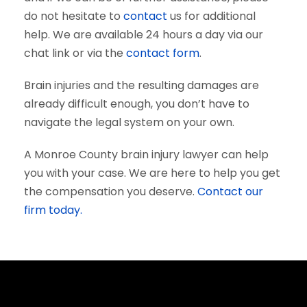
do not hesitate to
contact
us for additional
help. We are available 24 hours a day via our
chat link or via the
contact form
.
Brain injuries and the resulting damages are
already difficult enough, you don’t have to
navigate the legal system on your own.
A Monroe County brain injury lawyer can help
you with your case. We are here to help you get
the compensation you deserve.
Contact our
firm today.