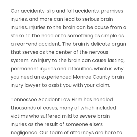
Car accidents, slip and fall accidents, premises
injuries, and more can lead to serious brain
injuries. Injuries to the brain can be cause from a
strike to the head or to something as simple as
a rear-end accident. The brain is delicate organ
that serves as the center of the nervous
system. An injury to the brain can cause lasting,
permanent injuries and difficulties, which is why
you need an experienced Monroe County brain
injury lawyer to assist you with your claim.
Tennessee Accident Law Firm has handled
thousands of cases, many of which included
victims who suffered mild to severe brain
injuries as the result of someone else’s
negligence. Our team of attorneys are here to