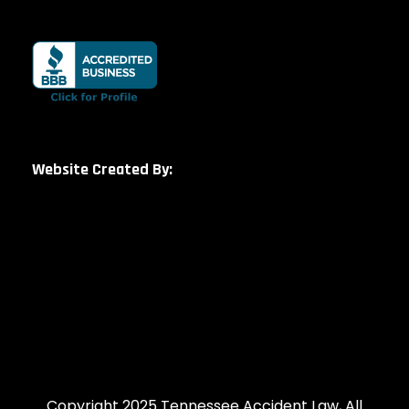
Website Created By:
Copyright 2025 Tennessee Accident Law, All