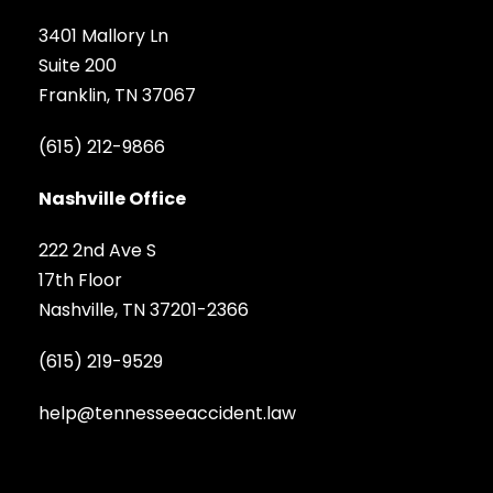
3401 Mallory Ln
Suite 200
Franklin, TN 37067
(615) 212-9866
Nashville Office
222 2nd Ave S
17th Floor
Nashville, TN 37201-2366
(615) 219-9529
help@tennesseeaccident.law