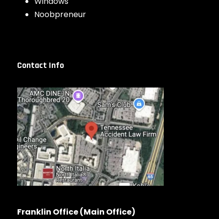
Windows
Noobpreneur
Contact Info
Franklin Office (Main Office)