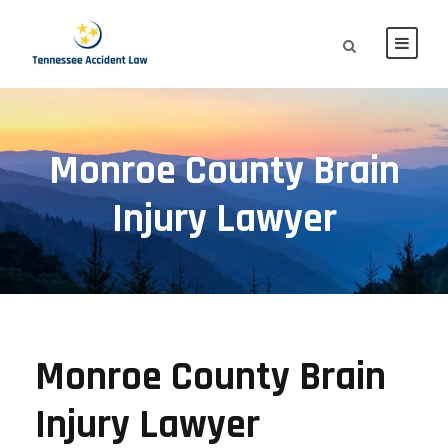
Monroe County Brain
Injury Lawyer
Monroe County Brain
Injury Lawyer