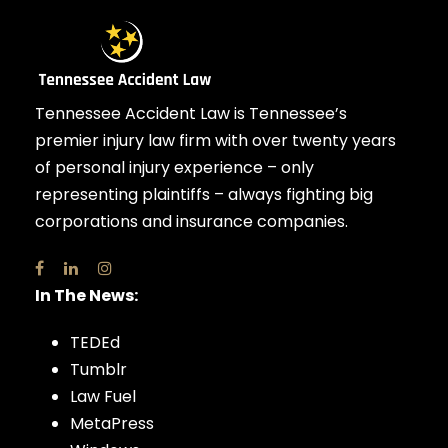
Tennessee Accident Law is Tennessee’s
premier injury law firm with over twenty years
of personal injury experience – only
representing plaintiffs – always fighting big
corporations and insurance companies.
In The News:
TEDEd
Tumblr
Law Fuel
MetaPress