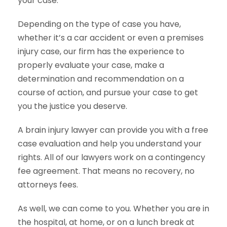
your case.
Depending on the type of case you have,
whether it’s a car accident or even a premises
injury case, our firm has the experience to
properly evaluate your case, make a
determination and recommendation on a
course of action, and pursue your case to get
you the justice you deserve.
A brain injury lawyer can provide you with a free
case evaluation and help you understand your
rights. All of our lawyers work on a contingency
fee agreement. That means no recovery, no
attorneys fees.
As well, we can come to you. Whether you are in
the hospital, at home, or on a lunch break at