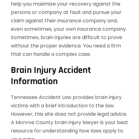
help you maximize your recovery against the
persons or company at fault and pursue your
claim against their insurance company and,
even sometimes, your own insurance company.
Sometimes, brain injuries are difficult to prove
without the proper evidence. You need a firm
that can handle a complex case.
Brain Injury Accident
Information
Tennessee Accident Law provides brain injury
victims with a brief introduction to the law.
However, this site does not provide legal advice.
A Monroe County brain injury lawyer is your best
resource for understanding how laws apply to