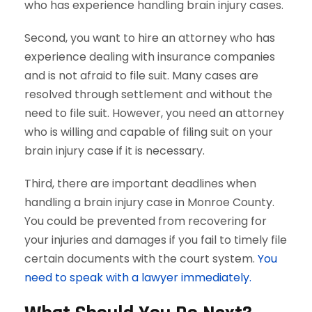
who has experience handling brain injury cases.
Second, you want to hire an attorney who has
experience dealing with insurance companies
and is not afraid to file suit. Many cases are
resolved through settlement and without the
need to file suit. However, you need an attorney
who is willing and capable of filing suit on your
brain injury case if it is necessary.
Third, there are important deadlines when
handling a brain injury case in Monroe County.
You could be prevented from recovering for
your injuries and damages if you fail to timely file
certain documents with the court system.
You
need to speak with a lawyer immediately.