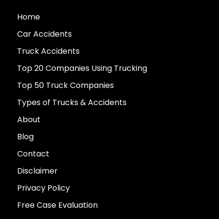
Home
Car Accidents
Truck Accidents
Top 20 Companies Using Trucking
Top 50 Truck Companies
Types of Trucks & Accidents
About
Blog
Contact
Disclaimer
Privacy Policy
Free Case Evaluation