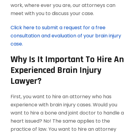
work, where ever you are, our attorneys can
meet with you to discuss your case.
Click here to submit a request for a free
consultation and evaluation of your brain injury
case.
Why Is It Important To Hire An
Experienced Brain Injury
Lawyer?
First, you want to hire an attorney who has
experience with brain injury cases. Would you
want to hire a bone and joint doctor to handle a
heart issued? No! The same applies to the
practice of law. You want to hire an attorney