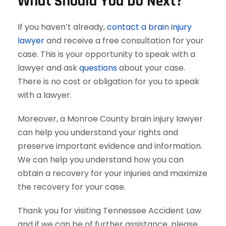
What Should You Do Next?
If you haven’t already,
contact a brain injury
lawyer
and receive a free consultation for your
case. This is your opportunity to speak with a
lawyer and ask
questions
about your case.
There is no cost or obligation for you to speak
with a lawyer.
Moreover, a Monroe County brain injury lawyer
can help you understand your rights and
preserve important evidence and information.
We can help you understand how you can
obtain a recovery for your injuries and maximize
the recovery for your case.
Thank you for visiting Tennessee Accident Law
and if we can be of further assistance, please