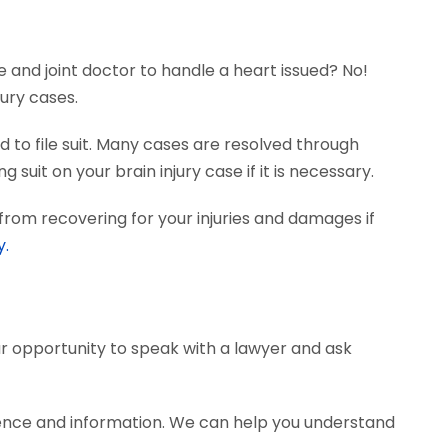
e and joint doctor to handle a heart issued? No!
ury cases.
 to file suit. Many cases are resolved through
 suit on your brain injury case if it is necessary.
from recovering for your injuries and damages if
y.
our opportunity to speak with a lawyer and ask
dence and information. We can help you understand