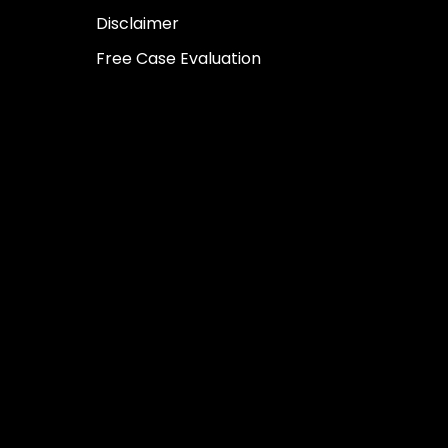
Disclaimer
Free Case Evaluation