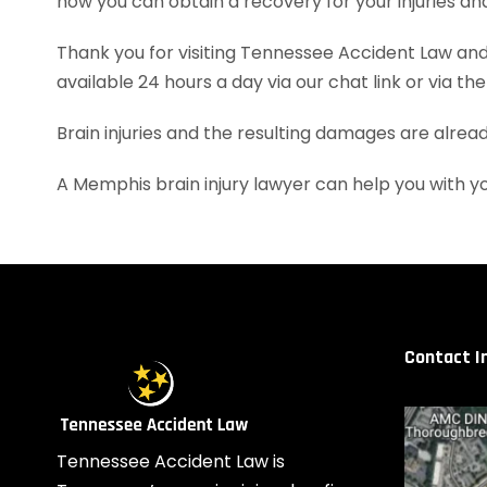
how you can obtain a recovery for your injuries a
Thank you for visiting Tennessee Accident Law and 
available 24 hours a day via our chat link or via th
Brain injuries and the resulting damages are alrea
A Memphis brain injury lawyer can help you with 
Contact I
Tennessee Accident Law is