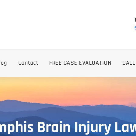
log
Contact
FREE CASE EVALUATION
CALL
phis Brain Injury La