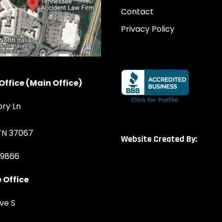
Contact
Privacy Policy
Office (Main Office)
ory Ln
 TN 37067
Website Created By:
-9866
 Office
ve S