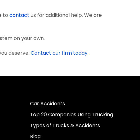
e to
contact
us for additional help. We are
system on your own.
 you deserve.
Contact our firm today.
Car Accidents
Top 20 Companies Using Trucking
Types of Trucks & Accidents
Blog