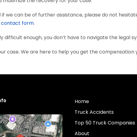
nd maximize the recovery for your case.
if we can be of further assistance, please do not hesitat
e
contact form
.
dy difficult enough, you don’t have to navigate the legal 
your case. We are here to help you get the compensation
nfo
Home
Truck Accidents
Top 50 Truck Companies
About