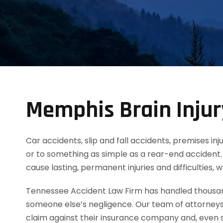
Memphis Brain Inju
Car accidents, slip and fall accidents, premises inj
or to something as simple as a rear-end accident. 
cause lasting, permanent injuries and difficulties,
Tennessee Accident Law Firm has handled thousands
someone else’s negligence. Our team of attorneys
claim against their insurance company and, even s