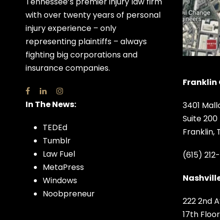
Tennessee’s premier injury law firm
with over twenty years of personal
injury experience – only
representing plaintiffs – always
fighting big corporations and
insurance companies.
Franklin 
In The News:
3401 Mall
Suite 200
TEDEd
Franklin,
Tumblr
Law Fuel
(615) 212
MetaPress
Nashville
Windows
Noobpreneur
222 2nd A
17th Floor