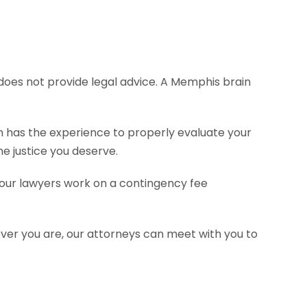
e does not provide legal advice. A Memphis brain
rm has the experience to properly evaluate your
e justice you deserve.
f our lawyers work on a contingency fee
ever you are, our attorneys can meet with you to