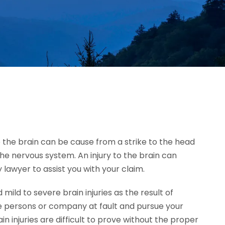
 to the brain can be cause from a strike to the head
the nervous system. An injury to the brain can
 lawyer to assist you with your claim.
ld to severe brain injuries as the result of
e persons or company at fault and pursue your
injuries are difficult to prove without the proper