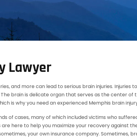
ry Lawyer
uries, and more can lead to serious brain injuries. Injuries
The brain is delicate organ that serves as the center of 
 which is why you need an experienced Memphis brain injury
 of cases, many of which included victims who suffered mi
 are here to help you maximize your recovery against th
ometimes, your own insurance company. Sometimes, brain 