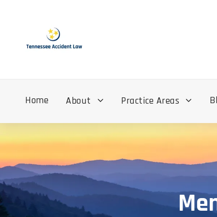
Home
B
About
Practice Areas
Mem