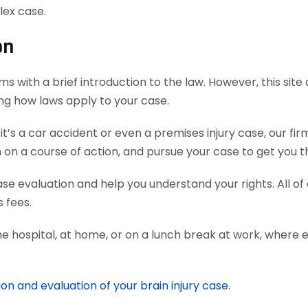
lex case.
on
s with a brief introduction to the law. However, this sit
ing how laws apply to your case.
’s a car accident or even a premises injury case, our fi
 a course of action, and pursue your case to get you th
case evaluation and help you understand your rights. All o
 fees.
he hospital, at home, or on a lunch break at work, where 
on and evaluation of your brain injury case.