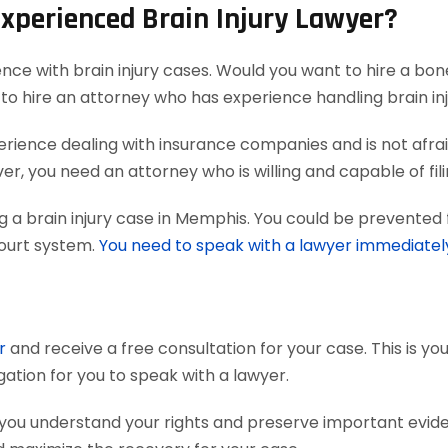
Experienced Brain Injury Lawyer?
ence with brain injury cases. Would you want to hire a bon
to hire an attorney who has experience handling brain inj
ience dealing with insurance companies and is not afraid
r, you need an attorney who is willing and capable of filing
 a brain injury case in Memphis. You could be prevented 
court system.
You need to speak with a lawyer immediatel
r
and receive a free consultation for your case. This is y
gation for you to speak with a lawyer.
 you understand your rights and preserve important evi