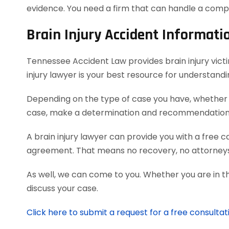
evidence. You need a firm that can handle a comp
Brain Injury Accident Informati
Tennessee Accident Law provides brain injury victim
injury lawyer is your best resource for understand
Depending on the type of case you have, whether it
case, make a determination and recommendation on
A brain injury lawyer can provide you with a free 
agreement. That means no recovery, no attorneys
As well, we can come to you. Whether you are in t
discuss your case.
Click here to submit a request for a free consultati