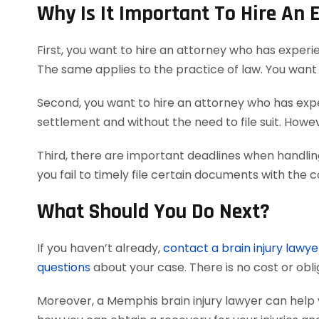
Why Is It Important To Hire An 
First, you want to hire an attorney who has experi
The same applies to the practice of law. You want 
Second, you want to hire an attorney who has exper
settlement and without the need to file suit. Howeve
Third, there are important deadlines when handling
you fail to timely file certain documents with the 
What Should You Do Next?
If you haven’t already,
contact a brain injury lawye
questions
about your case. There is no cost or obli
Moreover, a Memphis brain injury lawyer can help