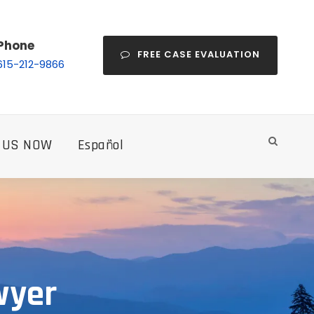
Phone
FREE CASE EVALUATION
615-212-9866
 US NOW
Español
wyer