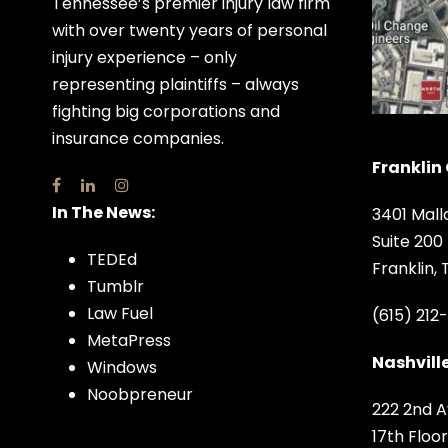
Tennessee’s premier injury law firm
with over twenty years of personal
injury experience – only
representing plaintiffs – always
fighting big corporations and
insurance companies.
Franklin 
In The News:
3401 Mall
Suite 200
TEDEd
Franklin,
Tumblr
Law Fuel
(615) 212
MetaPress
Nashville
Windows
Noobpreneur
222 2nd A
17th Floor