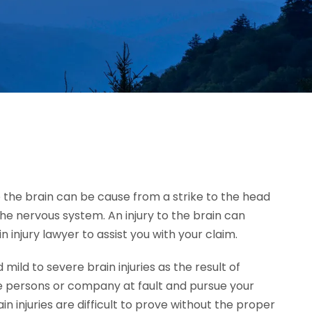
 to the brain can be cause from a strike to the head
the nervous system. An injury to the brain can
 injury lawyer to assist you with your claim.
ld to severe brain injuries as the result of
e persons or company at fault and pursue your
injuries are difficult to prove without the proper