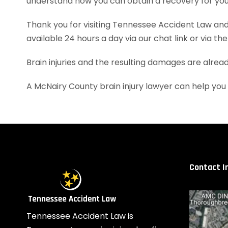
understand how you can obtain a recovery for your
Thank you for visiting Tennessee Accident Law and 
available 24 hours a day via our chat link or via th
Brain injuries and the resulting damages are alrea
A McNairy County brain injury lawyer can help yo
Contact I
Tennessee Accident Law is