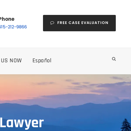
Phone
FREE CASE EVALUATION
615-212-9866
 US NOW
Español
 Lawyer