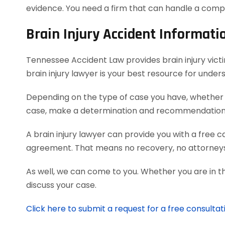
evidence. You need a firm that can handle a comp
Brain Injury Accident Informati
Tennessee Accident Law provides brain injury victim
brain injury lawyer is your best resource for unde
Depending on the type of case you have, whether it
case, make a determination and recommendation on
A brain injury lawyer can provide you with a free 
agreement. That means no recovery, no attorneys
As well, we can come to you. Whether you are in t
discuss your case.
Click here to submit a request for a free consultati