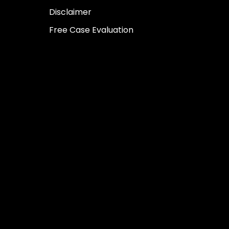
Disclaimer
Free Case Evaluation