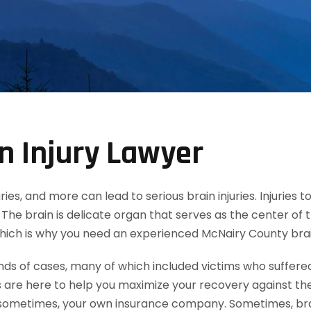
n Injury Lawyer
uries, and more can lead to serious brain injuries. Injuries
The brain is delicate organ that serves as the center of 
 which is why you need an experienced McNairy County brain
 of cases, many of which included victims who suffered mi
 are here to help you maximize your recovery against th
ometimes, your own insurance company. Sometimes, brain 