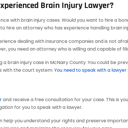
Experienced Brain Injury Lawyer?
ence with brain injury cases. Would you want to hire a bon
to hire an attorney who has experience handling brain inj
ience dealing with insurance companies and is not afraid
r, you need an attorney who is willing and capable of filing
 a brain injury case in McNairy County. You could be prev
ts with the court system.
You need to speak with a lawyer
r
and receive a free consultation for your case. This is y
gation for you to speak with a lawyer.
an help you understand your rights and preserve importa