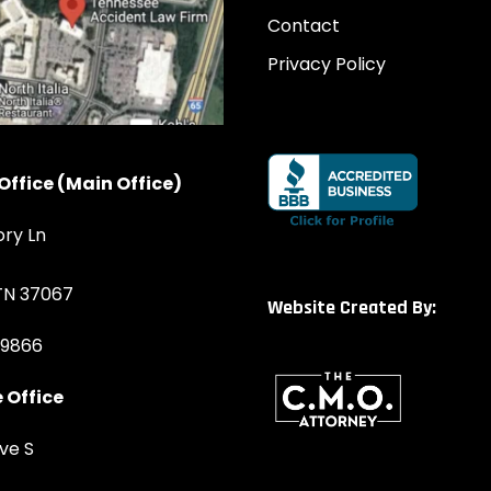
Contact
Privacy Policy
Office (Main Office)
ory Ln
 TN 37067
Website Created By:
-9866
 Office
ve S