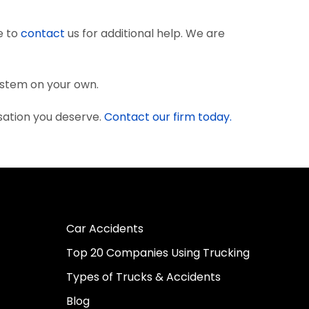
e to
contact
us for additional help. We are
system on your own.
sation you deserve.
Contact our firm today.
Car Accidents
Top 20 Companies Using Trucking
Types of Trucks & Accidents
Blog