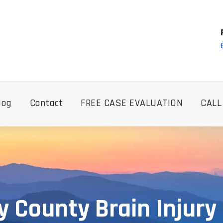
log
Contact
FREE CASE EVALUATION
CALL
y County Brain Injury