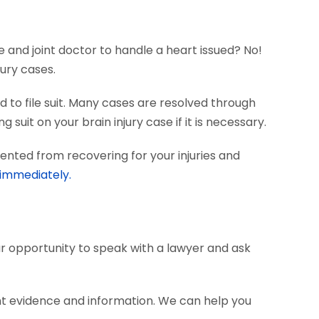
e and joint doctor to handle a heart issued? No!
ury cases.
 to file suit. Many cases are resolved through
 suit on your brain injury case if it is necessary.
ented from recovering for your injuries and
 immediately.
our opportunity to speak with a lawyer and ask
nt evidence and information. We can help you