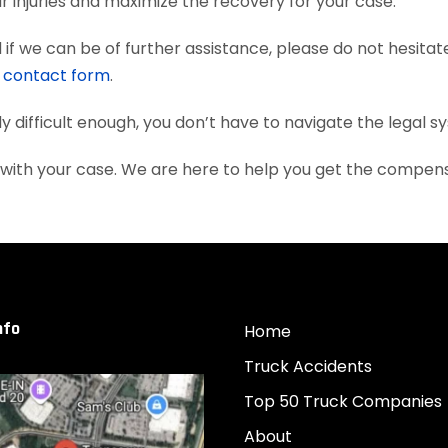
 injuries and maximize the recovery for your case.
if we can be of further assistance, please do not hesitat
e
contact form
.
dy difficult enough, you don’t have to navigate the legal 
u with your case. We are here to help you get the compen
nfo
Home
Truck Accidents
Top 50 Truck Companies
About