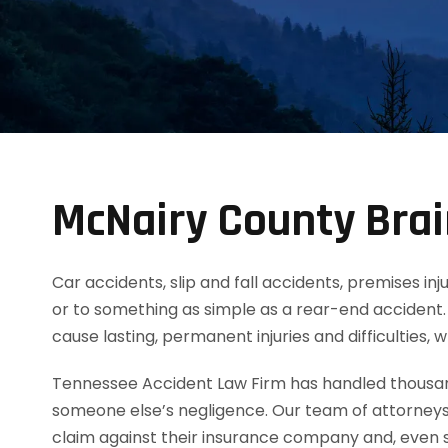
McNairy County Brai
Car accidents, slip and fall accidents, premises inj
or to something as simple as a rear-end accident. 
cause lasting, permanent injuries and difficulties,
Tennessee Accident Law Firm has handled thousands
someone else’s negligence. Our team of attorneys
claim against their insurance company and, even s