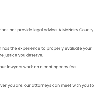
e does not provide legal advice. A McNairy County
rm has the experience to properly evaluate your
e justice you deserve.
f our lawyers work on a contingency fee
ever you are, our attorneys can meet with you to