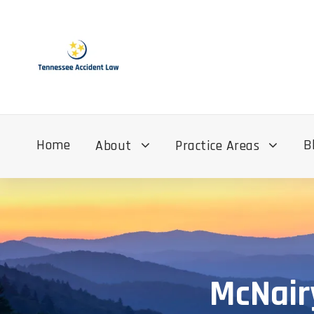
Home
B
About
Practice Areas
McNair