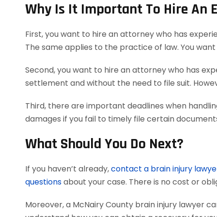
Why Is It Important To Hire An 
First, you want to hire an attorney who has experi
The same applies to the practice of law. You want 
Second, you want to hire an attorney who has exper
settlement and without the need to file suit. Howeve
Third, there are important deadlines when handling
damages if you fail to timely file certain documen
What Should You Do Next?
If you haven’t already,
contact a brain injury lawye
questions
about your case. There is no cost or obli
Moreover, a McNairy County brain injury lawyer c