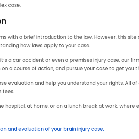
lex case.
on
s with a brief introduction to the law. However, this sit
rstanding how laws apply to your case.
’s a car accident or even a premises injury case, our fi
 a course of action, and pursue your case to get you th
case evaluation and help you understand your rights. All o
 fees.
he hospital, at home, or on a lunch break at work, where 
on and evaluation of your brain injury case.