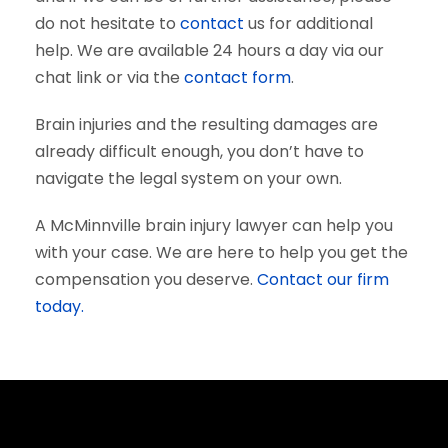
do not hesitate to
contact
us for additional
help. We are available 24 hours a day via our
chat link or via the
contact form
.
Brain injuries and the resulting damages are
already difficult enough, you don’t have to
navigate the legal system on your own.
A McMinnville brain injury lawyer can help you
with your case. We are here to help you get the
compensation you deserve.
Contact our firm
today.