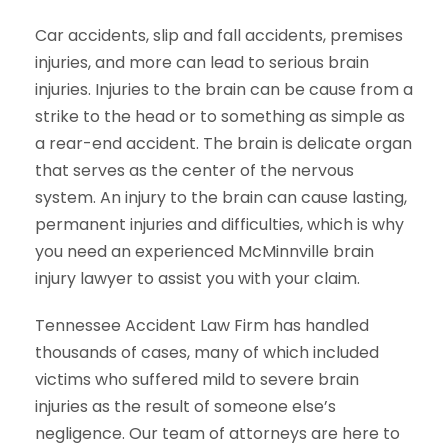
Car accidents, slip and fall accidents, premises
injuries, and more can lead to serious brain
injuries. Injuries to the brain can be cause from a
strike to the head or to something as simple as
a rear-end accident. The brain is delicate organ
that serves as the center of the nervous
system. An injury to the brain can cause lasting,
permanent injuries and difficulties, which is why
you need an experienced McMinnville brain
injury lawyer to assist you with your claim.
Tennessee Accident Law Firm has handled
thousands of cases, many of which included
victims who suffered mild to severe brain
injuries as the result of someone else’s
negligence. Our team of attorneys are here to