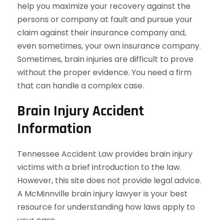
help you maximize your recovery against the
persons or company at fault and pursue your
claim against their insurance company and,
even sometimes, your own insurance company.
Sometimes, brain injuries are difficult to prove
without the proper evidence. You need a firm
that can handle a complex case.
Brain Injury Accident
Information
Tennessee Accident Law provides brain injury
victims with a brief introduction to the law.
However, this site does not provide legal advice.
A McMinnville brain injury lawyer is your best
resource for understanding how laws apply to