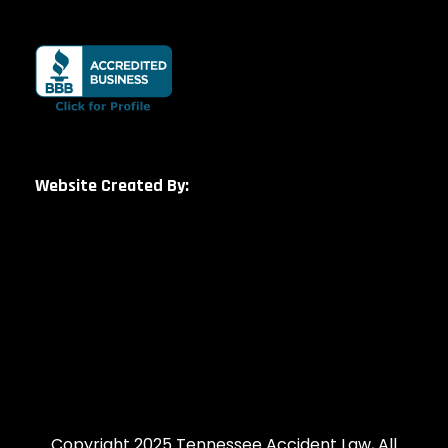
Website Created By:
Copyright 2025 Tennessee Accident Law, All