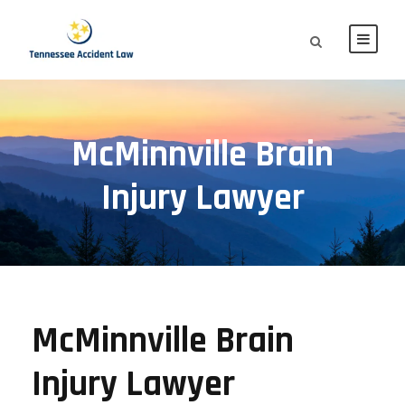
McMinnville Brain
Injury Lawyer
McMinnville Brain
Injury Lawyer