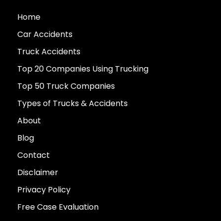
Home
Car Accidents
Truck Accidents
Top 20 Companies Using Trucking
Top 50 Truck Companies
Types of Trucks & Accidents
About
Blog
Contact
Disclaimer
Privacy Policy
Free Case Evaluation