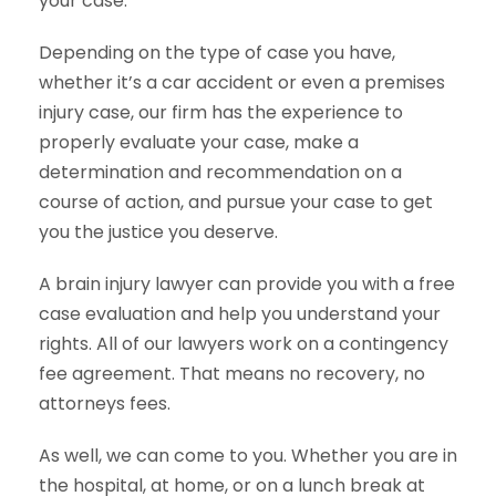
your case.
Depending on the type of case you have,
whether it’s a car accident or even a premises
injury case, our firm has the experience to
properly evaluate your case, make a
determination and recommendation on a
course of action, and pursue your case to get
you the justice you deserve.
A brain injury lawyer can provide you with a free
case evaluation and help you understand your
rights. All of our lawyers work on a contingency
fee agreement. That means no recovery, no
attorneys fees.
As well, we can come to you. Whether you are in
the hospital, at home, or on a lunch break at