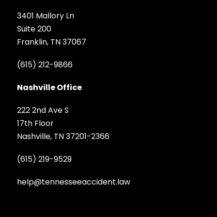
3401 Mallory Ln
Suite 200
Franklin, TN 37067
(615) 212-9866
Nashville Office
222 2nd Ave S
17th Floor
Nashville, TN 37201-2366
(615) 219-9529
help@tennesseeaccident.law