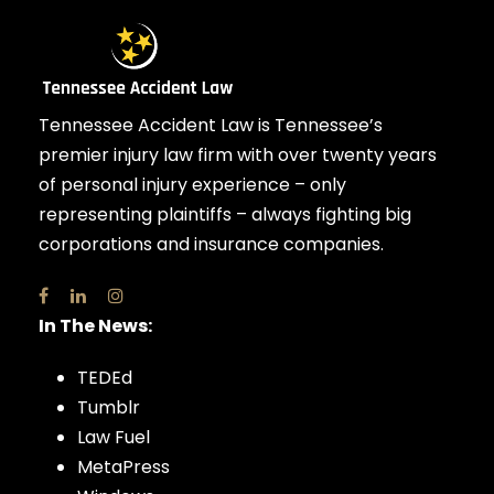
Tennessee Accident Law is Tennessee’s
premier injury law firm with over twenty years
of personal injury experience – only
representing plaintiffs – always fighting big
corporations and insurance companies.
In The News:
TEDEd
Tumblr
Law Fuel
MetaPress