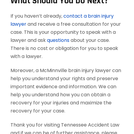
What Should You Do Next?
If you haven’t already,
contact a brain injury
lawyer
and receive a free consultation for your
case. This is your opportunity to speak with a
lawyer and ask
questions
about your case.
There is no cost or obligation for you to speak
with a lawyer.
Moreover, a McMinnville brain injury lawyer can
help you understand your rights and preserve
important evidence and information. We can
help you understand how you can obtain a
recovery for your injuries and maximize the
recovery for your case.
Thank you for visiting Tennessee Accident Law
and if we can be of further assistance, please