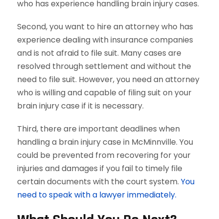
who has experience handling brain injury cases.
Second, you want to hire an attorney who has
experience dealing with insurance companies
and is not afraid to file suit. Many cases are
resolved through settlement and without the
need to file suit. However, you need an attorney
who is willing and capable of filing suit on your
brain injury case if it is necessary.
Third, there are important deadlines when
handling a brain injury case in McMinnville. You
could be prevented from recovering for your
injuries and damages if you fail to timely file
certain documents with the court system.
You
need to speak with a lawyer immediately.