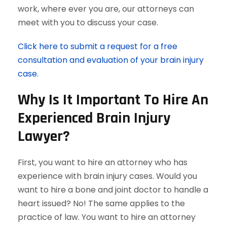
work, where ever you are, our attorneys can
meet with you to discuss your case.
Click here to submit a request for a free
consultation and evaluation of your brain injury
case.
Why Is It Important To Hire An
Experienced Brain Injury
Lawyer?
First, you want to hire an attorney who has
experience with brain injury cases. Would you
want to hire a bone and joint doctor to handle a
heart issued? No! The same applies to the
practice of law. You want to hire an attorney