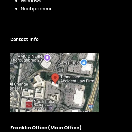
Windows
Noobpreneur
Contact Info
Franklin Office (Main Office)