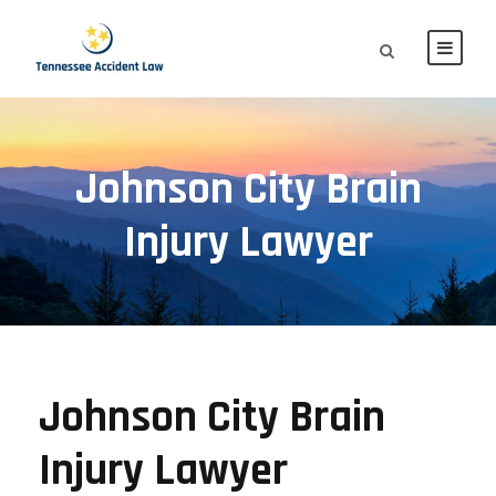
Johnson City Brain
Injury Lawyer
Johnson City Brain
Injury Lawyer