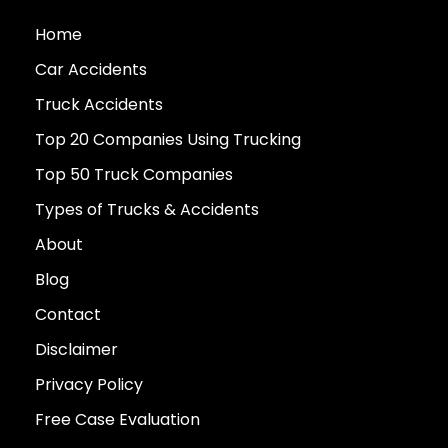
Home
Car Accidents
Truck Accidents
Top 20 Companies Using Trucking
Top 50 Truck Companies
Types of Trucks & Accidents
About
Blog
Contact
Disclaimer
Privacy Policy
Free Case Evaluation