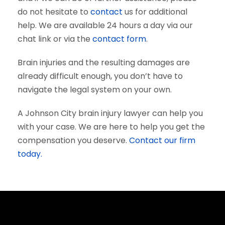
do not hesitate to
contact
us for additional
help. We are available 24 hours a day via our
chat link or via the
contact form
.
Brain injuries and the resulting damages are
already difficult enough, you don’t have to
navigate the legal system on your own.
A Johnson City brain injury lawyer can help you
with your case. We are here to help you get the
compensation you deserve.
Contact our firm
today.