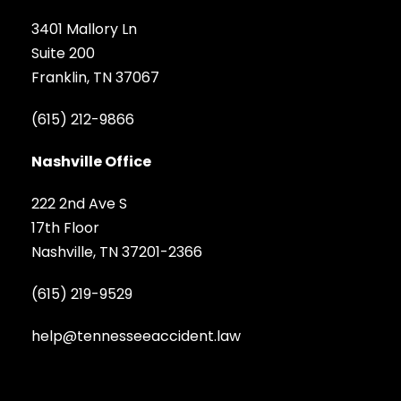
3401 Mallory Ln
Suite 200
Franklin, TN 37067
(615) 212-9866
Nashville Office
222 2nd Ave S
17th Floor
Nashville, TN 37201-2366
(615) 219-9529
help@tennesseeaccident.law