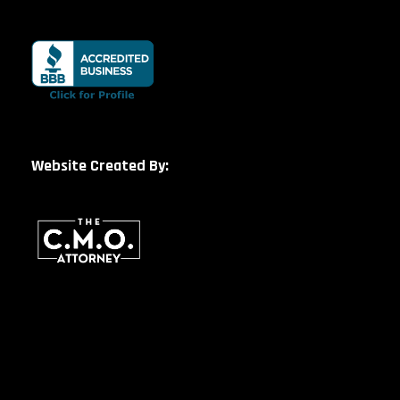
Website Created By: