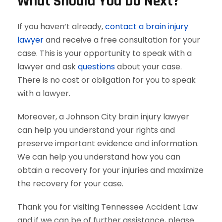
What Should You Do Next?
If you haven’t already,
contact a brain injury
lawyer
and receive a free consultation for your
case. This is your opportunity to speak with a
lawyer and ask
questions
about your case.
There is no cost or obligation for you to speak
with a lawyer.
Moreover, a Johnson City brain injury lawyer
can help you understand your rights and
preserve important evidence and information.
We can help you understand how you can
obtain a recovery for your injuries and maximize
the recovery for your case.
Thank you for visiting Tennessee Accident Law
and if we can be of further assistance, please