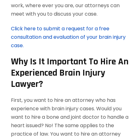
work, where ever you are, our attorneys can
meet with you to discuss your case.
Click here to submit a request for a free
consultation and evaluation of your brain injury
case.
Why Is It Important To Hire An
Experienced Brain Injury
Lawyer?
First, you want to hire an attorney who has
experience with brain injury cases. Would you
want to hire a bone and joint doctor to handle a
heart issued? No! The same applies to the
practice of law. You want to hire an attorney