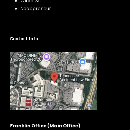
Windows
Noobpreneur
Contact Info
Franklin Office (Main Office)