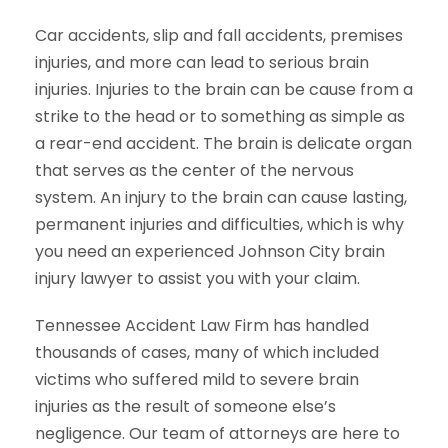
Car accidents, slip and fall accidents, premises
injuries, and more can lead to serious brain
injuries. Injuries to the brain can be cause from a
strike to the head or to something as simple as
a rear-end accident. The brain is delicate organ
that serves as the center of the nervous
system. An injury to the brain can cause lasting,
permanent injuries and difficulties, which is why
you need an experienced Johnson City brain
injury lawyer to assist you with your claim.
Tennessee Accident Law Firm has handled
thousands of cases, many of which included
victims who suffered mild to severe brain
injuries as the result of someone else’s
negligence. Our team of attorneys are here to