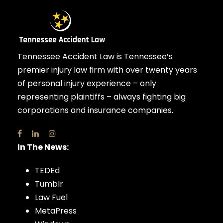
Tennessee Accident Law is Tennessee’s
premier injury law firm with over twenty years
of personal injury experience – only
representing plaintiffs – always fighting big
corporations and insurance companies.
In The News:
TEDEd
Tumblr
Law Fuel
MetaPress