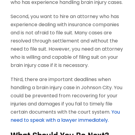
who has experience handling brain injury cases.
Second, you want to hire an attorney who has
experience dealing with insurance companies
and is not afraid to file suit. Many cases are
resolved through settlement and without the
need to file suit. However, you need an attorney
who is willing and capable of filing suit on your
brain injury case if it is necessary.
Third, there are important deadlines when
handling a brain injury case in Johnson City. You
could be prevented from recovering for your
injuries and damages if you fail to timely file
certain documents with the court system.
You
need to speak with a lawyer immediately.