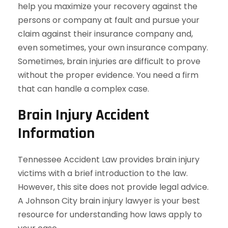
help you maximize your recovery against the
persons or company at fault and pursue your
claim against their insurance company and,
even sometimes, your own insurance company.
Sometimes, brain injuries are difficult to prove
without the proper evidence. You need a firm
that can handle a complex case.
Brain Injury Accident
Information
Tennessee Accident Law provides brain injury
victims with a brief introduction to the law.
However, this site does not provide legal advice.
A Johnson City brain injury lawyer is your best
resource for understanding how laws apply to