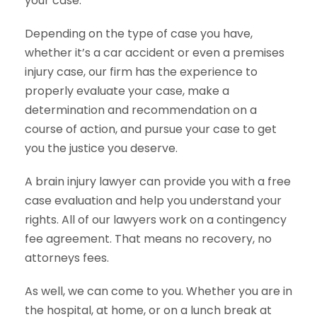
your case.
Depending on the type of case you have,
whether it’s a car accident or even a premises
injury case, our firm has the experience to
properly evaluate your case, make a
determination and recommendation on a
course of action, and pursue your case to get
you the justice you deserve.
A brain injury lawyer can provide you with a free
case evaluation and help you understand your
rights. All of our lawyers work on a contingency
fee agreement. That means no recovery, no
attorneys fees.
As well, we can come to you. Whether you are in
the hospital, at home, or on a lunch break at