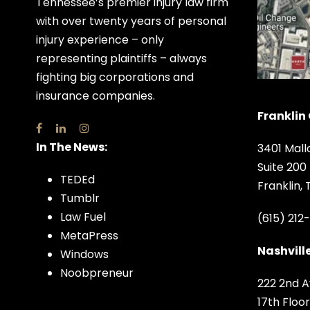
Tennessee’s premier injury law firm
with over twenty years of personal
injury experience – only
representing plaintiffs – always
fighting big corporations and
insurance companies.
Franklin 
In The News:
3401 Mall
Suite 200
TEDEd
Franklin,
Tumblr
Law Fuel
(615) 212
MetaPress
Nashville
Windows
Noobpreneur
222 2nd A
17th Floor