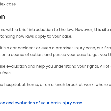
lex case.
on
s with a brief introduction to the law. However, this sit
rstanding how laws apply to your case.
’s a car accident or even a premises injury case, our fi
 a course of action, and pursue your case to get you th
case evaluation and help you understand your rights. All o
 fees.
he hospital, at home, or on a lunch break at work, where 
on and evaluation of your brain injury case.