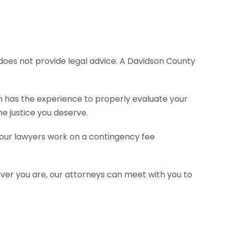
e does not provide legal advice. A Davidson County
rm has the experience to properly evaluate your
e justice you deserve.
f our lawyers work on a contingency fee
ever you are, our attorneys can meet with you to