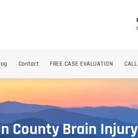
log
Contact
FREE CASE EVALUATION
CALL
n County Brain Injur