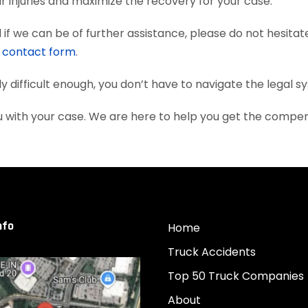
 injuries and maximize the recovery for your case.
if we can be of further assistance, please do not hesitat
e
contact form
.
dy difficult enough, you don’t have to navigate the legal 
ou with your case. We are here to help you get the compe
nfo
Home
Truck Accidents
Top 50 Truck Companies
About