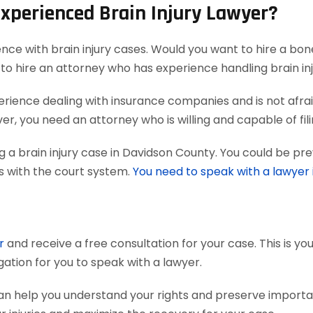
Experienced Brain Injury Lawyer?
ence with brain injury cases. Would you want to hire a bon
to hire an attorney who has experience handling brain inj
ience dealing with insurance companies and is not afraid
r, you need an attorney who is willing and capable of filing
 a brain injury case in Davidson County. You could be pre
ts with the court system.
You need to speak with a lawyer
r
and receive a free consultation for your case. This is y
gation for you to speak with a lawyer.
can help you understand your rights and preserve import