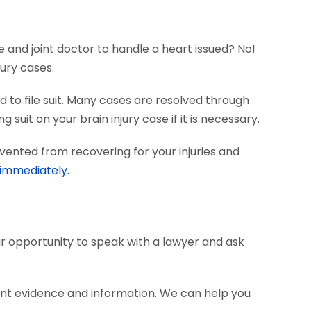
e and joint doctor to handle a heart issued? No!
ury cases.
 to file suit. Many cases are resolved through
 suit on your brain injury case if it is necessary.
vented from recovering for your injuries and
 immediately.
our opportunity to speak with a lawyer and ask
ant evidence and information. We can help you