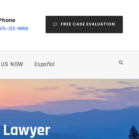
Phone
FREE CASE EVALUATION
615-212-9866
 US NOW
Español
y Lawyer