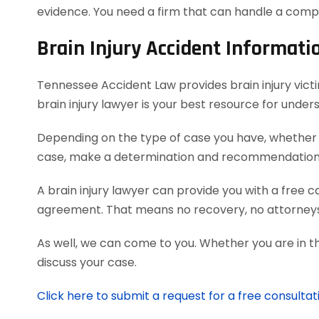
evidence. You need a firm that can handle a comp
Brain Injury Accident Informati
Tennessee Accident Law provides brain injury victim
brain injury lawyer is your best resource for unde
Depending on the type of case you have, whether it
case, make a determination and recommendation on
A brain injury lawyer can provide you with a free 
agreement. That means no recovery, no attorneys
As well, we can come to you. Whether you are in t
discuss your case.
Click here to submit a request for a free consultati