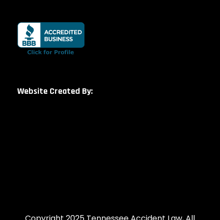
Website Created By:
Copyright 2025 Tennessee Accident Law, All