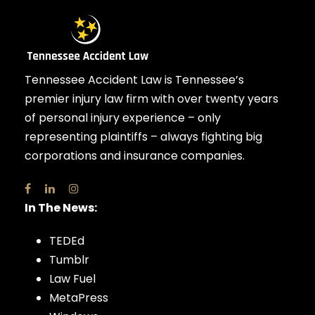
Tennessee Accident Law is Tennessee’s
premier injury law firm with over twenty years
of personal injury experience – only
representing plaintiffs – always fighting big
corporations and insurance companies.
In The News:
TEDEd
Tumblr
Law Fuel
MetaPress