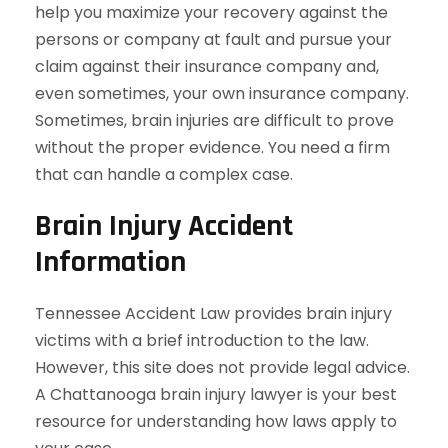
help you maximize your recovery against the
persons or company at fault and pursue your
claim against their insurance company and,
even sometimes, your own insurance company.
Sometimes, brain injuries are difficult to prove
without the proper evidence. You need a firm
that can handle a complex case.
Brain Injury Accident
Information
Tennessee Accident Law provides brain injury
victims with a brief introduction to the law.
However, this site does not provide legal advice.
A Chattanooga brain injury lawyer is your best
resource for understanding how laws apply to