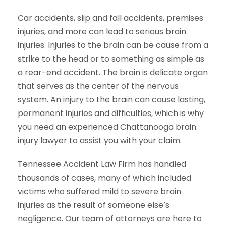
Car accidents, slip and fall accidents, premises
injuries, and more can lead to serious brain
injuries. Injuries to the brain can be cause from a
strike to the head or to something as simple as
a rear-end accident. The brain is delicate organ
that serves as the center of the nervous
system. An injury to the brain can cause lasting,
permanent injuries and difficulties, which is why
you need an experienced Chattanooga brain
injury lawyer to assist you with your claim.
Tennessee Accident Law Firm has handled
thousands of cases, many of which included
victims who suffered mild to severe brain
injuries as the result of someone else’s
negligence. Our team of attorneys are here to