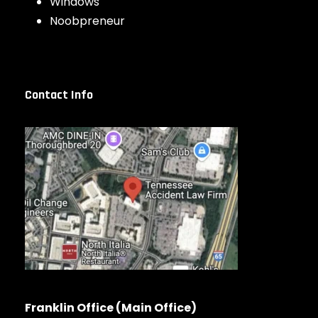
Windows
Noobpreneur
Contact Info
Franklin Office (Main Office)