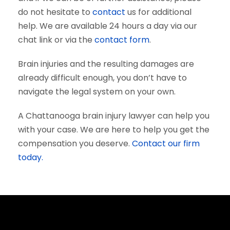
do not hesitate to
contact
us for additional
help. We are available 24 hours a day via our
chat link or via the
contact form
.
Brain injuries and the resulting damages are
already difficult enough, you don’t have to
navigate the legal system on your own.
A Chattanooga brain injury lawyer can help you
with your case. We are here to help you get the
compensation you deserve.
Contact our firm
today.