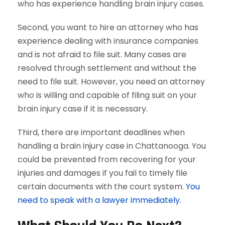
who has experience handling brain injury cases.
Second, you want to hire an attorney who has
experience dealing with insurance companies
and is not afraid to file suit. Many cases are
resolved through settlement and without the
need to file suit. However, you need an attorney
who is willing and capable of filing suit on your
brain injury case if it is necessary.
Third, there are important deadlines when
handling a brain injury case in Chattanooga. You
could be prevented from recovering for your
injuries and damages if you fail to timely file
certain documents with the court system.
You
need to speak with a lawyer immediately.