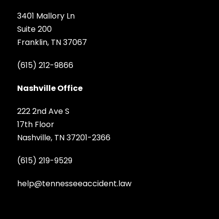
3401 Mallory Ln
Suite 200
Franklin, TN 37067
(615) 212-9866
Nashville Office
222 2nd Ave S
17th Floor
Nashville, TN 37201-2366
(615) 219-9529
help@tennesseeaccident.law