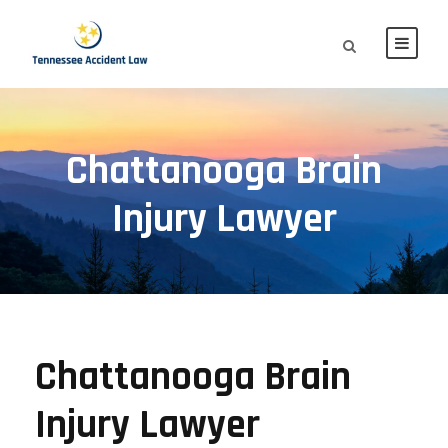
Chattanooga Brain
Injury Lawyer
Chattanooga Brain
Injury Lawyer