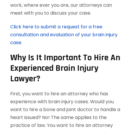
work, where ever you are, our attorneys can
meet with you to discuss your case.
Click here to submit a request for a free
consultation and evaluation of your brain injury
case.
Why Is It Important To Hire An
Experienced Brain Injury
Lawyer?
First, you want to hire an attorney who has
experience with brain injury cases. Would you
want to hire a bone and joint doctor to handle a
heart issued? No! The same applies to the
practice of law. You want to hire an attorney