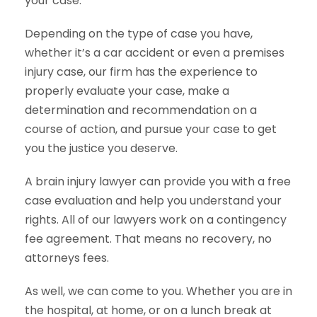
your case.
Depending on the type of case you have,
whether it’s a car accident or even a premises
injury case, our firm has the experience to
properly evaluate your case, make a
determination and recommendation on a
course of action, and pursue your case to get
you the justice you deserve.
A brain injury lawyer can provide you with a free
case evaluation and help you understand your
rights. All of our lawyers work on a contingency
fee agreement. That means no recovery, no
attorneys fees.
As well, we can come to you. Whether you are in
the hospital, at home, or on a lunch break at