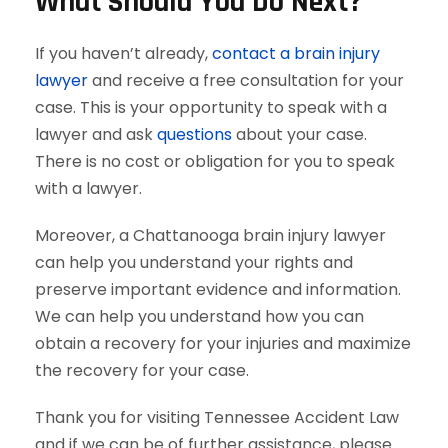
What Should You Do Next?
If you haven’t already,
contact a brain injury
lawyer
and receive a free consultation for your
case. This is your opportunity to speak with a
lawyer and ask
questions
about your case.
There is no cost or obligation for you to speak
with a lawyer.
Moreover, a Chattanooga brain injury lawyer
can help you understand your rights and
preserve important evidence and information.
We can help you understand how you can
obtain a recovery for your injuries and maximize
the recovery for your case.
Thank you for visiting Tennessee Accident Law
and if we can be of further assistance, please