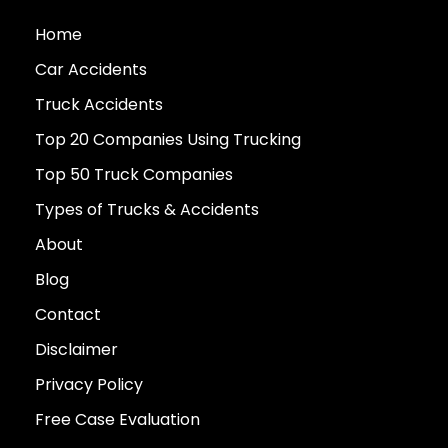
Home
Car Accidents
Truck Accidents
Top 20 Companies Using Trucking
Top 50 Truck Companies
Types of Trucks & Accidents
About
Blog
Contact
Disclaimer
Privacy Policy
Free Case Evaluation