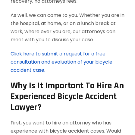
recovery, no attorneys fees.
As well, we can come to you. Whether you are in
the hospital, at home, or on a lunch break at
work, where ever you are, our attorneys can
meet with you to discuss your case.
Click here to submit a request for a free
consultation and evaluation of your bicycle
accident case.
Why Is It Important To Hire An
Experienced Bicycle Accident
Lawyer?
First, you want to hire an attorney who has
experience with bicycle accident cases. Would