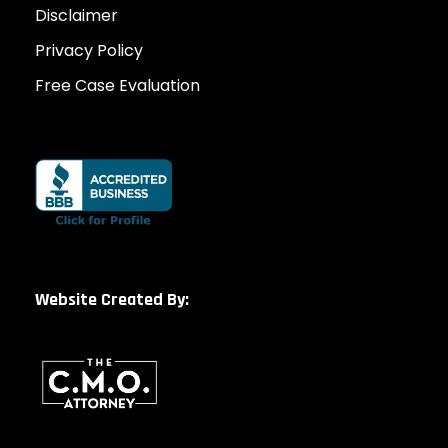
Disclaimer
Privacy Policy
Free Case Evaluation
Website Created By: