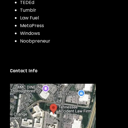
TEDEd
Tumblr
Law Fuel
MetaPress
Windows
Noobpreneur
Contact Info