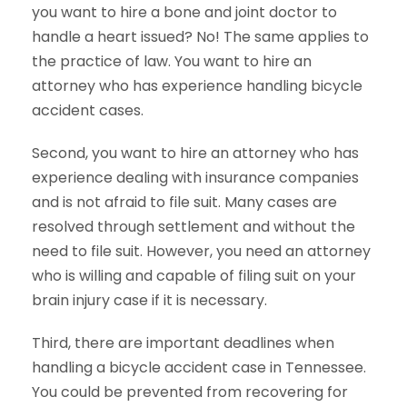
you want to hire a bone and joint doctor to
handle a heart issued? No! The same applies to
the practice of law. You want to hire an
attorney who has experience handling bicycle
accident cases.
Second, you want to hire an attorney who has
experience dealing with insurance companies
and is not afraid to file suit. Many cases are
resolved through settlement and without the
need to file suit. However, you need an attorney
who is willing and capable of filing suit on your
brain injury case if it is necessary.
Third, there are important deadlines when
handling a bicycle accident case in Tennessee.
You could be prevented from recovering for