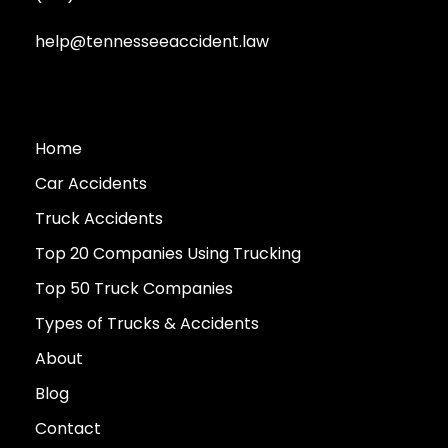
help@tennesseeaccident.law
Home
Car Accidents
Truck Accidents
Top 20 Companies Using Trucking
Top 50 Truck Companies
Types of Trucks & Accidents
About
Blog
Contact