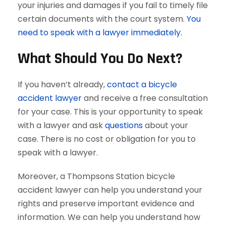
your injuries and damages if you fail to timely file
certain documents with the court system.
You
need to speak with a lawyer immediately.
What Should You Do Next?
If you haven’t already,
contact a bicycle
accident lawyer
and receive a free consultation
for your case. This is your opportunity to speak
with a lawyer and ask
questions
about your
case. There is no cost or obligation for you to
speak with a lawyer.
Moreover, a Thompsons Station bicycle
accident lawyer can help you understand your
rights and preserve important evidence and
information. We can help you understand how