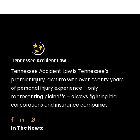
Tennessee Accident Law is Tennessee’s
premier injury law firm with over twenty years
of personal injury experience – only
representing plaintiffs – always fighting big
corporations and insurance companies.
In The News: