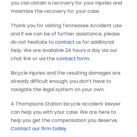
you can obtain a recovery for your injuries and
maximize the recovery for your case.
Thank you for visiting Tennessee Accident Law
and if we can be of further assistance, please
do not hesitate to
contact
us for additional
help. We are available 24 hours a day via our
chat link or via the
contact form
.
Bicycle injuries and the resulting damages are
already difficult enough, you don’t have to
navigate the legal system on your own.
A Thompsons Station bicycle accident lawyer
can help you with your case. We are here to
help you get the compensation you deserve.
Contact our firm today.