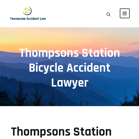
Thompsons Station
Bicycle Accident
Lawyer
Thompsons Station