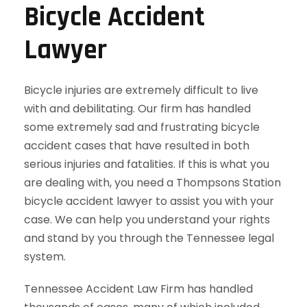
Bicycle Accident
Lawyer
Bicycle injuries are extremely difficult to live
with and debilitating. Our firm has handled
some extremely sad and frustrating bicycle
accident cases that have resulted in both
serious injuries and fatalities. If this is what you
are dealing with, you need a Thompsons Station
bicycle accident lawyer to assist you with your
case. We can help you understand your rights
and stand by you through the Tennessee legal
system.
Tennessee Accident Law Firm has handled