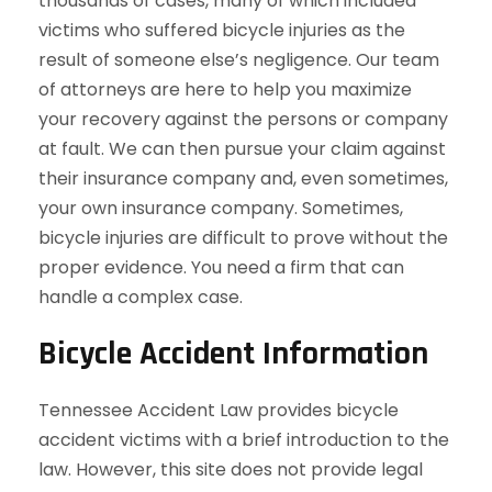
thousands of cases, many of which included
victims who suffered bicycle injuries as the
result of someone else’s negligence. Our team
of attorneys are here to help you maximize
your recovery against the persons or company
at fault. We can then pursue your claim against
their insurance company and, even sometimes,
your own insurance company. Sometimes,
bicycle injuries are difficult to prove without the
proper evidence. You need a firm that can
handle a complex case.
Bicycle Accident Information
Tennessee Accident Law provides bicycle
accident victims with a brief introduction to the
law. However, this site does not provide legal