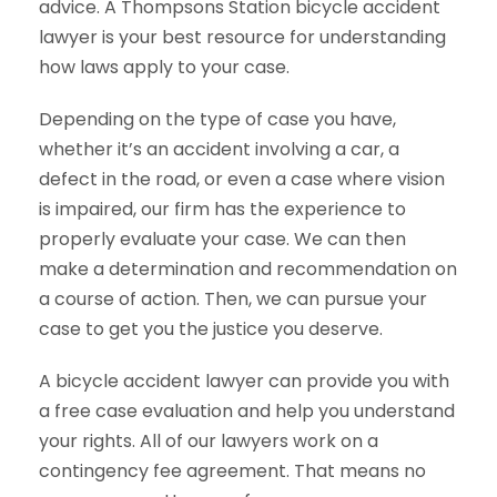
advice. A Thompsons Station bicycle accident
lawyer is your best resource for understanding
how laws apply to your case.
Depending on the type of case you have,
whether it’s an accident involving a car, a
defect in the road, or even a case where vision
is impaired, our firm has the experience to
properly evaluate your case. We can then
make a determination and recommendation on
a course of action. Then, we can pursue your
case to get you the justice you deserve.
A bicycle accident lawyer can provide you with
a free case evaluation and help you understand
your rights. All of our lawyers work on a
contingency fee agreement. That means no