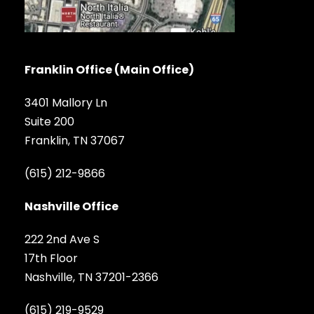
Franklin Office (Main Office)
3401 Mallory Ln
Suite 200
Franklin, TN 37067
(615) 212-9866
Nashville Office
222 2nd Ave S
17th Floor
Nashville, TN 37201-2366
(615) 219-9529