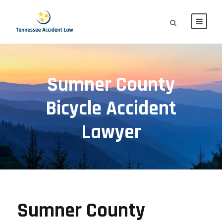
Sumner County
Bicycle Accident
Lawyer
Sumner County