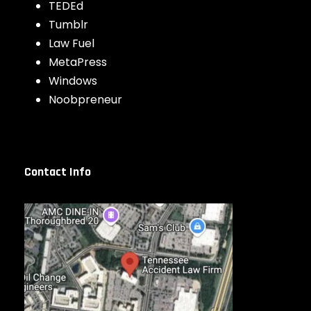
TEDEd
Tumblr
Law Fuel
MetaPress
Windows
Noobpreneur
Contact Info