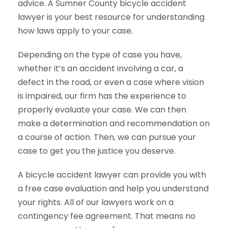
advice. A Sumner County bicycle accident
lawyer is your best resource for understanding
how laws apply to your case.
Depending on the type of case you have,
whether it’s an accident involving a car, a
defect in the road, or even a case where vision
is impaired, our firm has the experience to
properly evaluate your case. We can then
make a determination and recommendation on
a course of action. Then, we can pursue your
case to get you the justice you deserve.
A bicycle accident lawyer can provide you with
a free case evaluation and help you understand
your rights. All of our lawyers work on a
contingency fee agreement. That means no