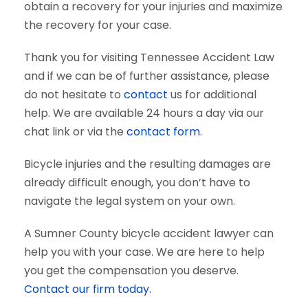
obtain a recovery for your injuries and maximize
the recovery for your case.
Thank you for visiting Tennessee Accident Law
and if we can be of further assistance, please
do not hesitate to
contact
us for additional
help. We are available 24 hours a day via our
chat link or via the
contact form
.
Bicycle injuries and the resulting damages are
already difficult enough, you don’t have to
navigate the legal system on your own.
A Sumner County bicycle accident lawyer can
help you with your case. We are here to help
you get the compensation you deserve.
Contact our firm today.