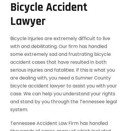
Bicycle Accident
Lawyer
Bicycle injuries are extremely difficult to live
with and debilitating. Our firm has handled
some extremely sad and frustrating bicycle
accident cases that have resulted in both
serious injuries and fatalities. If this is what you
are dealing with, you need a Sumner County
bicycle accident lawyer to assist you with your
case. We can help you understand your rights
and stand by you through the Tennessee legal
system.
Tennessee Accident Law Firm has handled