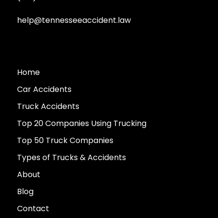
help@tennesseeaccident.law
Home
Car Accidents
Truck Accidents
Top 20 Companies Using Trucking
Top 50 Truck Companies
Types of Trucks & Accidents
About
Blog
Contact