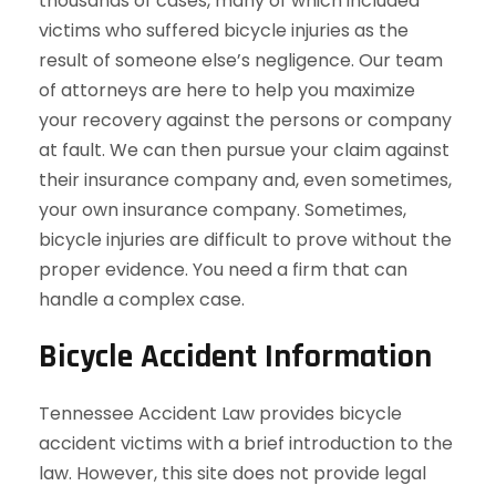
thousands of cases, many of which included
victims who suffered bicycle injuries as the
result of someone else’s negligence. Our team
of attorneys are here to help you maximize
your recovery against the persons or company
at fault. We can then pursue your claim against
their insurance company and, even sometimes,
your own insurance company. Sometimes,
bicycle injuries are difficult to prove without the
proper evidence. You need a firm that can
handle a complex case.
Bicycle Accident Information
Tennessee Accident Law provides bicycle
accident victims with a brief introduction to the
law. However, this site does not provide legal