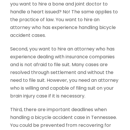
you want to hire a bone and joint doctor to
handle a heart issued? No! The same applies to
the practice of law. You want to hire an
attorney who has experience handling bicycle
accident cases.
Second, you want to hire an attorney who has
experience dealing with insurance companies
and is not afraid to file suit. Many cases are
resolved through settlement and without the
need to file suit. However, you need an attorney
who is willing and capable of filing suit on your
brain injury case if it is necessary.
Third, there are important deadlines when
handling a bicycle accident case in Tennessee.
You could be prevented from recovering for