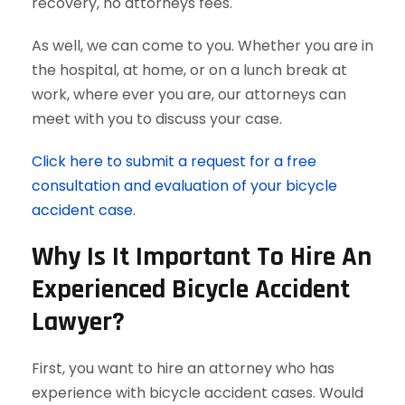
recovery, no attorneys fees.
As well, we can come to you. Whether you are in
the hospital, at home, or on a lunch break at
work, where ever you are, our attorneys can
meet with you to discuss your case.
Click here to submit a request for a free
consultation and evaluation of your bicycle
accident case.
Why Is It Important To Hire An
Experienced Bicycle Accident
Lawyer?
First, you want to hire an attorney who has
experience with bicycle accident cases. Would