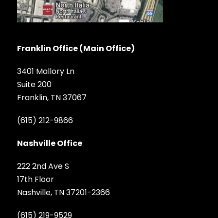
Franklin Office (Main Office)
3401 Mallory Ln
Suite 200
Franklin, TN 37067
(615) 212-9866
Nashville Office
222 2nd Ave S
17th Floor
Nashville, TN 37201-2366
(615) 219-9529