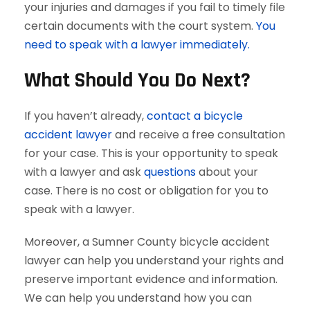
your injuries and damages if you fail to timely file
certain documents with the court system.
You
need to speak with a lawyer immediately.
What Should You Do Next?
If you haven’t already,
contact a bicycle
accident lawyer
and receive a free consultation
for your case. This is your opportunity to speak
with a lawyer and ask
questions
about your
case. There is no cost or obligation for you to
speak with a lawyer.
Moreover, a Sumner County bicycle accident
lawyer can help you understand your rights and
preserve important evidence and information.
We can help you understand how you can