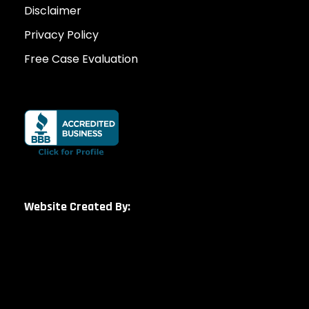
Disclaimer
Privacy Policy
Free Case Evaluation
Website Created By: