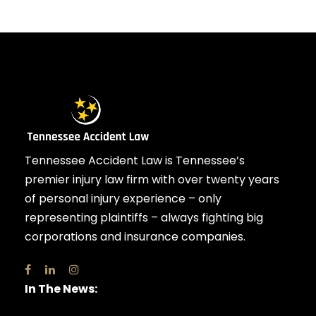
Tennessee Accident Law is Tennessee’s
premier injury law firm with over twenty years
of personal injury experience – only
representing plaintiffs – always fighting big
corporations and insurance companies.
In The News: