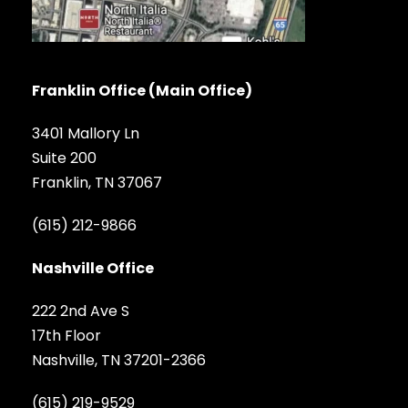
Franklin Office (Main Office)
3401 Mallory Ln
Suite 200
Franklin, TN 37067
(615) 212-9866
Nashville Office
222 2nd Ave S
17th Floor
Nashville, TN 37201-2366
(615) 219-9529