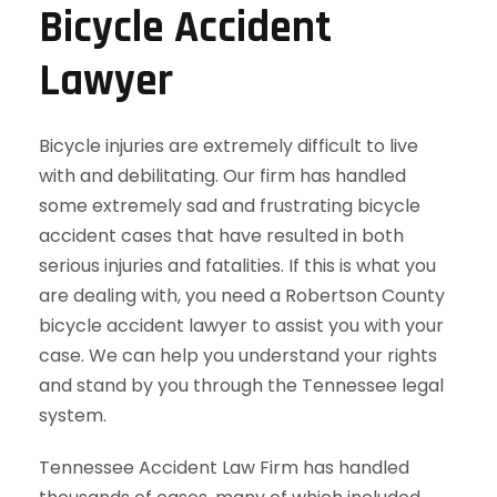
Bicycle Accident
Lawyer
Bicycle injuries are extremely difficult to live
with and debilitating. Our firm has handled
some extremely sad and frustrating bicycle
accident cases that have resulted in both
serious injuries and fatalities. If this is what you
are dealing with, you need a Robertson County
bicycle accident lawyer to assist you with your
case. We can help you understand your rights
and stand by you through the Tennessee legal
system.
Tennessee Accident Law Firm has handled