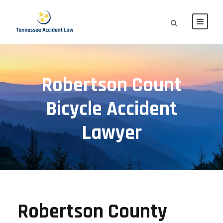
Robertson Count
Bicycle Accident
Lawyer
Robertson County