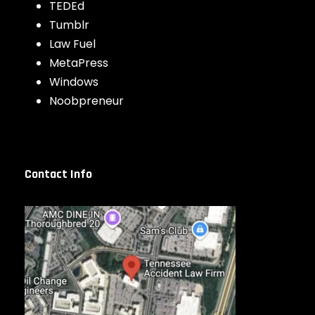
TEDEd
Tumblr
Law Fuel
MetaPress
Windows
Noobpreneur
Contact Info