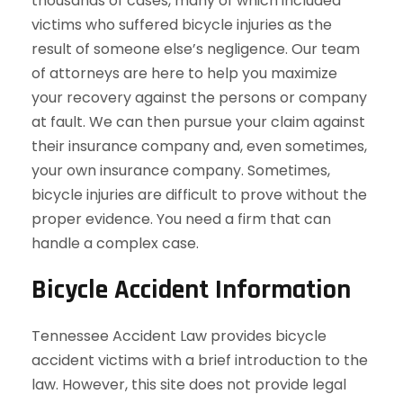
thousands of cases, many of which included
victims who suffered bicycle injuries as the
result of someone else’s negligence. Our team
of attorneys are here to help you maximize
your recovery against the persons or company
at fault. We can then pursue your claim against
their insurance company and, even sometimes,
your own insurance company. Sometimes,
bicycle injuries are difficult to prove without the
proper evidence. You need a firm that can
handle a complex case.
Bicycle Accident Information
Tennessee Accident Law provides bicycle
accident victims with a brief introduction to the
law. However, this site does not provide legal