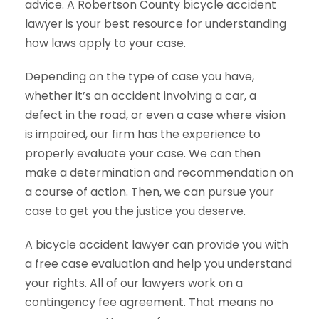
advice. A Robertson County bicycle accident
lawyer is your best resource for understanding
how laws apply to your case.
Depending on the type of case you have,
whether it’s an accident involving a car, a
defect in the road, or even a case where vision
is impaired, our firm has the experience to
properly evaluate your case. We can then
make a determination and recommendation on
a course of action. Then, we can pursue your
case to get you the justice you deserve.
A bicycle accident lawyer can provide you with
a free case evaluation and help you understand
your rights. All of our lawyers work on a
contingency fee agreement. That means no