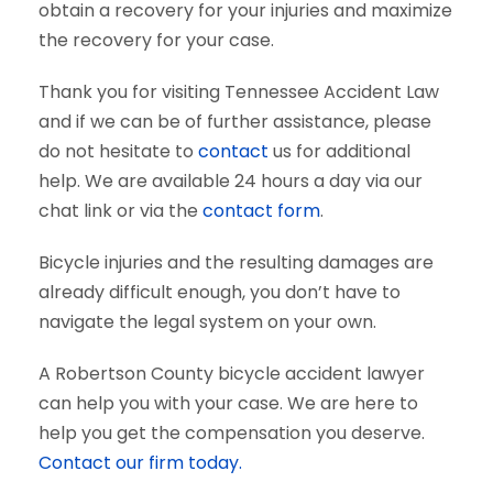
obtain a recovery for your injuries and maximize
the recovery for your case.
Thank you for visiting Tennessee Accident Law
and if we can be of further assistance, please
do not hesitate to
contact
us for additional
help. We are available 24 hours a day via our
chat link or via the
contact form
.
Bicycle injuries and the resulting damages are
already difficult enough, you don’t have to
navigate the legal system on your own.
A Robertson County bicycle accident lawyer
can help you with your case. We are here to
help you get the compensation you deserve.
Contact our firm today.