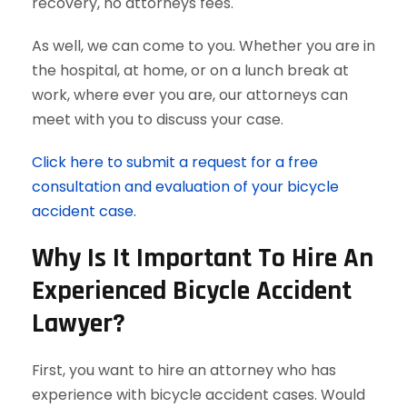
recovery, no attorneys fees.
As well, we can come to you. Whether you are in
the hospital, at home, or on a lunch break at
work, where ever you are, our attorneys can
meet with you to discuss your case.
Click here to submit a request for a free
consultation and evaluation of your bicycle
accident case.
Why Is It Important To Hire An
Experienced Bicycle Accident
Lawyer?
First, you want to hire an attorney who has
experience with bicycle accident cases. Would