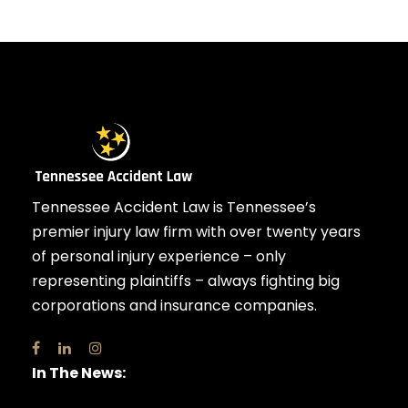
Tennessee Accident Law is Tennessee’s
premier injury law firm with over twenty years
of personal injury experience – only
representing plaintiffs – always fighting big
corporations and insurance companies.
In The News: