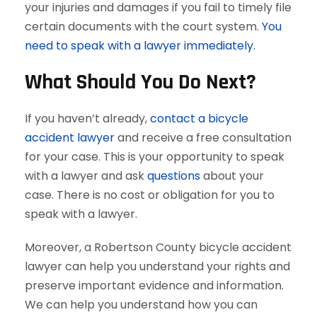
your injuries and damages if you fail to timely file
certain documents with the court system.
You
need to speak with a lawyer immediately.
What Should You Do Next?
If you haven’t already,
contact a bicycle
accident lawyer
and receive a free consultation
for your case. This is your opportunity to speak
with a lawyer and ask
questions
about your
case. There is no cost or obligation for you to
speak with a lawyer.
Moreover, a Robertson County bicycle accident
lawyer can help you understand your rights and
preserve important evidence and information.
We can help you understand how you can