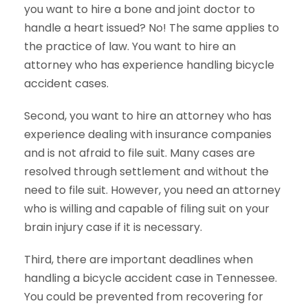
you want to hire a bone and joint doctor to
handle a heart issued? No! The same applies to
the practice of law. You want to hire an
attorney who has experience handling bicycle
accident cases.
Second, you want to hire an attorney who has
experience dealing with insurance companies
and is not afraid to file suit. Many cases are
resolved through settlement and without the
need to file suit. However, you need an attorney
who is willing and capable of filing suit on your
brain injury case if it is necessary.
Third, there are important deadlines when
handling a bicycle accident case in Tennessee.
You could be prevented from recovering for