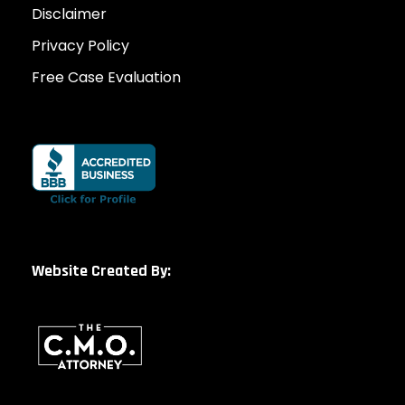
Disclaimer
Privacy Policy
Free Case Evaluation
Website Created By: