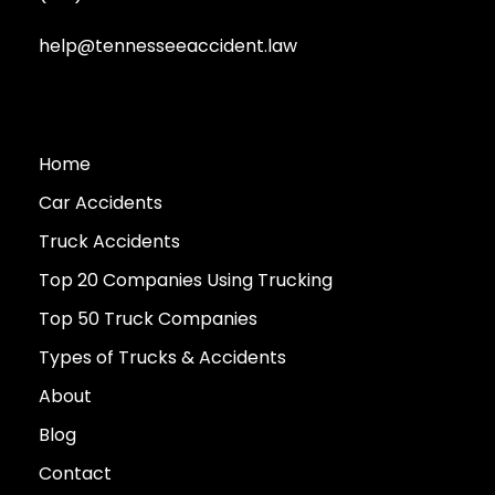
help@tennesseeaccident.law
Home
Car Accidents
Truck Accidents
Top 20 Companies Using Trucking
Top 50 Truck Companies
Types of Trucks & Accidents
About
Blog
Contact