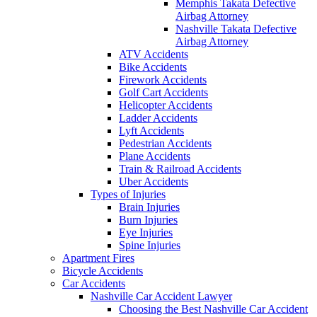
Memphis Takata Defective
Airbag Attorney
Nashville Takata Defective
Airbag Attorney
ATV Accidents
Bike Accidents
Firework Accidents
Golf Cart Accidents
Helicopter Accidents
Ladder Accidents
Lyft Accidents
Pedestrian Accidents
Plane Accidents
Train & Railroad Accidents
Uber Accidents
Types of Injuries
Brain Injuries
Burn Injuries
Eye Injuries
Spine Injuries
Apartment Fires
Bicycle Accidents
Car Accidents
Nashville Car Accident Lawyer
Choosing the Best Nashville Car Accident