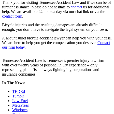
Thank you for visiting Tennessee Accident Law and if we can be of
further assistance, please do not hesitate to
contact
us for additional
help. We are available 24 hours a day via our chat link or via the
contact form
.
Bicycle injuries and the resulting damages are already difficult
enough, you don’t have to navigate the legal system on your own.
A Mount Juliet bicycle accident lawyer can help you with your case.
We are here to help you get the compensation you deserve.
Contact
our firm today.
Tennessee Accident Law is Tennessee’s premier injury law firm
with over twenty years of personal injury experience – only
representing plaintiffs – always fighting big corporations and
insurance companies.
In The News:
TEDEd
Tumblr
Law Fuel
MetaPress
Windows