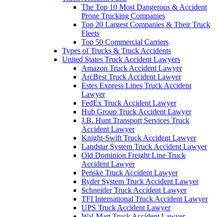
The Top 10 Most Dangerous & Accident
Prone Trucking Companies
Top 20 Largest Companies & Their Truck
Fleets
Top 50 Commercial Carriers
Types of Trucks & Truck Accidents
United States Truck Accident Lawyers
Amazon Truck Accident Lawyer
ArcBest Truck Accident Lawyer
Estes Express Lines Truck Accident
Lawyer
FedEx Truck Accident Lawyer
Hub Group Truck Accident Lawyer
J.B. Hunt Transport Services Truck
Accident Lawyer
Knight-Swift Truck Accident Lawyer
Landstar System Truck Accident Lawyer
Old Dominion Freight Line Truck
Accident Lawyer
Penske Truck Accident Lawyer
Ryder System Truck Accident Lawyer
Schneider Truck Accident Lawyer
TFI International Truck Accident Lawyer
UPS Truck Accident Lawyer
Wal-Mart Truck Accident Lawyer