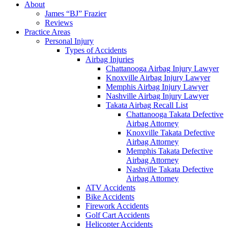
About
James “BJ” Frazier
Reviews
Practice Areas
Personal Injury
Types of Accidents
Airbag Injuries
Chattanooga Airbag Injury Lawyer
Knoxville Airbag Injury Lawyer
Memphis Airbag Injury Lawyer
Nashville Airbag Injury Lawyer
Takata Airbag Recall List
Chattanooga Takata Defective
Airbag Attorney
Knoxville Takata Defective
Airbag Attorney
Memphis Takata Defective
Airbag Attorney
Nashville Takata Defective
Airbag Attorney
ATV Accidents
Bike Accidents
Firework Accidents
Golf Cart Accidents
Helicopter Accidents