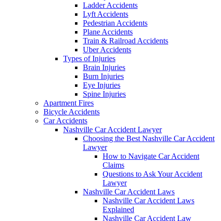
Ladder Accidents
Lyft Accidents
Pedestrian Accidents
Plane Accidents
Train & Railroad Accidents
Uber Accidents
Types of Injuries
Brain Injuries
Burn Injuries
Eye Injuries
Spine Injuries
Apartment Fires
Bicycle Accidents
Car Accidents
Nashville Car Accident Lawyer
Choosing the Best Nashville Car Accident
Lawyer
How to Navigate Car Accident
Claims
Questions to Ask Your Accident
Lawyer
Nashville Car Accident Laws
Nashville Car Accident Laws
Explained
Nashville Car Accident Law