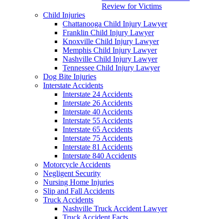
Review for Victims
Child Injuries
Chattanooga Child Injury Lawyer
Franklin Child Injury Lawyer
Knoxville Child Injury Lawyer
Memphis Child Injury Lawyer
Nashville Child Injury Lawyer
Tennessee Child Injury Lawyer
Dog Bite Injuries
Interstate Accidents
Interstate 24 Accidents
Interstate 26 Accidents
Interstate 40 Accidents
Interstate 55 Accidents
Interstate 65 Accidents
Interstate 75 Accidents
Interstate 81 Accidents
Interstate 840 Accidents
Motorcycle Accidents
Negligent Security
Nursing Home Injuries
Slip and Fall Accidents
Truck Accidents
Nashville Truck Accident Lawyer
Truck Accident Facts