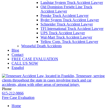
Landstar System Truck Accident Lawyer
Old Dominion Freight Line Truck
Accident Lawyer
Penske Truck Accident Lawyer
Ryder System Truck Accident Lawyer
Schneider Truck Accident Lawyer
TFI International Truck Accident Lawyer
UPS Truck Accident Lawyer
Wal-Mart Truck Accident Lawyer
Yellow Corp. Truck Accident Lawyer
Wrongful Death Accidents
Blog
Contact
FREE CASE EVALUATION
CALL US NOW
Español
Phone
615-212-9866
Free Case Evaluation
Home