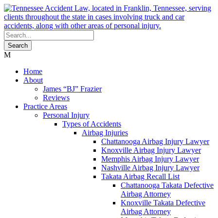
Home
About
James “BJ” Frazier
Reviews
Practice Areas
Personal Injury
Types of Accidents
Airbag Injuries
Chattanooga Airbag Injury Lawyer
Knoxville Airbag Injury Lawyer
Memphis Airbag Injury Lawyer
Nashville Airbag Injury Lawyer
Takata Airbag Recall List
Chattanooga Takata Defective
Airbag Attorney
Knoxville Takata Defective
Airbag Attorney