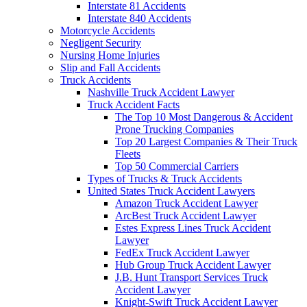
Interstate 81 Accidents
Interstate 840 Accidents
Motorcycle Accidents
Negligent Security
Nursing Home Injuries
Slip and Fall Accidents
Truck Accidents
Nashville Truck Accident Lawyer
Truck Accident Facts
The Top 10 Most Dangerous & Accident
Prone Trucking Companies
Top 20 Largest Companies & Their Truck
Fleets
Top 50 Commercial Carriers
Types of Trucks & Truck Accidents
United States Truck Accident Lawyers
Amazon Truck Accident Lawyer
ArcBest Truck Accident Lawyer
Estes Express Lines Truck Accident
Lawyer
FedEx Truck Accident Lawyer
Hub Group Truck Accident Lawyer
J.B. Hunt Transport Services Truck
Accident Lawyer
Knight-Swift Truck Accident Lawyer