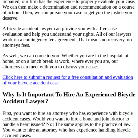
impaired, our firm has the experience to properly evaluate your case.
We can then make a determination and recommendation on a course
of action. Then, we can pursue your case to get you the justice you
deserve.
A bicycle accident lawyer can provide you with a free case
evaluation and help you understand your rights. All of our lawyers
work on a contingency fee agreement. That means no recovery, no
attorneys fees.
As well, we can come to you. Whether you are in the hospital, at
home, or on a lunch break at work, where ever you are, our
attorneys can meet with you to discuss your case.
Click here to submit a request for a free consultation and evaluation
of your bicycle accident case.
Why Is It Important To Hire An Experienced Bicycle
Accident Lawyer?
First, you want to hire an attorney who has experience with bicycle
accident cases. Would you want to hire a bone and joint doctor to
handle a heart issued? No! The same applies to the practice of law.
You want to hire an attorney who has experience handling bicycle
accident cases.