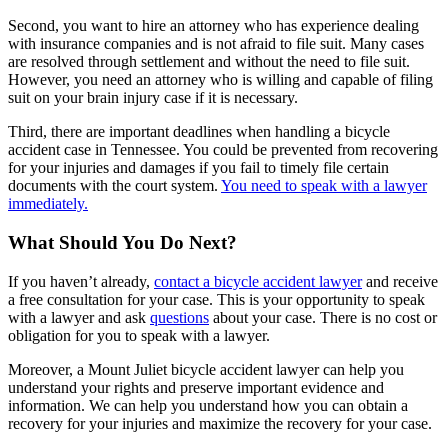
Second, you want to hire an attorney who has experience dealing
with insurance companies and is not afraid to file suit. Many cases
are resolved through settlement and without the need to file suit.
However, you need an attorney who is willing and capable of filing
suit on your brain injury case if it is necessary.
Third, there are important deadlines when handling a bicycle
accident case in Tennessee. You could be prevented from recovering
for your injuries and damages if you fail to timely file certain
documents with the court system.
You need to speak with a lawyer
immediately.
What Should You Do Next?
If you haven’t already,
contact a bicycle accident lawyer
and receive
a free consultation for your case. This is your opportunity to speak
with a lawyer and ask
questions
about your case. There is no cost or
obligation for you to speak with a lawyer.
Moreover, a Mount Juliet bicycle accident lawyer can help you
understand your rights and preserve important evidence and
information. We can help you understand how you can obtain a
recovery for your injuries and maximize the recovery for your case.