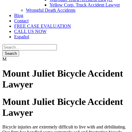
Yellow Corp. Truck Accident Lawyer
Wrongful Death Accidents
Blog
Contact
FREE CASE EVALUATION
CALL US NOW
Español
Mount Juliet Bicycle Accident
Lawyer
Mount Juliet Bicycle Accident
Lawyer
Bicycle injuries are extremely difficult to live with and debilitating.