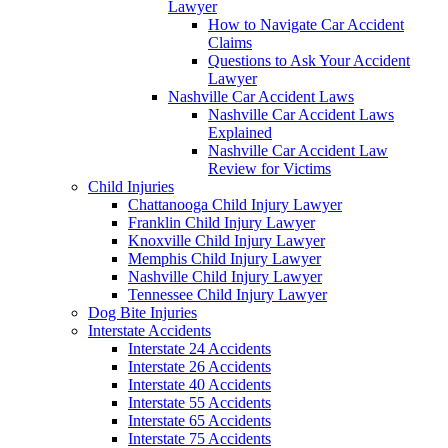
Lawyer
How to Navigate Car Accident
Claims
Questions to Ask Your Accident
Lawyer
Nashville Car Accident Laws
Nashville Car Accident Laws
Explained
Nashville Car Accident Law
Review for Victims
Child Injuries
Chattanooga Child Injury Lawyer
Franklin Child Injury Lawyer
Knoxville Child Injury Lawyer
Memphis Child Injury Lawyer
Nashville Child Injury Lawyer
Tennessee Child Injury Lawyer
Dog Bite Injuries
Interstate Accidents
Interstate 24 Accidents
Interstate 26 Accidents
Interstate 40 Accidents
Interstate 55 Accidents
Interstate 65 Accidents
Interstate 75 Accidents