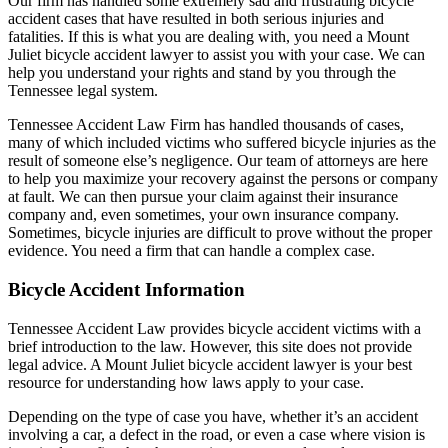
Our firm has handled some extremely sad and frustrating bicycle
accident cases that have resulted in both serious injuries and
fatalities. If this is what you are dealing with, you need a Mount
Juliet bicycle accident lawyer to assist you with your case. We can
help you understand your rights and stand by you through the
Tennessee legal system.
Tennessee Accident Law Firm has handled thousands of cases,
many of which included victims who suffered bicycle injuries as the
result of someone else’s negligence. Our team of attorneys are here
to help you maximize your recovery against the persons or company
at fault. We can then pursue your claim against their insurance
company and, even sometimes, your own insurance company.
Sometimes, bicycle injuries are difficult to prove without the proper
evidence. You need a firm that can handle a complex case.
Bicycle Accident Information
Tennessee Accident Law provides bicycle accident victims with a
brief introduction to the law. However, this site does not provide
legal advice. A Mount Juliet bicycle accident lawyer is your best
resource for understanding how laws apply to your case.
Depending on the type of case you have, whether it’s an accident
involving a car, a defect in the road, or even a case where vision is