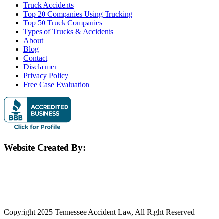
Truck Accidents
Top 20 Companies Using Trucking
Top 50 Truck Companies
Types of Trucks & Accidents
About
Blog
Contact
Disclaimer
Privacy Policy
Free Case Evaluation
Website Created By:
Copyright 2025 Tennessee Accident Law, All Right Reserved