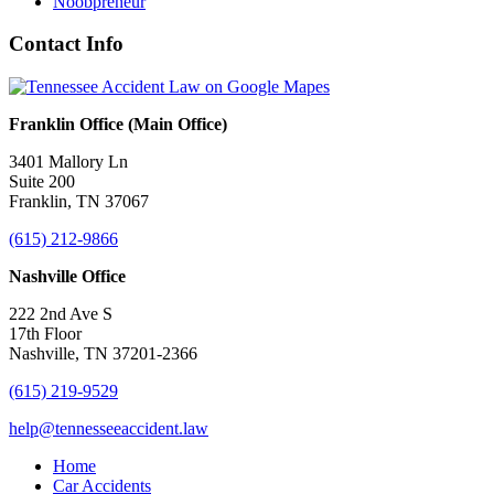
Noobpreneur
Contact Info
Franklin Office (Main Office)
3401 Mallory Ln
Suite 200
Franklin, TN 37067
(615) 212-9866
Nashville Office
222 2nd Ave S
17th Floor
Nashville, TN 37201-2366
(615) 219-9529
help@tennesseeaccident.law
Home
Car Accidents