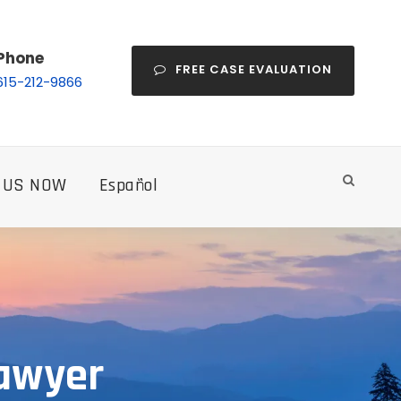
Phone
FREE CASE EVALUATION
615-212-9866
 US NOW
Español
Lawyer