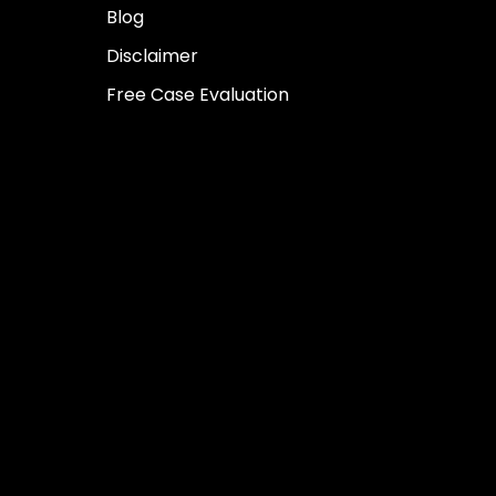
Blog
Disclaimer
Free Case Evaluation