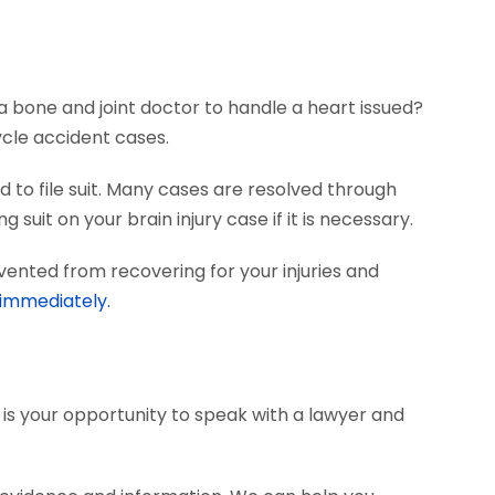
?
a bone and joint doctor to handle a heart issued?
ycle accident cases.
 to file suit. Many cases are resolved through
 suit on your brain injury case if it is necessary.
vented from recovering for your injuries and
 immediately.
s is your opportunity to speak with a lawyer and