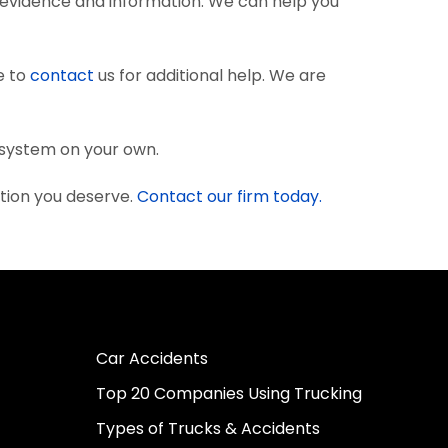
 evidence and information. We can help you
e to
contact
us for additional help. We are
l system on your own.
tion you deserve.
Contact our firm today.
Car Accidents
Top 20 Companies Using Trucking
Types of Trucks & Accidents