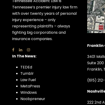
Tennessee Accident Law is
Tennessee’s premier injury law firm
with over twenty years of personal
injury experience – only
representing plaintiffs – always
fighting big corporations and
insurance companies.
Franklin 
In The News:
3401 Mall
Suite 200
TEDEd
Franklin,
Tumblr
Law Fuel
(615) 212
MetaPress
Nashville
Windows
Noobpreneur
222 2nd A