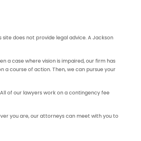
s site does not provide legal advice. A Jackson
en a case where vision is impaired, our firm has
 a course of action. Then, we can pursue your
 All of our lawyers work on a contingency fee
ever you are, our attorneys can meet with you to