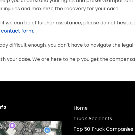
help you understand your rights and preserve important
 injuries and maximize the recovery for your case.
if we can be of further assistance, please do not hesitat
e
contact form
.
eady difficult enough, you don’t have to navigate the lega
ith your case. We are here to help you get the compensa
nfo
Home
Truck Accidents
Top 50 Truck Companies