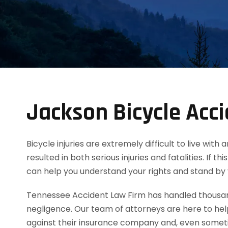
Jackson Bicycle Acc
Bicycle injuries are extremely difficult to live wi
resulted in both serious injuries and fatalities. If
can help you understand your rights and stand by
Tennessee Accident Law Firm has handled thousands
negligence. Our team of attorneys are here to he
against their insurance company and, even sometim