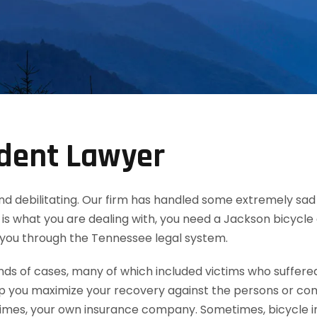
ident Lawyer
th and debilitating. Our firm has handled some extremely s
 this is what you are dealing with, you need a Jackson bicyc
 you through the Tennessee legal system.
 of cases, many of which included victims who suffered b
lp you maximize your recovery against the persons or co
es, your own insurance company. Sometimes, bicycle inju