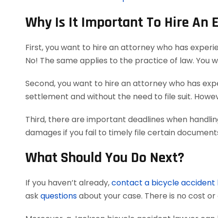
Why Is It Important To Hire An 
First, you want to hire an attorney who has experi
No! The same applies to the practice of law. You 
Second, you want to hire an attorney who has exper
settlement and without the need to file suit. Howeve
Third, there are important deadlines when handlin
damages if you fail to timely file certain documen
What Should You Do Next?
If you haven’t already,
contact a bicycle accident
ask
questions
about your case. There is no cost or 