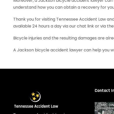
Moreover, a Jackson bicycle accident lawyer can 
understand how you can obtain a recovery for your
Thank you for visiting Tennessee Accident Law and 
available 24 hours a day via our chat link or via th
Bicycle injuries and the resulting damages are alr
A Jackson bicycle accident lawyer can help you w
Contact I