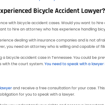
Experienced Bicycle Accident Lawyer
ence with bicycle accident cases. Would you want to hire 
want to hire an attorney who has experience handling bic
ience dealing with insurance companies and is not afraid
r, you need an attorney who is willing and capable of filing
g a bicycle accident case in Tennessee. You could be pre
ts with the court system.
You need to speak with a lawyer
 lawyer
and receive a free consultation for your case. Thi
obligation for you to speak with a lawyer.