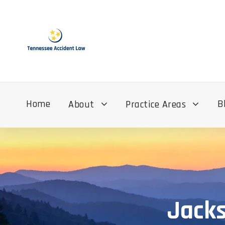
Home
B
About
Practice Areas
Jacks