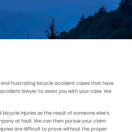
ad and frustrating bicycle accident cases that have
le accident lawyer to assist you with your case. We
icycle injuries as the result of someone else’s
mpany at fault. We can then pursue your claim
ries are difficult to prove without the proper