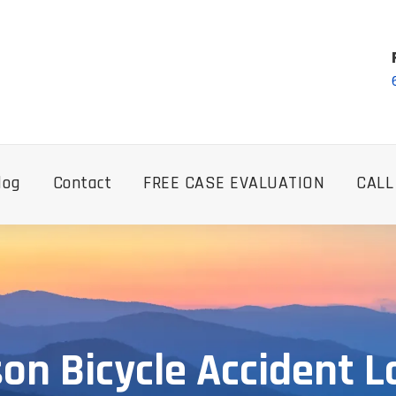
log
Contact
FREE CASE EVALUATION
CALL
on Bicycle Accident 