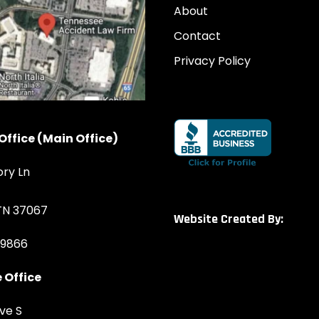
About
Contact
Privacy Policy
Office (Main Office)
ory Ln
 TN 37067
Website Created By:
-9866
 Office
ve S