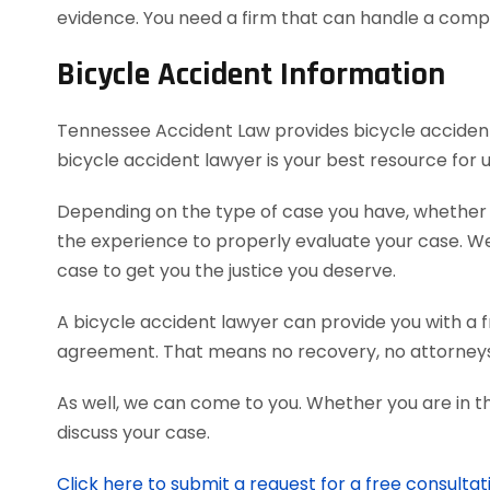
evidence. You need a firm that can handle a comp
Bicycle Accident Information
Tennessee Accident Law provides bicycle accident v
bicycle accident lawyer is your best resource for
Depending on the type of case you have, whether it’
the experience to properly evaluate your case. 
case to get you the justice you deserve.
A bicycle accident lawyer can provide you with a f
agreement. That means no recovery, no attorneys
As well, we can come to you. Whether you are in t
discuss your case.
Click here to submit a request for a free consultat