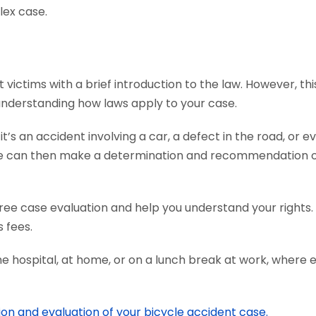
lex case.
ictims with a brief introduction to the law. However, thi
 understanding how laws apply to your case.
s an accident involving a car, a defect in the road, or ev
We can then make a determination and recommendation on
ree case evaluation and help you understand your rights.
 fees.
he hospital, at home, or on a lunch break at work, where 
ion and evaluation of your bicycle accident case.