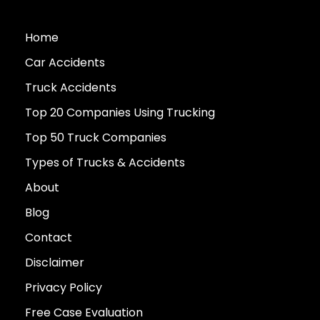
Home
Car Accidents
Truck Accidents
Top 20 Companies Using Trucking
Top 50 Truck Companies
Types of Trucks & Accidents
About
Blog
Contact
Disclaimer
Privacy Policy
Free Case Evaluation