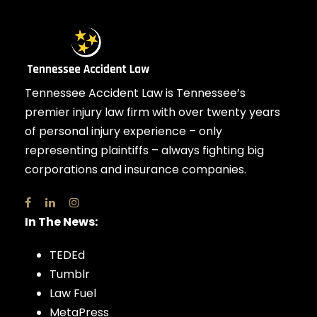
Tennessee Accident Law is Tennessee’s
premier injury law firm with over twenty years
of personal injury experience – only
representing plaintiffs – always fighting big
corporations and insurance companies.
In The News:
TEDEd
Tumblr
Law Fuel
MetaPress