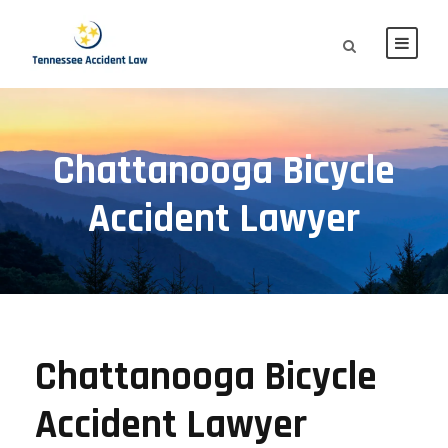
Chattanooga Bicycle
Accident Lawyer
Chattanooga Bicycle
Accident Lawyer