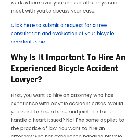
work, where ever you are, our attorneys can
meet with you to discuss your case.
Click here to submit a request for a free
consultation and evaluation of your bicycle
accident case.
Why Is It Important To Hire An
Experienced Bicycle Accident
Lawyer?
First, you want to hire an attorney who has
experience with bicycle accident cases. Would
you want to hire a bone and joint doctor to
handle a heart issued? No! The same applies to
the practice of law. You want to hire an
attorney who has experience handling bicycle