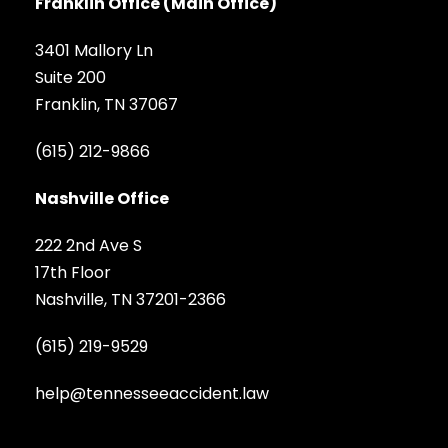
Franklin Office (Main Office)
3401 Mallory Ln
Suite 200
Franklin, TN 37067
(615) 212-9866
Nashville Office
222 2nd Ave S
17th Floor
Nashville, TN 37201-2366
(615) 219-9529
help@tennesseeaccident.law