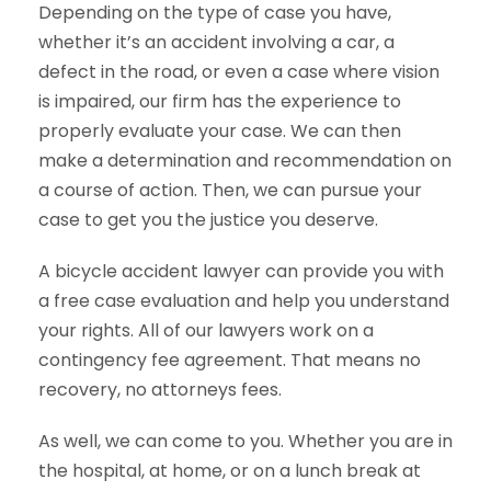
Depending on the type of case you have,
whether it’s an accident involving a car, a
defect in the road, or even a case where vision
is impaired, our firm has the experience to
properly evaluate your case. We can then
make a determination and recommendation on
a course of action. Then, we can pursue your
case to get you the justice you deserve.
A bicycle accident lawyer can provide you with
a free case evaluation and help you understand
your rights. All of our lawyers work on a
contingency fee agreement. That means no
recovery, no attorneys fees.
As well, we can come to you. Whether you are in
the hospital, at home, or on a lunch break at