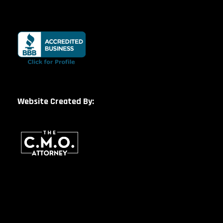
Website Created By: