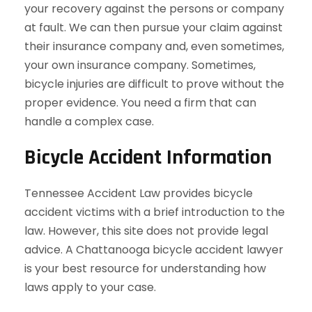
your recovery against the persons or company
at fault. We can then pursue your claim against
their insurance company and, even sometimes,
your own insurance company. Sometimes,
bicycle injuries are difficult to prove without the
proper evidence. You need a firm that can
handle a complex case.
Bicycle Accident Information
Tennessee Accident Law provides bicycle
accident victims with a brief introduction to the
law. However, this site does not provide legal
advice. A Chattanooga bicycle accident lawyer
is your best resource for understanding how
laws apply to your case.