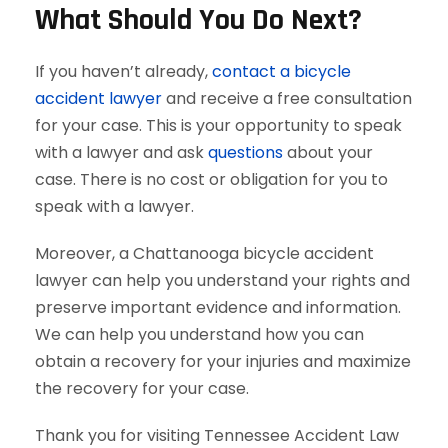
What Should You Do Next?
If you haven’t already,
contact a bicycle
accident lawyer
and receive a free consultation
for your case. This is your opportunity to speak
with a lawyer and ask
questions
about your
case. There is no cost or obligation for you to
speak with a lawyer.
Moreover, a Chattanooga bicycle accident
lawyer can help you understand your rights and
preserve important evidence and information.
We can help you understand how you can
obtain a recovery for your injuries and maximize
the recovery for your case.
Thank you for visiting Tennessee Accident Law