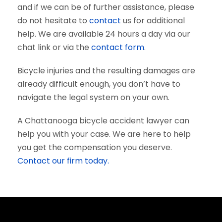
and if we can be of further assistance, please
do not hesitate to
contact
us for additional
help. We are available 24 hours a day via our
chat link or via the
contact form
.
Bicycle injuries and the resulting damages are
already difficult enough, you don’t have to
navigate the legal system on your own.
A Chattanooga bicycle accident lawyer can
help you with your case. We are here to help
you get the compensation you deserve.
Contact our firm today.