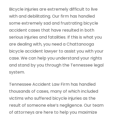
Bicycle injuries are extremely difficult to live
with and debilitating. Our firm has handled
some extremely sad and frustrating bicycle
accident cases that have resulted in both
serious injuries and fatalities. If this is what you
are dealing with, you need a Chattanooga
bicycle accident lawyer to assist you with your
case. We can help you understand your rights
and stand by you through the Tennessee legal
system.
Tennessee Accident Law Firm has handled
thousands of cases, many of which included
victims who suffered bicycle injuries as the
result of someone else’s negligence. Our team
of attorneys are here to help you maximize