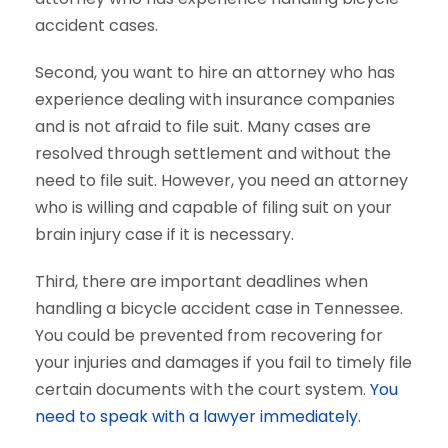
accident cases.
Second, you want to hire an attorney who has
experience dealing with insurance companies
and is not afraid to file suit. Many cases are
resolved through settlement and without the
need to file suit. However, you need an attorney
who is willing and capable of filing suit on your
brain injury case if it is necessary.
Third, there are important deadlines when
handling a bicycle accident case in Tennessee.
You could be prevented from recovering for
your injuries and damages if you fail to timely file
certain documents with the court system.
You
need to speak with a lawyer immediately.