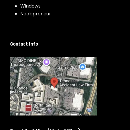
Windows
Noobpreneur
Contact Info