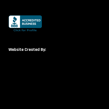
Website Created By: