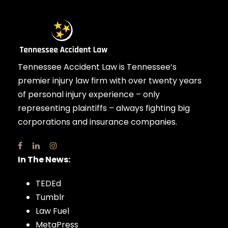
Tennessee Accident Law is Tennessee’s
premier injury law firm with over twenty years
of personal injury experience – only
representing plaintiffs – always fighting big
corporations and insurance companies.
In The News:
TEDEd
Tumblr
Law Fuel
MetaPress