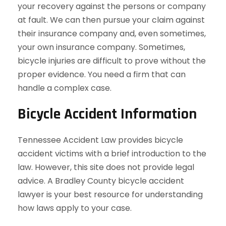
your recovery against the persons or company
at fault. We can then pursue your claim against
their insurance company and, even sometimes,
your own insurance company. Sometimes,
bicycle injuries are difficult to prove without the
proper evidence. You need a firm that can
handle a complex case.
Bicycle Accident Information
Tennessee Accident Law provides bicycle
accident victims with a brief introduction to the
law. However, this site does not provide legal
advice. A Bradley County bicycle accident
lawyer is your best resource for understanding
how laws apply to your case.