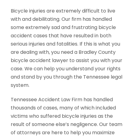
Bicycle injuries are extremely difficult to live
with and debilitating. Our firm has handled
some extremely sad and frustrating bicycle
accident cases that have resulted in both
serious injuries and fatalities. If this is what you
are dealing with, you need a Bradley County
bicycle accident lawyer to assist you with your
case. We can help you understand your rights
and stand by you through the Tennessee legal
system.
Tennessee Accident Law Firm has handled
thousands of cases, many of which included
victims who suffered bicycle injuries as the
result of someone else’s negligence. Our team
of attorneys are here to help you maximize