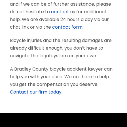
and if we can be of further assistance, please
do not hesitate to
contact
us for additional
help. We are available 24 hours a day via our
chat link or via the
contact form
.
Bicycle injuries and the resulting damages are
already difficult enough, you don’t have to
navigate the legal system on your own.
A Bradley County bicycle accident lawyer can
help you with your case. We are here to help
you get the compensation you deserve.
Contact our firm today.