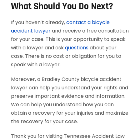
What Should You Do Next?
If you haven’t already,
contact a bicycle
accident lawyer
and receive a free consultation
for your case. This is your opportunity to speak
with a lawyer and ask
questions
about your
case. There is no cost or obligation for you to
speak with a lawyer.
Moreover, a Bradley County bicycle accident
lawyer can help you understand your rights and
preserve important evidence and information.
We can help you understand how you can
obtain a recovery for your injuries and maximize
the recovery for your case.
Thank you for visiting Tennessee Accident Law