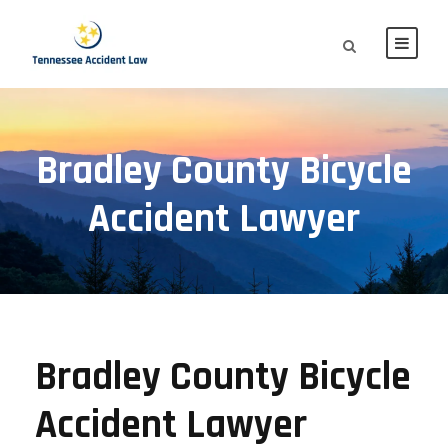
Bradley County Bicycle
Accident Lawyer
Bradley County Bicycle
Accident Lawyer