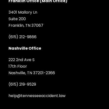
Franklin Office (Main Office)
3401 Mallory Ln
Suite 200
Franklin, TN 37067
(615) 212-9866
Nashville Office
222 2nd Ave S
17th Floor
Nashville, TN 37201-2366
(615) 219-9529
help@tennesseeaccident.law