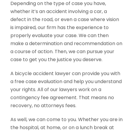
Depending on the type of case you have,
whether it’s an accident involving a car, a
defect in the road, or even a case where vision
is impaired, our firm has the experience to
properly evaluate your case. We can then
make a determination and recommendation on
a course of action. Then, we can pursue your
case to get you the justice you deserve.
A bicycle accident lawyer can provide you with
a free case evaluation and help you understand
your rights. All of our lawyers work on a
contingency fee agreement. That means no
recovery, no attorneys fees.
As well, we can come to you. Whether you are in
the hospital, at home, or on a lunch break at