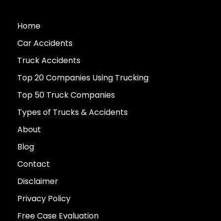
Home
Car Accidents
Truck Accidents
Top 20 Companies Using Trucking
Top 50 Truck Companies
Types of Trucks & Accidents
About
Blog
Contact
Disclaimer
Privacy Policy
Free Case Evaluation