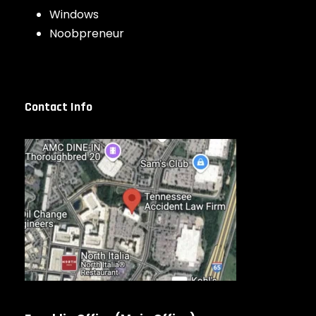
Windows
Noobpreneur
Contact Info