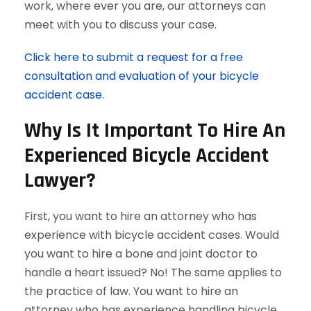
work, where ever you are, our attorneys can
meet with you to discuss your case.
Click here to submit a request for a free
consultation and evaluation of your bicycle
accident case.
Why Is It Important To Hire An
Experienced Bicycle Accident
Lawyer?
First, you want to hire an attorney who has
experience with bicycle accident cases. Would
you want to hire a bone and joint doctor to
handle a heart issued? No! The same applies to
the practice of law. You want to hire an
attorney who has experience handling bicycle