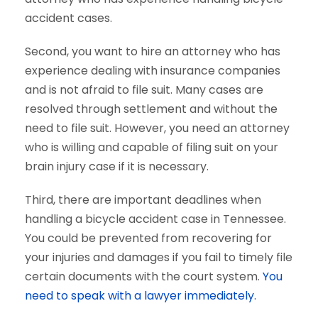
accident cases.
Second, you want to hire an attorney who has
experience dealing with insurance companies
and is not afraid to file suit. Many cases are
resolved through settlement and without the
need to file suit. However, you need an attorney
who is willing and capable of filing suit on your
brain injury case if it is necessary.
Third, there are important deadlines when
handling a bicycle accident case in Tennessee.
You could be prevented from recovering for
your injuries and damages if you fail to timely file
certain documents with the court system.
You
need to speak with a lawyer immediately.