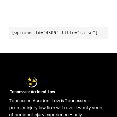
[wpforms id="4306" title="false"]
Tennessee Accident Law is Tennessee’s
premier injury law firm with over twenty years
of personal injury experience – only