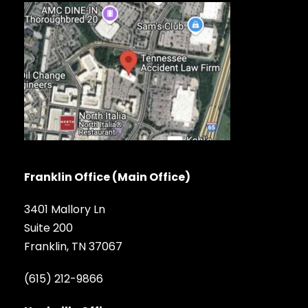
Franklin Office (Main Office)
3401 Mallory Ln
Suite 200
Franklin, TN 37067
(615) 212-9866