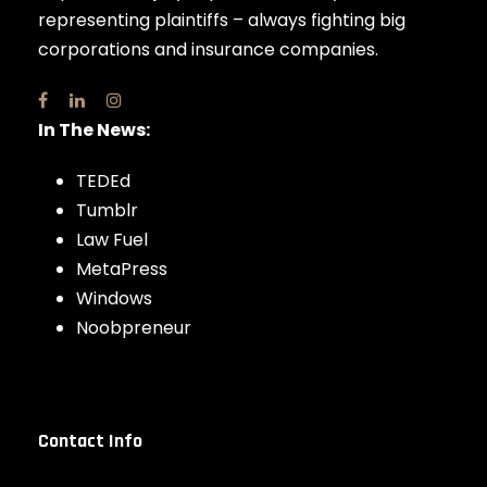
representing plaintiffs – always fighting big
corporations and insurance companies.
In The News:
TEDEd
Tumblr
Law Fuel
MetaPress
Windows
Noobpreneur
Contact Info