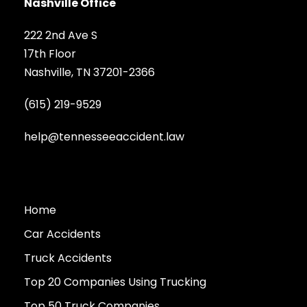
Nashville Office
222 2nd Ave S
17th Floor
Nashville, TN 37201-2366
(615) 219-9529
help@tennesseeaccident.law
Home
Car Accidents
Truck Accidents
Top 20 Companies Using Trucking
Top 50 Truck Companies