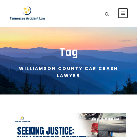
Tag
WILLIAMSON COUNTY CAR CRASH
LAWYER