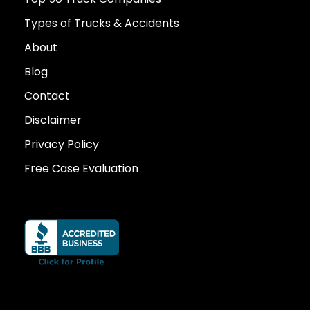
Types of Trucks & Accidents
About
Blog
Contact
Disclaimer
Privacy Policy
Free Case Evaluation