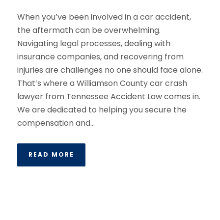
When you’ve been involved in a car accident,
the aftermath can be overwhelming.
Navigating legal processes, dealing with
insurance companies, and recovering from
injuries are challenges no one should face alone.
That’s where a Williamson County car crash
lawyer from Tennessee Accident Law comes in.
We are dedicated to helping you secure the
compensation and...
READ MORE