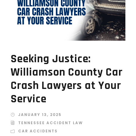
Seeking Justice:
Williamson County Car
Crash Lawyers at Your
Service
JANUARY 13, 2025
TENNESSEE ACCIDENT LAW
CAR ACCIDENTS