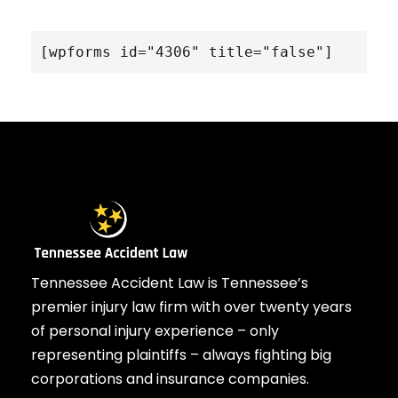
[wpforms id="4306" title="false"]
Tennessee Accident Law is Tennessee’s
premier injury law firm with over twenty years
of personal injury experience – only
representing plaintiffs – always fighting big
corporations and insurance companies.