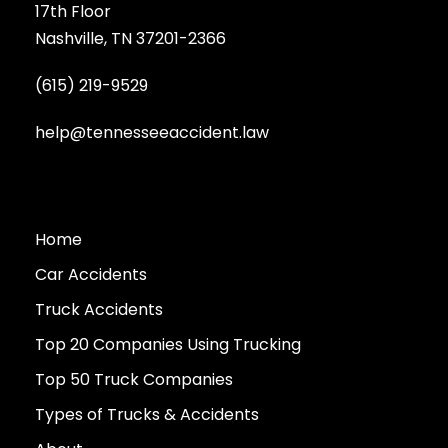
17th Floor
Nashville, TN 37201-2366
(615) 219-9529
help@tennesseeaccident.law
Home
Car Accidents
Truck Accidents
Top 20 Companies Using Trucking
Top 50 Truck Companies
Types of Trucks & Accidents