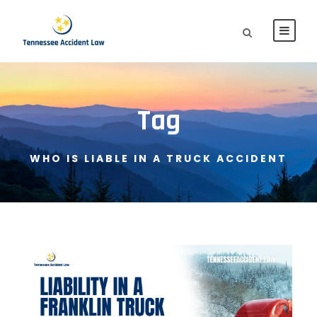
Tag
WHO IS LIABLE IN A TRUCK ACCIDENT