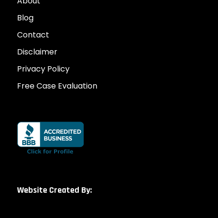
About
Blog
Contact
Disclaimer
Privacy Policy
Free Case Evaluation
Website Created By: