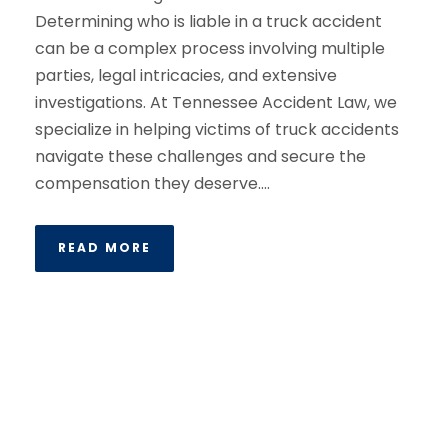
Determining who is liable in a truck accident
can be a complex process involving multiple
parties, legal intricacies, and extensive
investigations. At Tennessee Accident Law, we
specialize in helping victims of truck accidents
navigate these challenges and secure the
compensation they deserve....
READ MORE