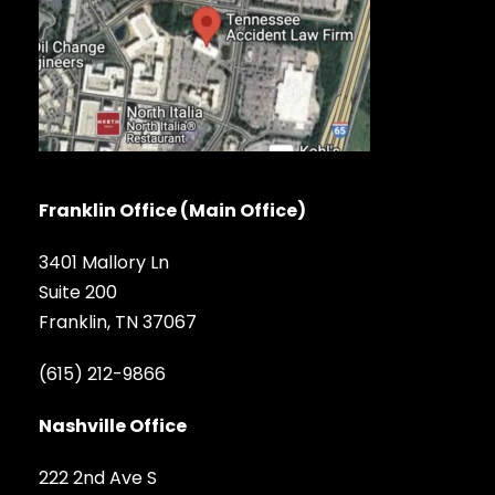
Franklin Office (Main Office)
3401 Mallory Ln
Suite 200
Franklin, TN 37067
(615) 212-9866
Nashville Office
222 2nd Ave S