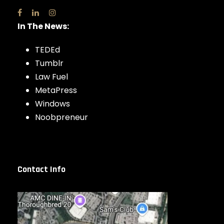
In The News:
TEDEd
Tumblr
Law Fuel
MetaPress
Windows
Noobpreneur
Contact Info