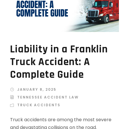
Liability in a Franklin
Truck Accident: A
Complete Guide
JANUARY 8, 2025
TENNESSEE ACCIDENT LAW
TRUCK ACCIDENTS
Truck accidents are among the most severe
and devastating collisions on the road.