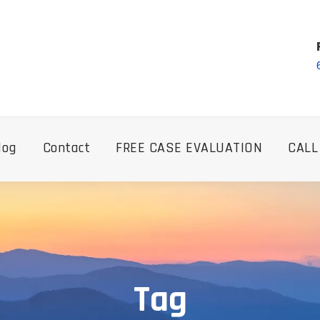
log
Contact
FREE CASE EVALUATION
CALL
Tag