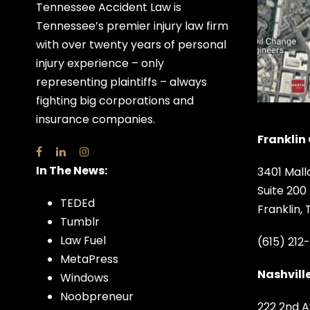
Tennessee Accident Law is
Tennessee’s premier injury law firm
with over twenty years of personal
injury experience – only
representing plaintiffs – always
fighting big corporations and
insurance companies.
Franklin 
In The News:
3401 Mall
Suite 200
TEDEd
Franklin,
Tumblr
Law Fuel
(615) 212
MetaPress
Nashville
Windows
Noobpreneur
222 2nd A