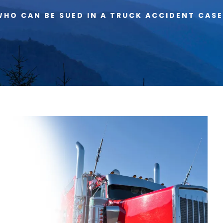
WHO CAN BE SUED IN A TRUCK ACCIDENT CASE