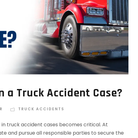
n a Truck Accident Case?
R
TRUCK ACCIDENTS
y in truck accident cases becomes critical. At
te and pursue all responsible parties to secure the