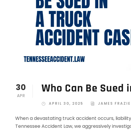
Who Can Be Sued i
30
APR
APRIL 30, 2025
JAMES FRAZIE
When a devastating truck accident occurs, liabilit
Tennessee Accident Law, we aggressively investiga