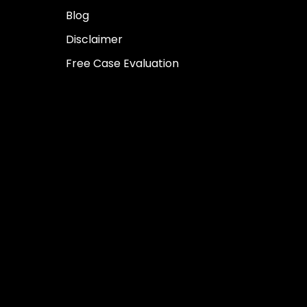
Blog
Disclaimer
Free Case Evaluation