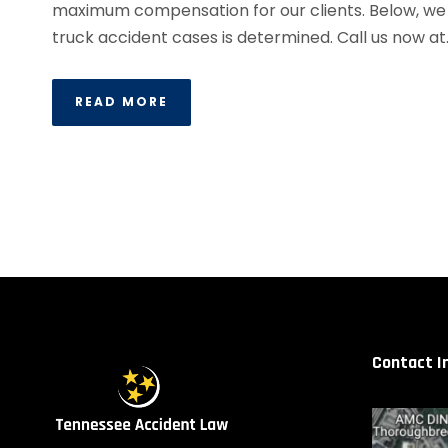
maximum compensation for our clients. Below, we e
truck accident cases is determined. Call us now at..
READ MORE
Contact I