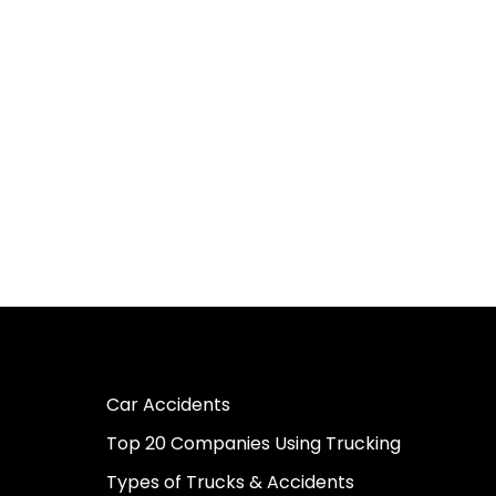
Car Accidents
Top 20 Companies Using Trucking
Types of Trucks & Accidents