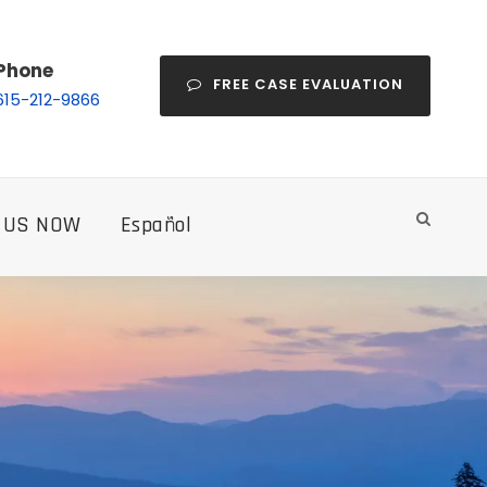
Phone
FREE CASE EVALUATION
615-212-9866
 US NOW
Español