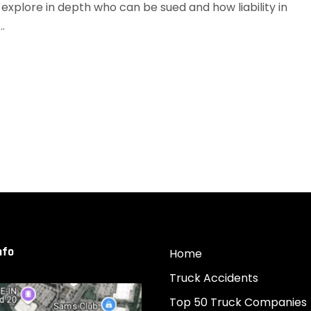
xplore in depth who can be sued and how liability in
.
nfo
Home
Truck Accidents
Top 50 Truck Companies