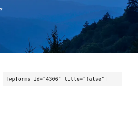
?
[wpforms id="4306" title="false"]