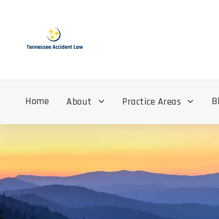
Home
B
About
Practice Areas