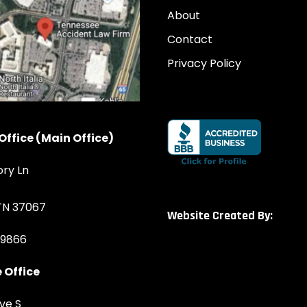
About
Contact
Privacy Policy
Office (Main Office)
ory Ln
 TN 37067
Website Created By:
-9866
 Office
ve S