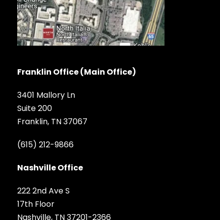
Franklin Office (Main Office)
3401 Mallory Ln
Suite 200
Franklin, TN 37067
(615) 212-9866
Nashville Office
222 2nd Ave S
17th Floor
Nashville, TN 37201-2366