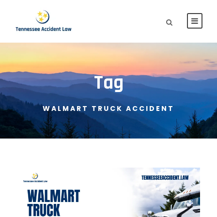
Tag
WALMART TRUCK ACCIDENT