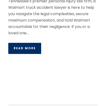
Tennessee’s premier personal injury law firm, a
Walmart truck accident lawyer is here to help
you navigate the legal complexities, secure
maximum compensation, and hold Walmart
accountable for their negligence. If you or a
loved one...
READ MORE