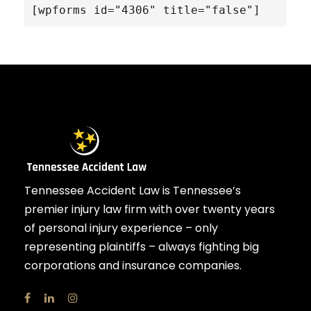
[wpforms id="4306" title="false"]
Tennessee Accident Law is Tennessee’s
premier injury law firm with over twenty years
of personal injury experience – only
representing plaintiffs – always fighting big
corporations and insurance companies.