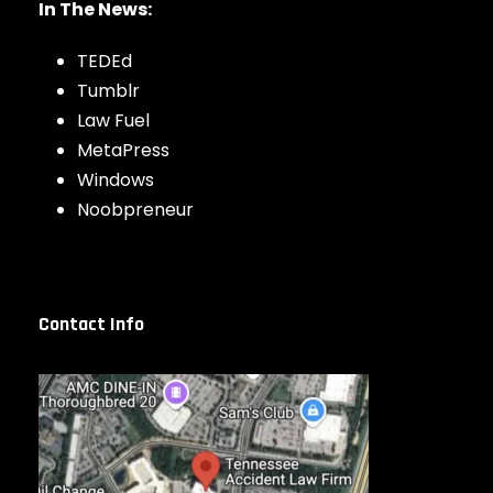
In The News:
TEDEd
Tumblr
Law Fuel
MetaPress
Windows
Noobpreneur
Contact Info