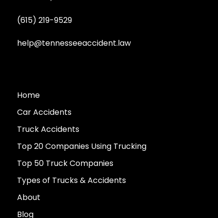
(615) 219-9529
help@tennesseeaccident.law
Home
Car Accidents
Truck Accidents
Top 20 Companies Using Trucking
Top 50 Truck Companies
Types of Trucks & Accidents
About
Blog