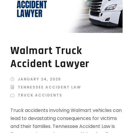
Walmart Truck
Accident Lawyer
JANUARY 24, 2025
TENNESSEE ACCIDENT LAW
TRUCK ACCIDENTS
Truck accidents involving Walmart vehicles can
lead to devastating consequences for victims
and their families. Tennessee Accident Law is