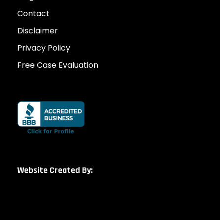
Contact
Disclaimer
Privacy Policy
Free Case Evaluation
Website Created By: