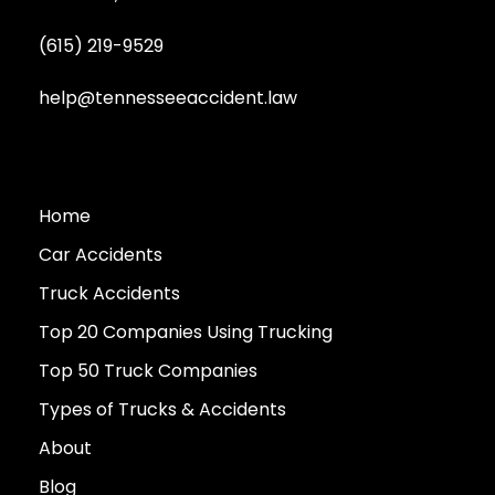
(615) 219-9529
help@tennesseeaccident.law
Home
Car Accidents
Truck Accidents
Top 20 Companies Using Trucking
Top 50 Truck Companies
Types of Trucks & Accidents
About
Blog