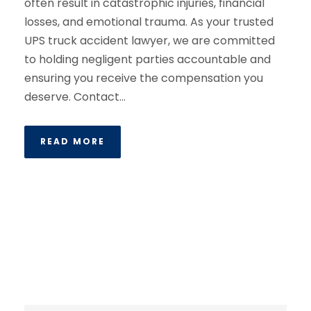
often result in catastrophic injuries, financial
losses, and emotional trauma. As your trusted
UPS truck accident lawyer, we are committed
to holding negligent parties accountable and
ensuring you receive the compensation you
deserve. Contact...
READ MORE