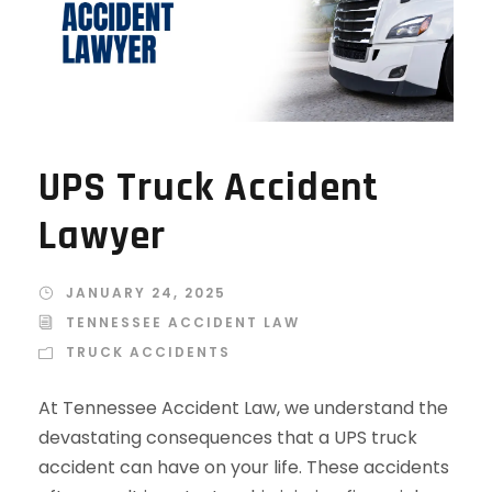
UPS Truck Accident
Lawyer
JANUARY 24, 2025
TENNESSEE ACCIDENT LAW
TRUCK ACCIDENTS
At Tennessee Accident Law, we understand the
devastating consequences that a UPS truck
accident can have on your life. These accidents