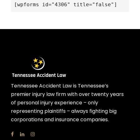
[wpforms id="4306" title="false"]
Tennessee Accident Law is Tennessee’s
premier injury law firm with over twenty years
of personal injury experience – only
representing plaintiffs – always fighting big
corporations and insurance companies.