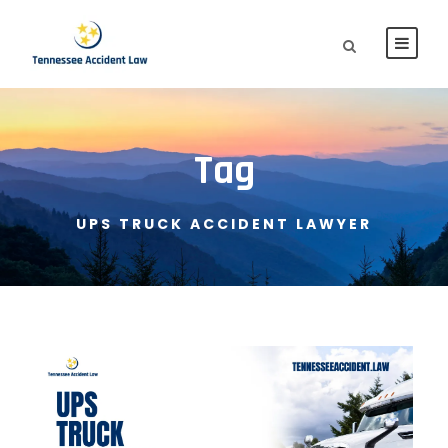
Tag
UPS TRUCK ACCIDENT LAWYER