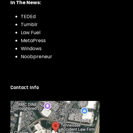
In The News:
TEDEd
Tumblr
Law Fuel
MetaPress
Windows
Noobpreneur
Contact Info