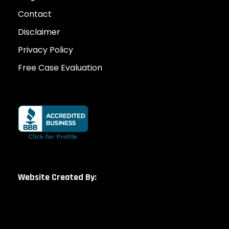
Contact
Disclaimer
Privacy Policy
Free Case Evaluation
Website Created By: