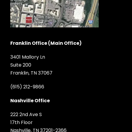
Franklin Office (Main Office)
3401 Mallory Ln
Suite 200
Franklin, TN 37067
(615) 212-9866
Nashville Office
222 2nd Ave S
17th Floor
Nashville, TN 37201-2366