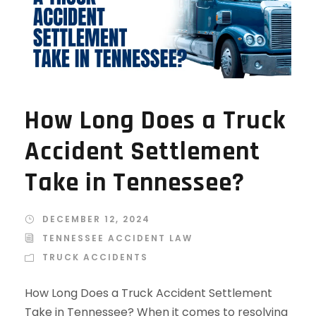
How Long Does a Truck
Accident Settlement
Take in Tennessee?
DECEMBER 12, 2024
TENNESSEE ACCIDENT LAW
TRUCK ACCIDENTS
How Long Does a Truck Accident Settlement
Take in Tennessee? When it comes to resolving