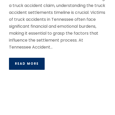
a truck accident claim, understanding the truck
accident settlements timeline is crucial. Victims
of truck accidents in Tennessee often face
significant financial and emotional burdens,
making it essential to grasp the factors that
influence the settlement process. At
Tennessee Accident...
READ MORE