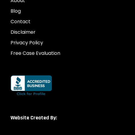
About
Blog
Contact
Disclaimer
Privacy Policy
Free Case Evaluation
Website Created By: