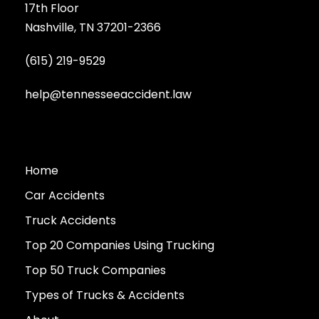
17th Floor
Nashville, TN 37201-2366
(615) 219-9529
help@tennesseeaccident.law
Home
Car Accidents
Truck Accidents
Top 20 Companies Using Trucking
Top 50 Truck Companies
Types of Trucks & Accidents