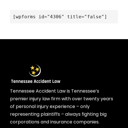
[wpforms id="4306" title="false"]
Tennessee Accident Law is Tennessee’s
premier injury law firm with over twenty years
of personal injury experience – only
representing plaintiffs – always fighting big
corporations and insurance companies.