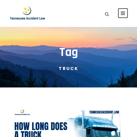
Tag
TRUCK