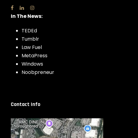
In The News:
TEDEd
Tumblr
Law Fuel
MetaPress
Windows
Noobpreneur
Contact Info