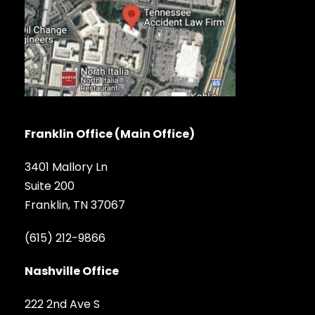
Franklin Office (Main Office)
3401 Mallory Ln
Suite 200
Franklin, TN 37067
(615) 212-9866
Nashville Office
222 2nd Ave S