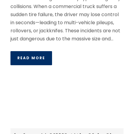
collisions. When a commercial truck suffers a
sudden tire failure, the driver may lose control
in seconds—leading to multi-vehicle pileups,
rollovers, or jackknifes. These incidents are not
just dangerous due to the massive size and...
READ MORE