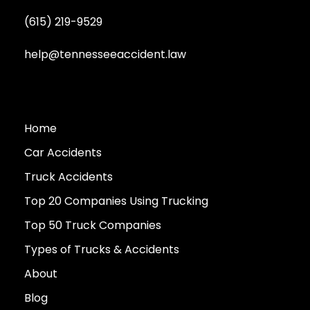
(615) 219-9529
help@tennesseeaccident.law
Home
Car Accidents
Truck Accidents
Top 20 Companies Using Trucking
Top 50 Truck Companies
Types of Trucks & Accidents
About
Blog