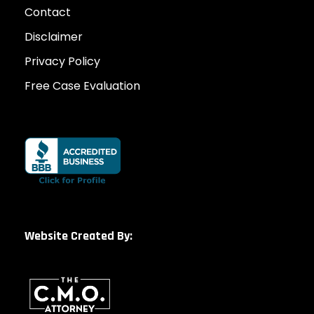
Contact
Disclaimer
Privacy Policy
Free Case Evaluation
Website Created By: