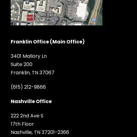
Franklin Office (Main Office)
3401 Mallory Ln
Suite 200
Franklin, TN 37067
(615) 212-9866
Nashville Office
222 2nd Ave S
17th Floor
Nashville, TN 37201-2366