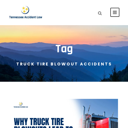
Tag
TRUCK TIRE BLOWOUT ACCIDENTS