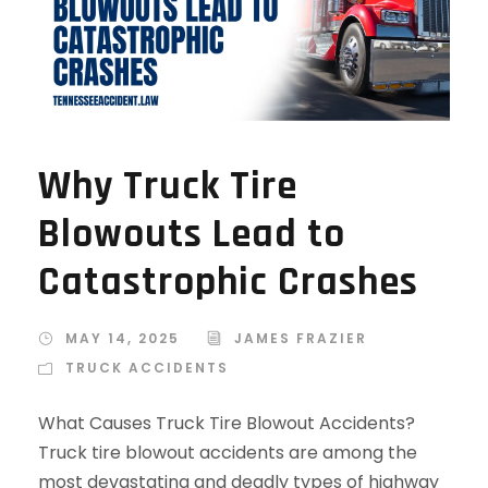
Why Truck Tire
Blowouts Lead to
Catastrophic Crashes
MAY 14, 2025
JAMES FRAZIER
TRUCK ACCIDENTS
What Causes Truck Tire Blowout Accidents?
Truck tire blowout accidents are among the
most devastating and deadly types of highway