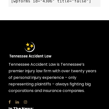
[wpforms id="4306" title="false"]
Tennessee Accident Law is Tennessee’s
premier injury law firm with over twenty years
of personal injury experience – only
representing plaintiffs – always fighting big
corporations and insurance companies.
In The News: