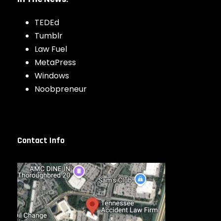
TEDEd
Tumblr
Law Fuel
MetaPress
Windows
Noobpreneur
Contact Info