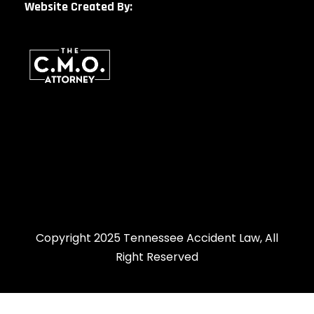
Website Created By:
Copyright 2025 Tennessee Accident Law, All
Right Reserved