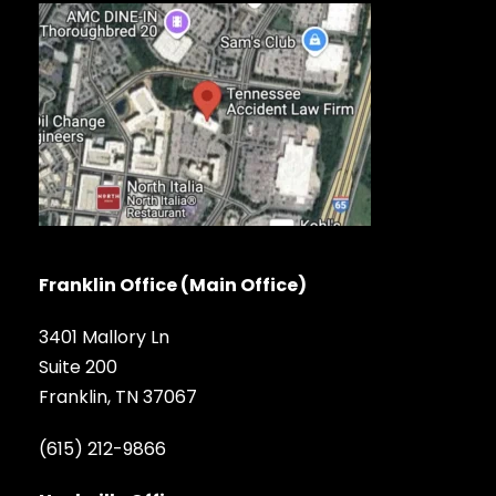
Franklin Office (Main Office)
3401 Mallory Ln
Suite 200
Franklin, TN 37067
(615) 212-9866