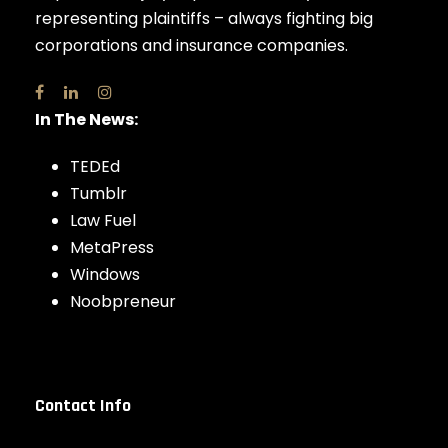
representing plaintiffs – always fighting big
corporations and insurance companies.
In The News:
TEDEd
Tumblr
Law Fuel
MetaPress
Windows
Noobpreneur
Contact Info