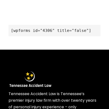
[wpforms id="4306" title="false"]
Tennessee Accident Law is Tennessee’s
premier injury law firm with over twenty years
of personal injury experience – only