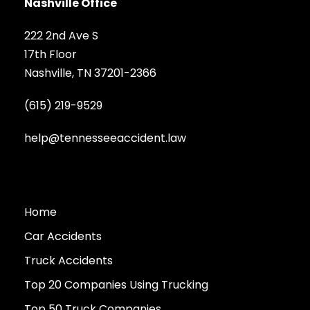
Nashville Office
222 2nd Ave S
17th Floor
Nashville, TN 37201-2366
(615) 219-9529
help@tennesseeaccident.law
Home
Car Accidents
Truck Accidents
Top 20 Companies Using Trucking
Top 50 Truck Companies