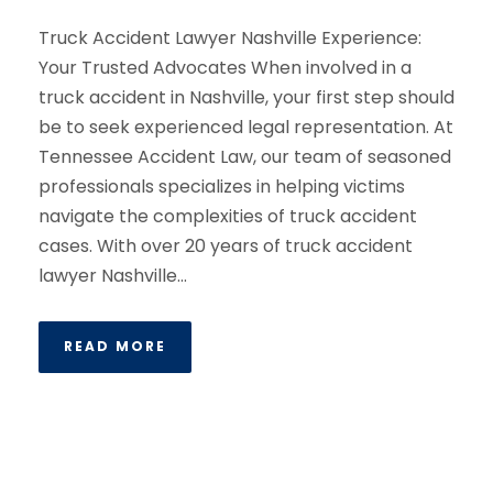
Truck Accident Lawyer Nashville Experience:
Your Trusted Advocates When involved in a
truck accident in Nashville, your first step should
be to seek experienced legal representation. At
Tennessee Accident Law, our team of seasoned
professionals specializes in helping victims
navigate the complexities of truck accident
cases. With over 20 years of truck accident
lawyer Nashville...
READ MORE