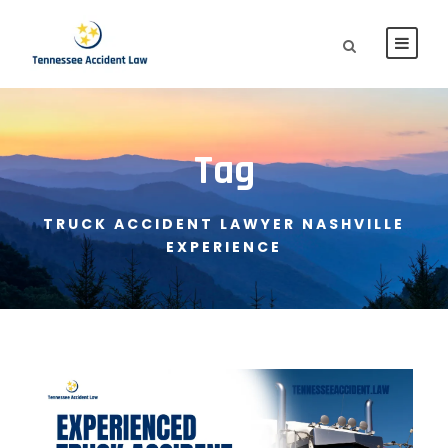
Tag
TRUCK ACCIDENT LAWYER NASHVILLE
EXPERIENCE