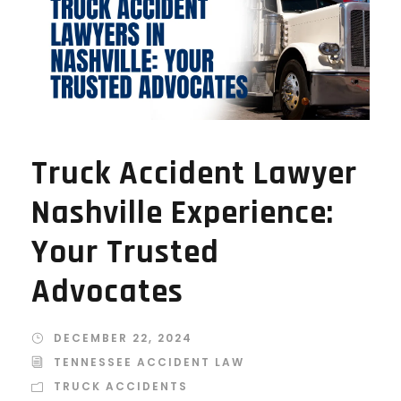
Truck Accident Lawyer
Nashville Experience:
Your Trusted
Advocates
DECEMBER 22, 2024
TENNESSEE ACCIDENT LAW
TRUCK ACCIDENTS