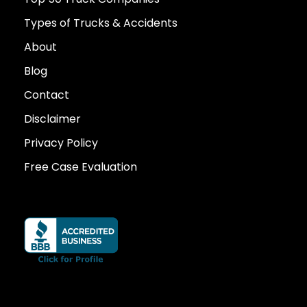
Types of Trucks & Accidents
About
Blog
Contact
Disclaimer
Privacy Policy
Free Case Evaluation