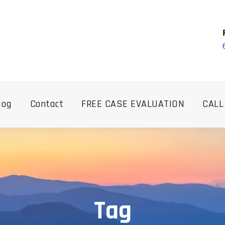
log
Contact
FREE CASE EVALUATION
CALL
Tag