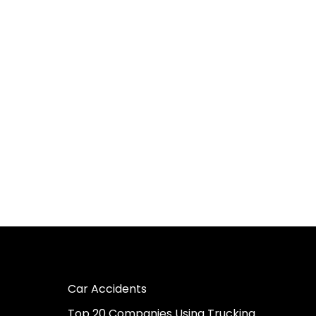
Car Accidents
Top 20 Companies Using Trucking