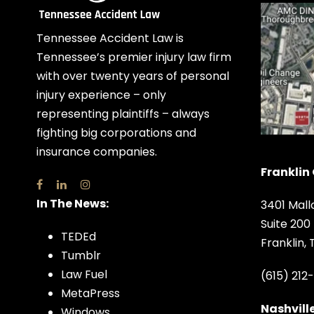
Tennessee Accident Law is
Tennessee’s premier injury law firm
with over twenty years of personal
injury experience – only
representing plaintiffs – always
fighting big corporations and
insurance companies.
Franklin 
In The News:
3401 Mall
Suite 200
TEDEd
Franklin,
Tumblr
Law Fuel
(615) 212
MetaPress
Nashville
Windows