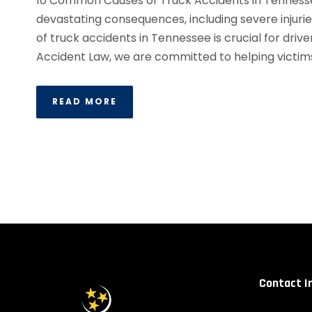
10 Common Causes of Truck Accidents in Tennesse
devastating consequences, including severe injuri
of truck accidents in Tennessee is crucial for driv
Accident Law, we are committed to helping victims 
READ MORE
Contact I