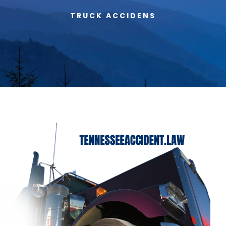
TRUCK ACCIDENS