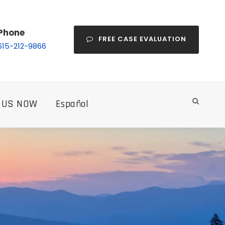
Phone
FREE CASE EVALUATION
615-212-9866
 US NOW
Español