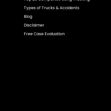
Types of Trucks & Accidents
Blog
Disclaimer
Free Case Evaluation