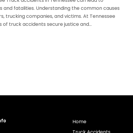
e Truck accidents in Tennessee can lead to
es and fatalities. Understanding the common causes
ers, trucking companies, and victims. At Tennessee
of truck accidents secure justice and...
nfo
Home
Truck Accidents