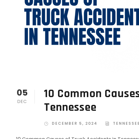
10 Common Causes 
05
DEC
Tennessee
DECEMBER 5, 2024
TENNESSE