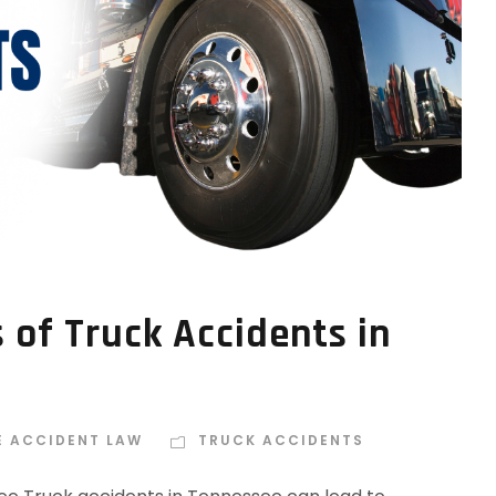
of Truck Accidents in
E ACCIDENT LAW
TRUCK ACCIDENTS