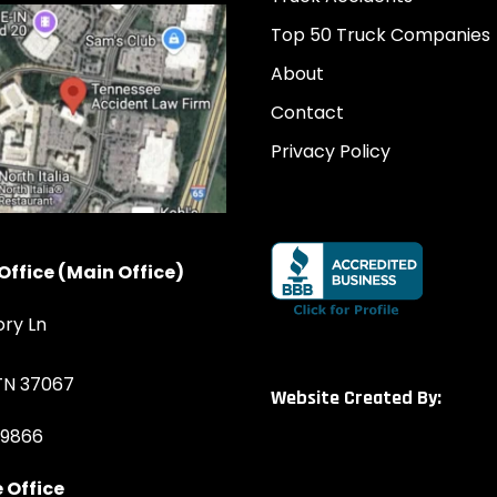
Top 50 Truck Companies
About
Contact
Privacy Policy
Office (Main Office)
ory Ln
 TN 37067
Website Created By:
-9866
 Office