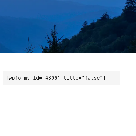
[wpforms id="4306" title="false"]