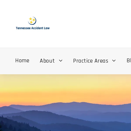
Home
B
About
Practice Areas