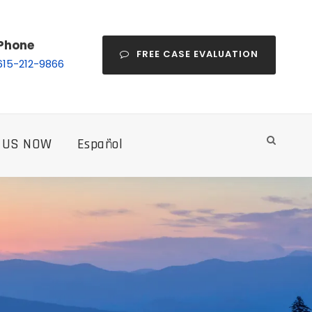
Phone
FREE CASE EVALUATION
615-212-9866
 US NOW
Español