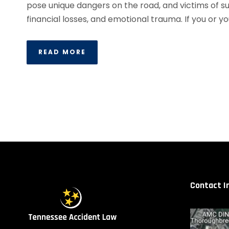
pose unique dangers on the road, and victims of suc
financial losses, and emotional trauma. If you or yo
READ MORE
Contact I