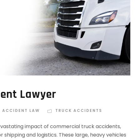
dent Lawyer
E ACCIDENT LAW
TRUCK ACCIDENTS
vastating impact of commercial truck accidents,
r shipping and logistics. These large, heavy vehicles