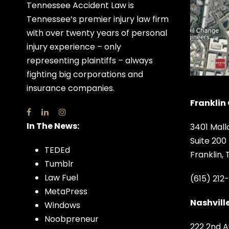
Tennessee Accident Law is
Tennessee’s premier injury law firm
with over twenty years of personal
injury experience – only
representing plaintiffs – always
fighting big corporations and
insurance companies.
Franklin 
In The News:
3401 Mall
Suite 200
TEDEd
Franklin,
Tumblr
Law Fuel
(615) 212
MetaPress
Nashville
Windows
Noobpreneur
222 2nd A