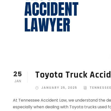
Toyota Truck Acci
25
JAN
JANUARY 25, 2025
TENNESSE
At Tennessee Accident Law, we understand the de
especially when dealing with Toyota trucks used fo