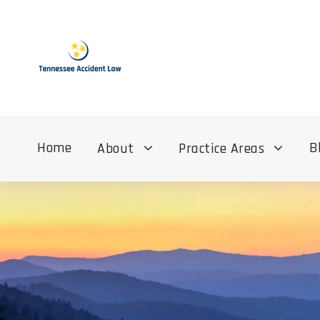
Home
B
About
Practice Areas