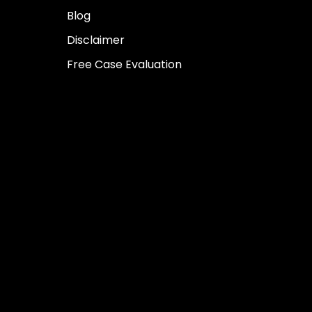
Blog
Disclaimer
Free Case Evaluation