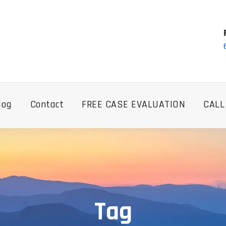
log
Contact
FREE CASE EVALUATION
CALL
Tag