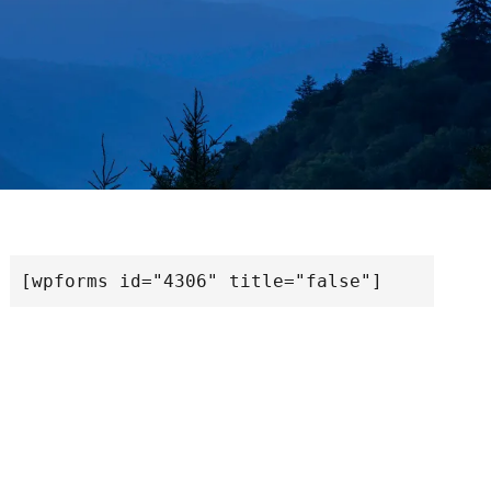
[wpforms id="4306" title="false"]