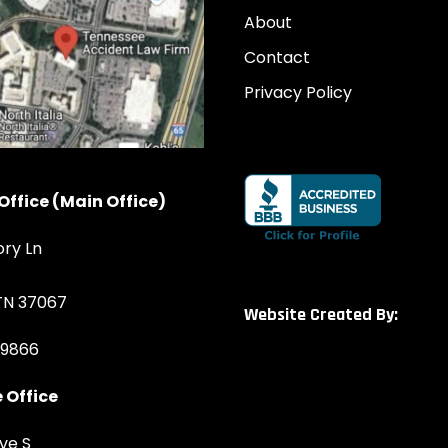
About
Contact
Privacy Policy
Office (Main Office)
ory Ln
 TN 37067
Website Created By:
-9866
 Office
ve S