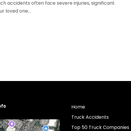
h accidents often face severe injuries, significant
ur loved one...
nfo
Home
Truck Accidents
Top 50 Truck Companies