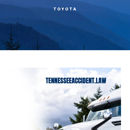
TOYOTA