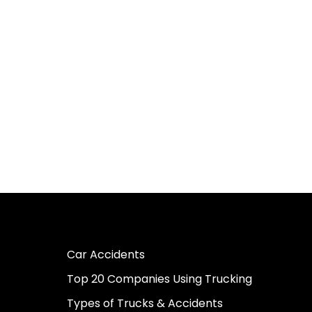
Car Accidents
Top 20 Companies Using Trucking
Types of Trucks & Accidents