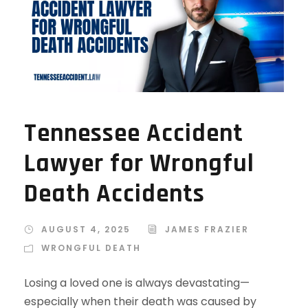
Tennessee Accident
Lawyer for Wrongful
Death Accidents
AUGUST 4, 2025
JAMES FRAZIER
WRONGFUL DEATH
Losing a loved one is always devastating—
especially when their death was caused by