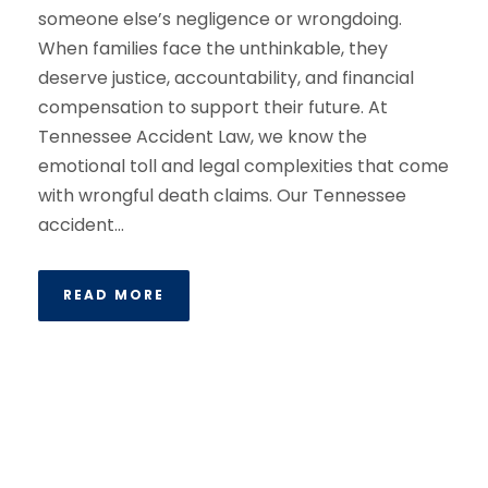
someone else’s negligence or wrongdoing.
When families face the unthinkable, they
deserve justice, accountability, and financial
compensation to support their future. At
Tennessee Accident Law, we know the
emotional toll and legal complexities that come
with wrongful death claims. Our Tennessee
accident...
READ MORE