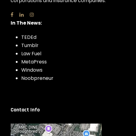
corporations and insurance companies.
In The News:
TEDEd
Tumblr
Law Fuel
MetaPress
Windows
Noobpreneur
Contact Info