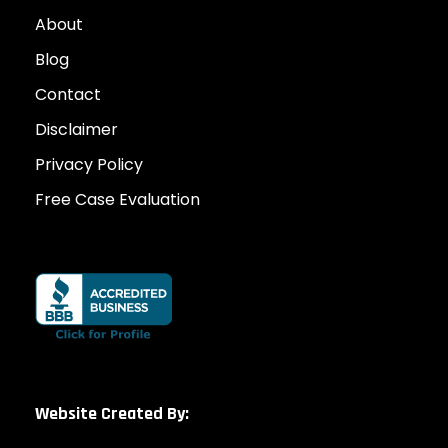
About
Blog
Contact
Disclaimer
Privacy Policy
Free Case Evaluation
Website Created By: