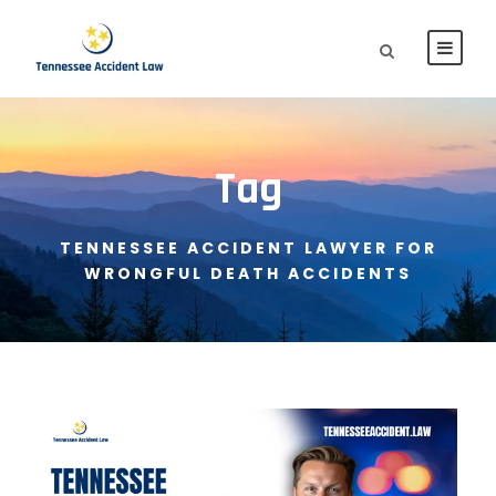
Tag
TENNESSEE ACCIDENT LAWYER FOR
WRONGFUL DEATH ACCIDENTS