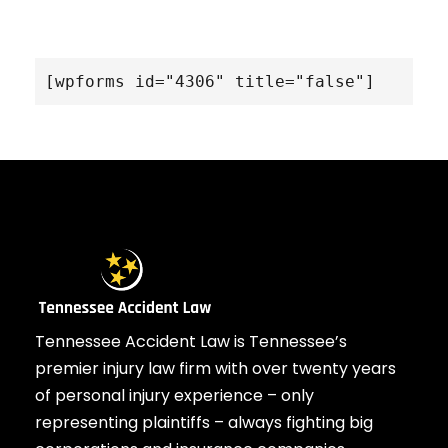
[wpforms id="4306" title="false"]
Tennessee Accident Law is Tennessee’s
premier injury law firm with over twenty years
of personal injury experience – only
representing plaintiffs – always fighting big