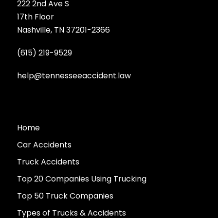
222 2nd Ave S
17th Floor
Nashville, TN 37201-2366
(615) 219-9529
help@tennesseeaccident.law
Home
Car Accidents
Truck Accidents
Top 20 Companies Using Trucking
Top 50 Truck Companies
Types of Trucks & Accidents