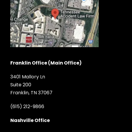
Franklin Office (Main Office)
3401 Mallory Ln
Suite 200
Franklin, TN 37067
(615) 212-9866
Nashville Office