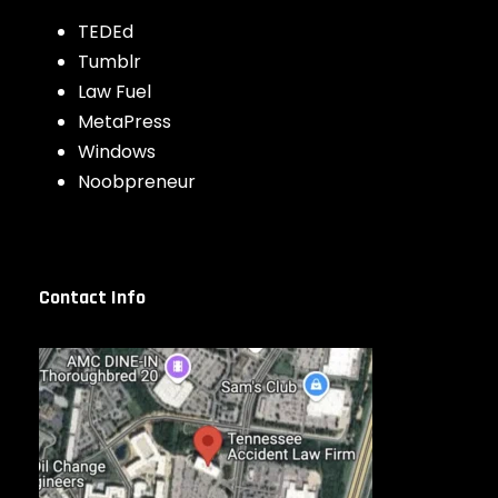
TEDEd
Tumblr
Law Fuel
MetaPress
Windows
Noobpreneur
Contact Info