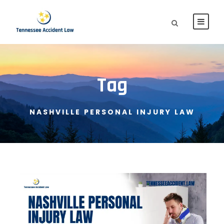
Tag
NASHVILLE PERSONAL INJURY LAW