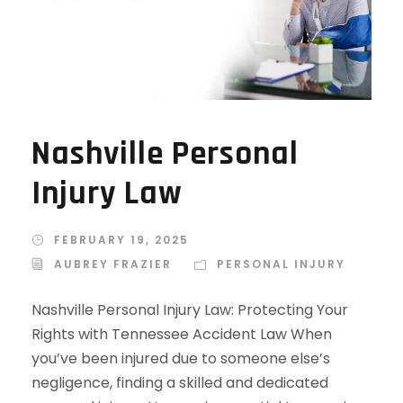
Nashville Personal
Injury Law
FEBRUARY 19, 2025
AUBREY FRAZIER
PERSONAL INJURY
Nashville Personal Injury Law: Protecting Your
Rights with Tennessee Accident Law When
you’ve been injured due to someone else’s
negligence, finding a skilled and dedicated