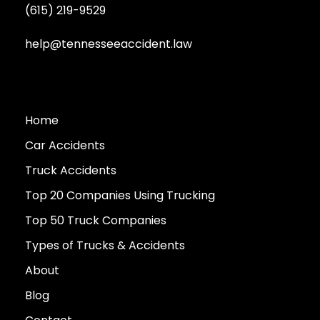
(615) 219-9529
help@tennesseeaccident.law
Home
Car Accidents
Truck Accidents
Top 20 Companies Using Trucking
Top 50 Truck Companies
Types of Trucks & Accidents
About
Blog