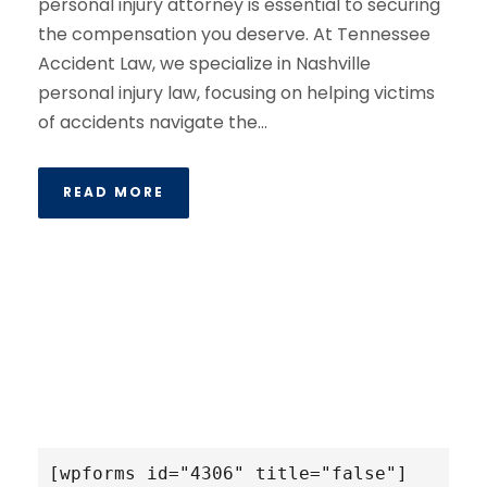
personal injury attorney is essential to securing
the compensation you deserve. At Tennessee
Accident Law, we specialize in Nashville
personal injury law, focusing on helping victims
of accidents navigate the...
READ MORE
[wpforms id="4306" title="false"]