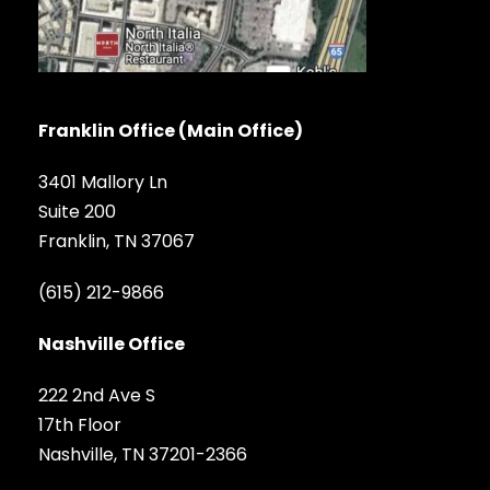
Franklin Office (Main Office)
3401 Mallory Ln
Suite 200
Franklin, TN 37067
(615) 212-9866
Nashville Office
222 2nd Ave S
17th Floor
Nashville, TN 37201-2366