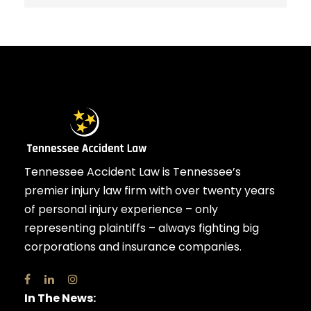
Tennessee Accident Law is Tennessee’s
premier injury law firm with over twenty years
of personal injury experience – only
representing plaintiffs – always fighting big
corporations and insurance companies.
In The News: