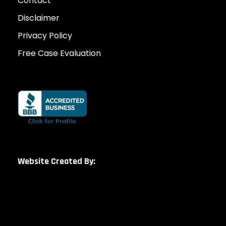
Contact
Disclaimer
Privacy Policy
Free Case Evaluation
Website Created By: