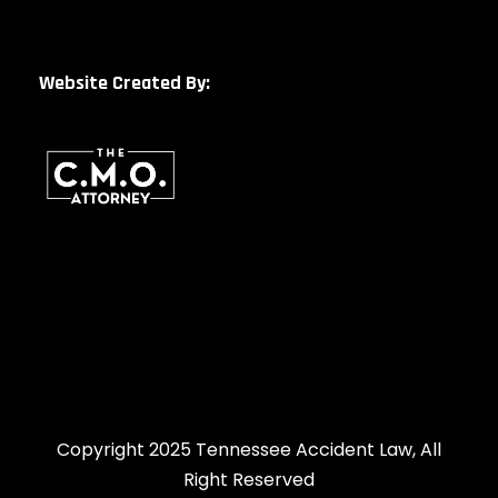
Website Created By:
Copyright 2025 Tennessee Accident Law, All
Right Reserved