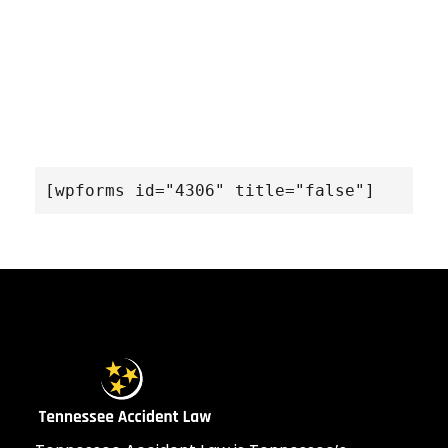
[wpforms id="4306" title="false"]