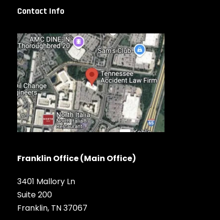
Contact Info
Franklin Office (Main Office)
3401 Mallory Ln
Suite 200
Franklin, TN 37067