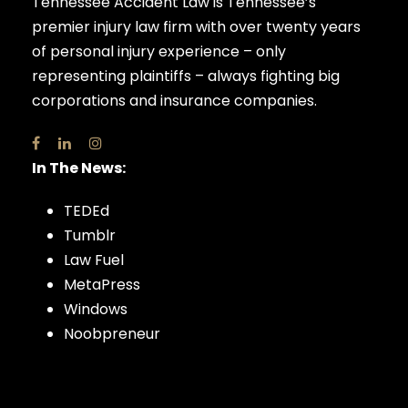
Tennessee Accident Law is Tennessee’s
premier injury law firm with over twenty years
of personal injury experience – only
representing plaintiffs – always fighting big
corporations and insurance companies.
In The News:
TEDEd
Tumblr
Law Fuel
MetaPress
Windows
Noobpreneur