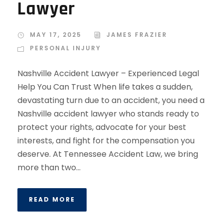
Lawyer
MAY 17, 2025
JAMES FRAZIER
PERSONAL INJURY
Nashville Accident Lawyer – Experienced Legal
Help You Can Trust When life takes a sudden,
devastating turn due to an accident, you need a
Nashville accident lawyer who stands ready to
protect your rights, advocate for your best
interests, and fight for the compensation you
deserve. At Tennessee Accident Law, we bring
more than two...
READ MORE