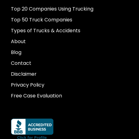
Top 20 Companies Using Trucking
Top 50 Truck Companies
Types of Trucks & Accidents
About
Blog
Contact
Disclaimer
Privacy Policy
Free Case Evaluation