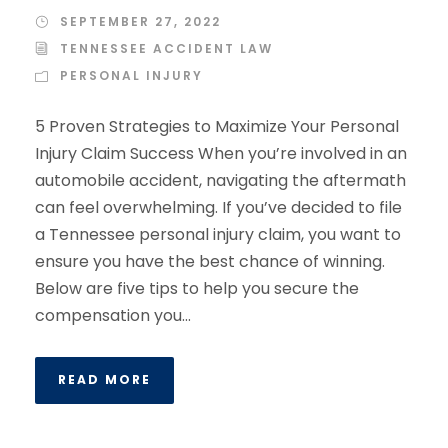
SEPTEMBER 27, 2022
TENNESSEE ACCIDENT LAW
PERSONAL INJURY
5 Proven Strategies to Maximize Your Personal
Injury Claim Success When you’re involved in an
automobile accident, navigating the aftermath
can feel overwhelming. If you’ve decided to file
a Tennessee personal injury claim, you want to
ensure you have the best chance of winning.
Below are five tips to help you secure the
compensation you...
READ MORE