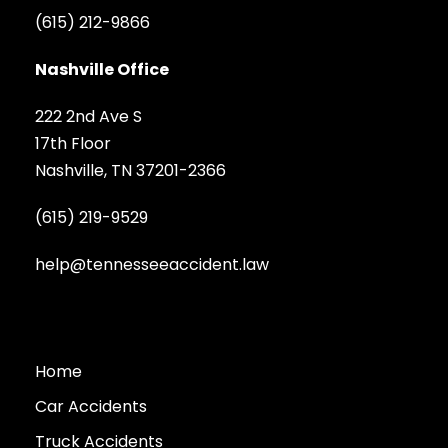
(615) 212-9866
Nashville Office
222 2nd Ave S
17th Floor
Nashville, TN 37201-2366
(615) 219-9529
help@tennesseeaccident.law
Home
Car Accidents
Truck Accidents