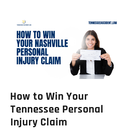
How to Win Your
Tennessee Personal
Injury Claim