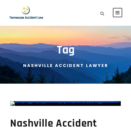
Tag
NASHVILLE ACCIDENT LAWYER
Nashville Accident