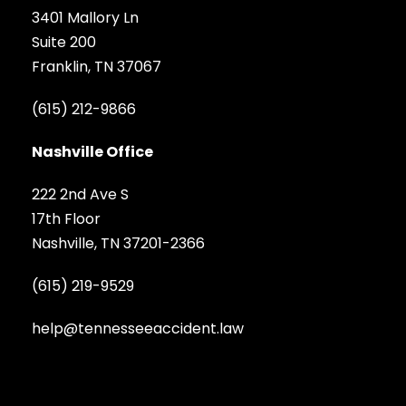
3401 Mallory Ln
Suite 200
Franklin, TN 37067
(615) 212-9866
Nashville Office
222 2nd Ave S
17th Floor
Nashville, TN 37201-2366
(615) 219-9529
help@tennesseeaccident.law