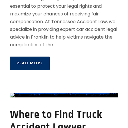
essential to protect your legal rights and
maximize your chances of receiving fair
compensation. At Tennessee Accident Law, we
specialize in providing expert car accident legal
advice in Franklin to help victims navigate the
complexities of the...
READ MORE
Where to Find Truck
Accident Lawyer