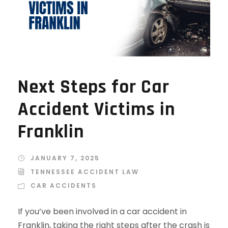
Next Steps for Car
Accident Victims in
Franklin
JANUARY 7, 2025
TENNESSEE ACCIDENT LAW
CAR ACCIDENTS
If you’ve been involved in a car accident in
Franklin, taking the right steps after the crash is