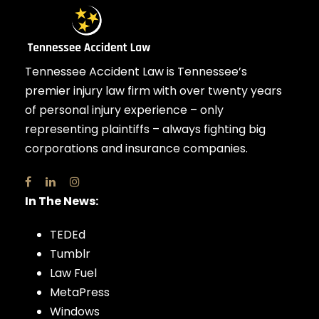
Tennessee Accident Law is Tennessee’s
premier injury law firm with over twenty years
of personal injury experience – only
representing plaintiffs – always fighting big
corporations and insurance companies.
In The News:
TEDEd
Tumblr
Law Fuel
MetaPress
Windows