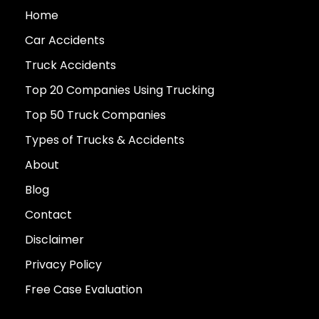
Home
Car Accidents
Truck Accidents
Top 20 Companies Using Trucking
Top 50 Truck Companies
Types of Trucks & Accidents
About
Blog
Contact
Disclaimer
Privacy Policy
Free Case Evaluation