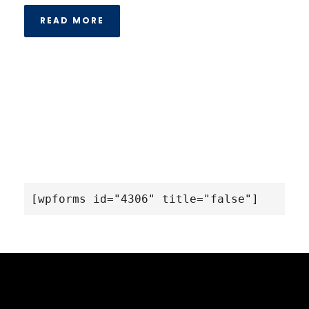
READ MORE
[wpforms id="4306" title="false"]