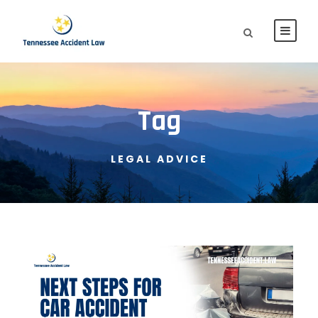
Tag
LEGAL ADVICE