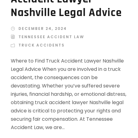
Nashville Legal Advice
DECEMBER 24, 2024
TENNESSEE ACCIDENT LAW
TRUCK ACCIDENTS
Where to Find Truck Accident Lawyer Nashville
Legal Advice When you are involved in a truck
accident, the consequences can be
devastating. Whether you’ve suffered severe
injuries, financial hardship, or emotional distress,
obtaining truck accident lawyer Nashville legal
advice is critical to protecting your rights and
securing fair compensation. At Tennessee
Accident Law, we are...