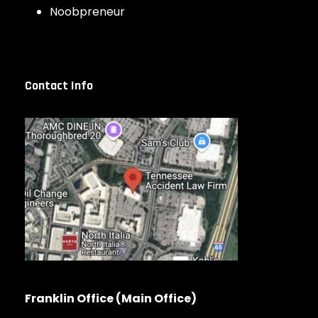
Noobpreneur
Contact Info
Franklin Office (Main Office)