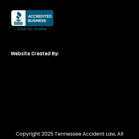
Website Created By:
Copyright 2025 Tennessee Accident Law, All