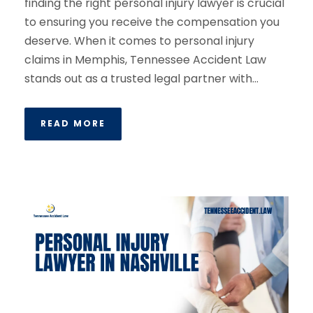
finding the right personal injury lawyer is crucial
to ensuring you receive the compensation you
deserve. When it comes to personal injury
claims in Memphis, Tennessee Accident Law
stands out as a trusted legal partner with...
READ MORE