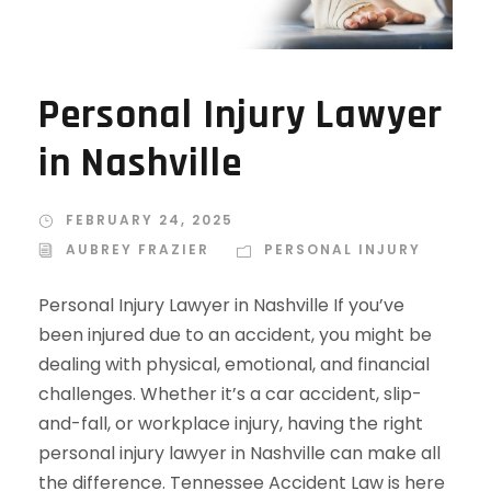
Personal Injury Lawyer
in Nashville
FEBRUARY 24, 2025
AUBREY FRAZIER
PERSONAL INJURY
Personal Injury Lawyer in Nashville If you’ve
been injured due to an accident, you might be
dealing with physical, emotional, and financial
challenges. Whether it’s a car accident, slip-
and-fall, or workplace injury, having the right
personal injury lawyer in Nashville can make all
the difference. Tennessee Accident Law is here