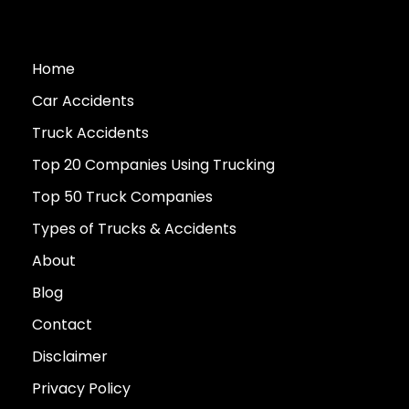
Home
Car Accidents
Truck Accidents
Top 20 Companies Using Trucking
Top 50 Truck Companies
Types of Trucks & Accidents
About
Blog
Contact
Disclaimer
Privacy Policy