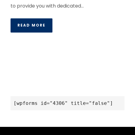
to provide you with dedicated...
READ MORE
[wpforms id="4306" title="false"]