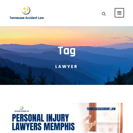
Tag
LAWYER