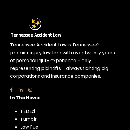
Tennessee Accident Law is Tennessee’s
premier injury law firm with over twenty years
of personal injury experience – only
representing plaintiffs – always fighting big
corporations and insurance companies.
In The News:
TEDEd
Tumblr
Law Fuel