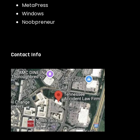
MetaPress
Windows
Noobpreneur
Contact Info