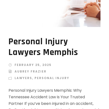
Personal Injury
Lawyers Memphis
FEBRUARY 25, 2025
AUBREY FRAZIER
LAWYERS
,
PERSONAL INJURY
Personal Injury Lawyers Memphis: Why
Tennessee Accident Law is Your Trusted
Partner If you’ve been injured in an accident,