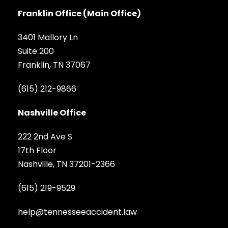
Franklin Office (Main Office)
3401 Mallory Ln
Suite 200
Franklin, TN 37067
(615) 212-9866
Nashville Office
222 2nd Ave S
17th Floor
Nashville, TN 37201-2366
(615) 219-9529
help@tennesseeaccident.law