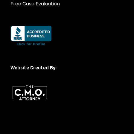
Free Case Evaluation
Website Created By: