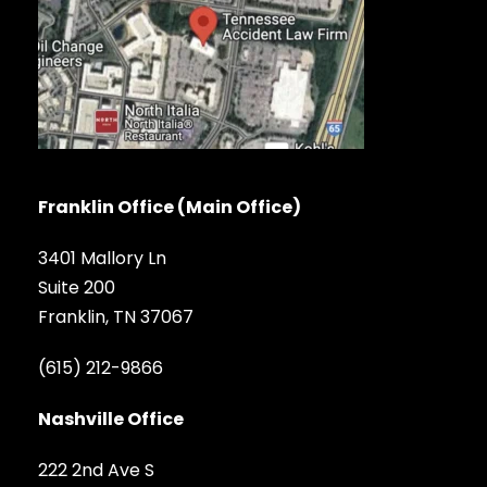
Franklin Office (Main Office)
3401 Mallory Ln
Suite 200
Franklin, TN 37067
(615) 212-9866
Nashville Office
222 2nd Ave S