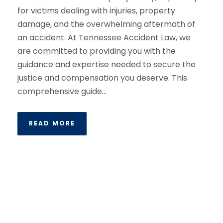
for victims dealing with injuries, property
damage, and the overwhelming aftermath of
an accident. At Tennessee Accident Law, we
are committed to providing you with the
guidance and expertise needed to secure the
justice and compensation you deserve. This
comprehensive guide...
READ MORE