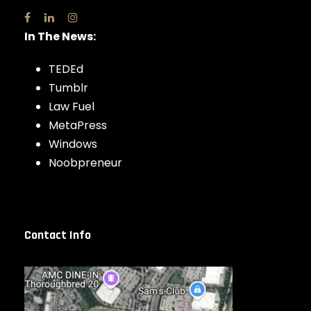
In The News:
TEDEd
Tumblr
Law Fuel
MetaPress
Windows
Noobpreneur
Contact Info