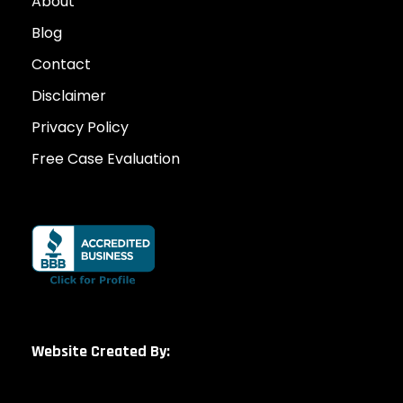
About
Blog
Contact
Disclaimer
Privacy Policy
Free Case Evaluation
Website Created By: