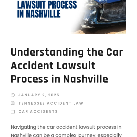
Understanding the Car
Accident Lawsuit
Process in Nashville
JANUARY 2, 2025
TENNESSEE ACCIDENT LAW
CAR ACCIDENTS
Navigating the car accident lawsuit process in
Nashville can be a complex journey, especially