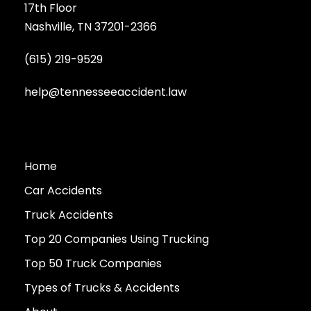
17th Floor
Nashville, TN 37201-2366
(615) 219-9529
help@tennesseeaccident.law
Home
Car Accidents
Truck Accidents
Top 20 Companies Using Trucking
Top 50 Truck Companies
Types of Trucks & Accidents