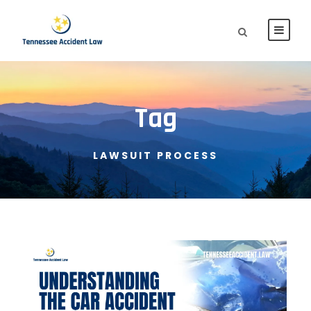
Tag
LAWSUIT PROCESS