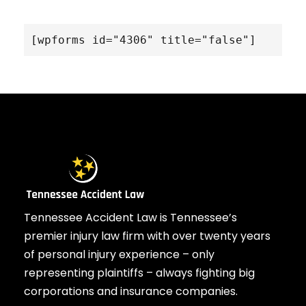
[wpforms id="4306" title="false"]
Tennessee Accident Law is Tennessee’s
premier injury law firm with over twenty years
of personal injury experience – only
representing plaintiffs – always fighting big
corporations and insurance companies.