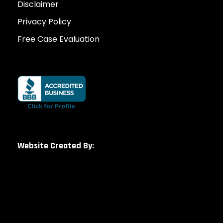
Disclaimer
Privacy Policy
Free Case Evaluation
Website Created By: