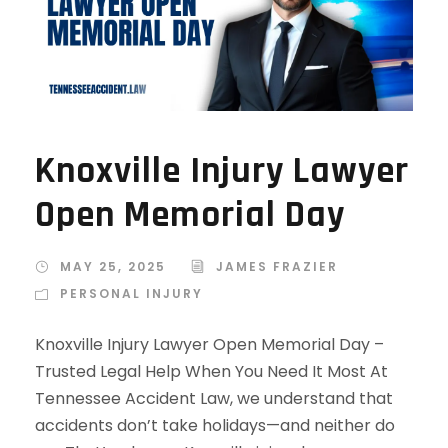
Knoxville Injury Lawyer
Open Memorial Day
MAY 25, 2025
JAMES FRAZIER
PERSONAL INJURY
Knoxville Injury Lawyer Open Memorial Day –
Trusted Legal Help When You Need It Most At
Tennessee Accident Law, we understand that
accidents don’t take holidays—and neither do