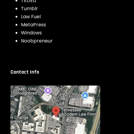
TEDEd
Tumblr
Law Fuel
MetaPress
Windows
Noobpreneur
Contact Info