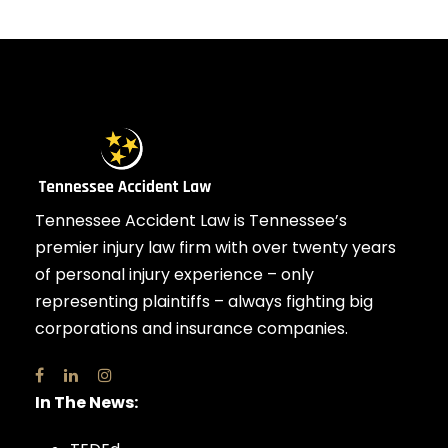
Tennessee Accident Law is Tennessee’s
premier injury law firm with over twenty years
of personal injury experience – only
representing plaintiffs – always fighting big
corporations and insurance companies.
In The News: