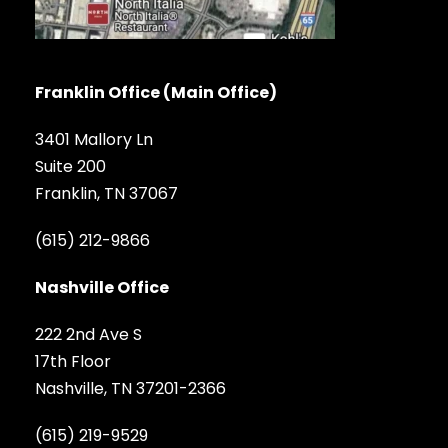
Franklin Office (Main Office)
3401 Mallory Ln
Suite 200
Franklin, TN 37067
(615) 212-9866
Nashville Office
222 2nd Ave S
17th Floor
Nashville, TN 37201-2366
(615) 219-9529