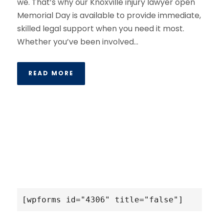
we. That’s why our Knoxville injury lawyer open
Memorial Day is available to provide immediate,
skilled legal support when you need it most.
Whether you’ve been involved...
READ MORE
[wpforms id="4306" title="false"]