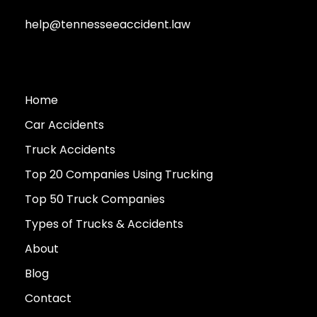
help@tennesseeaccident.law
Home
Car Accidents
Truck Accidents
Top 20 Companies Using Trucking
Top 50 Truck Companies
Types of Trucks & Accidents
About
Blog
Contact