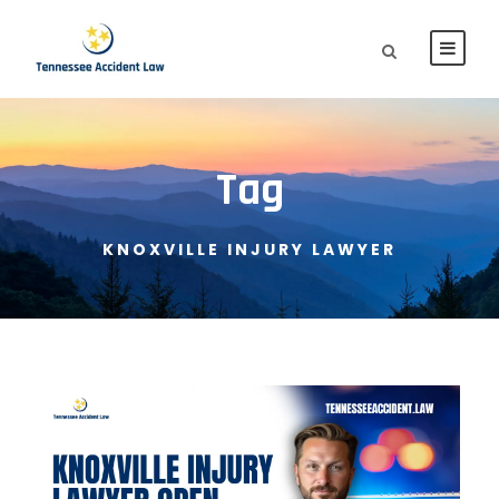
Tag
KNOXVILLE INJURY LAWYER