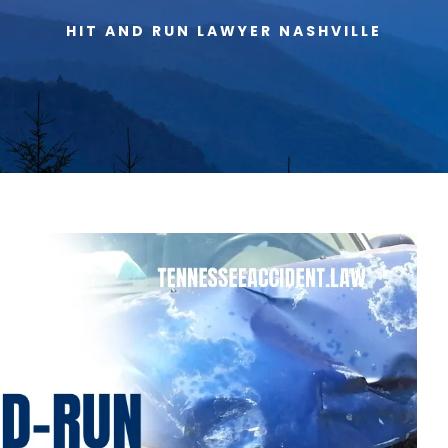
HIT AND RUN LAWYER NASHVILLE