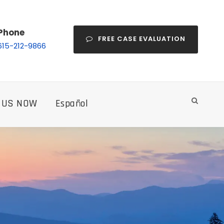
Phone
FREE CASE EVALUATION
615-212-9866
 US NOW
Español