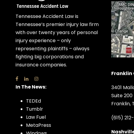
Tennessee Accident Law is
Tennessee’s premier injury law firm
with over twenty years of personal
injury experience – only
representing plaintiffs – always
fighting big corporations and
insurance companies.
Franklin 
In The News:
3401 Mall
Suite 200
TEDEd
Franklin,
Tumblr
Law Fuel
(615) 212
MetaPress
Nashville
Windows