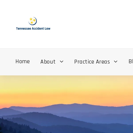
Home
B
About
Practice Areas