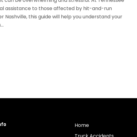
nt can be overwhelming and stressful. At Tennessee
gal assistance to those affected by hit-and-run
er Nashville, this guide will help you understand your
..
nfo
Home
Truck Accidents