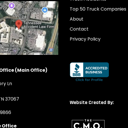
Top 50 Truck Companies
About
Contact
Privacy Policy
Office (Main Office)
ory Ln
 TN 37067
Website Created By:
-9866
 Office