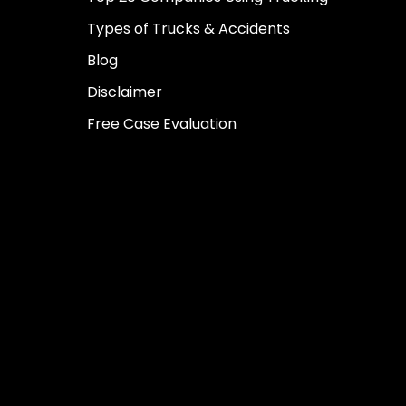
Types of Trucks & Accidents
Blog
Disclaimer
Free Case Evaluation