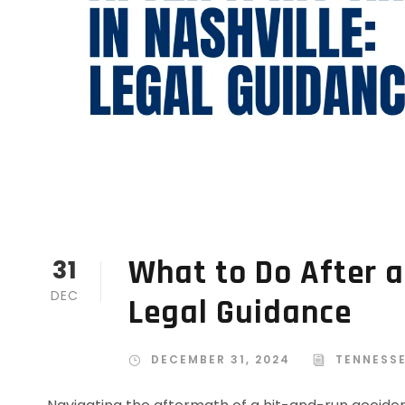
What to Do After a
31
DEC
Legal Guidance
DECEMBER 31, 2024
TENNESS