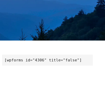
[wpforms id="4306" title="false"]