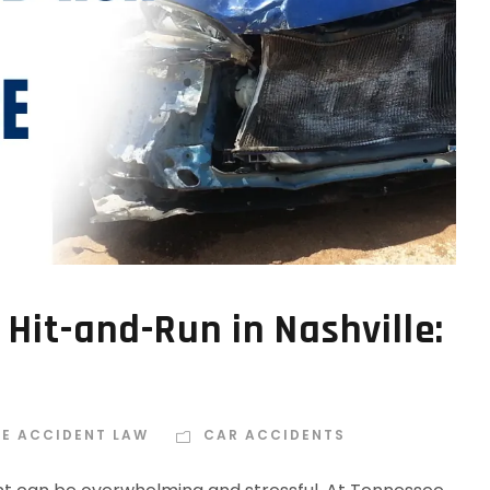
 Hit-and-Run in Nashville:
EE ACCIDENT LAW
CAR ACCIDENTS