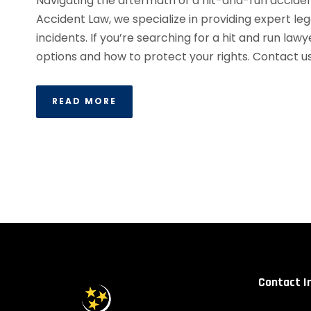
Navigating the aftermath of a hit-and-run accide
Accident Law, we specialize in providing expert le
incidents. If you’re searching for a hit and run lawy
options and how to protect your rights. Contact us.
READ MORE
Contact I