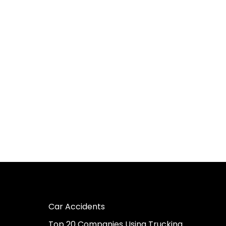
Car Accidents
Top 20 Companies Using Trucking