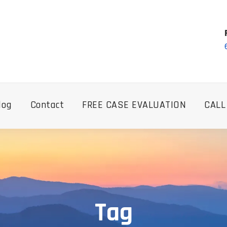
log
Contact
FREE CASE EVALUATION
CALL
Tag