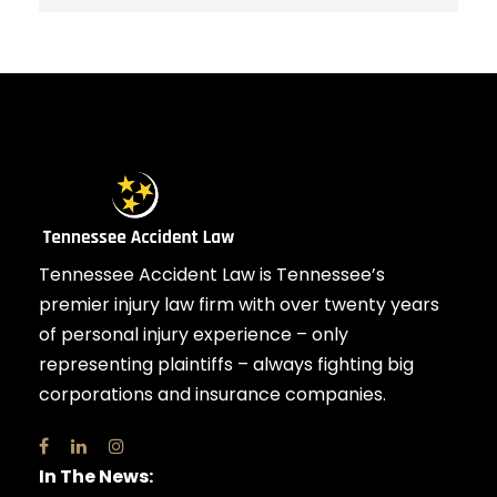
Tennessee Accident Law is Tennessee’s
premier injury law firm with over twenty years
of personal injury experience – only
representing plaintiffs – always fighting big
corporations and insurance companies.
In The News: