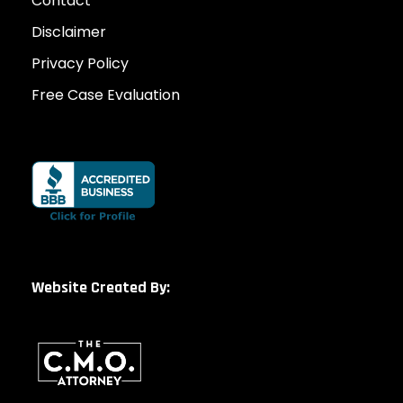
Contact
Disclaimer
Privacy Policy
Free Case Evaluation
Website Created By: