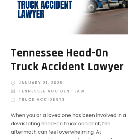
Tennessee Head-On
Truck Accident Lawyer
JANUARY 21, 2025
TENNESSEE ACCIDENT LAW
TRUCK ACCIDENTS
When you or a loved one has been involved in a
devastating head-on truck accident, the
aftermath can feel overwhelming. At