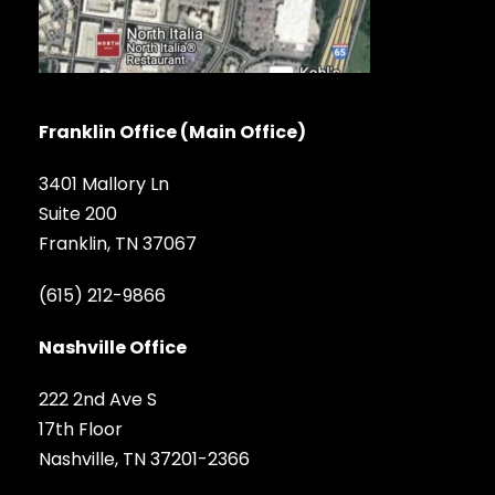
Franklin Office (Main Office)
3401 Mallory Ln
Suite 200
Franklin, TN 37067
(615) 212-9866
Nashville Office
222 2nd Ave S
17th Floor
Nashville, TN 37201-2366