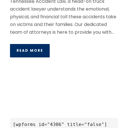
Tennessee Accident Law, a head-on truck
accident lawyer understands the emotional,
physical, and financial toll these accidents take
on victims and their families. Our dedicated
team of attorneys is here to provide you with...
READ MORE
[wpforms id="4306" title="false"]