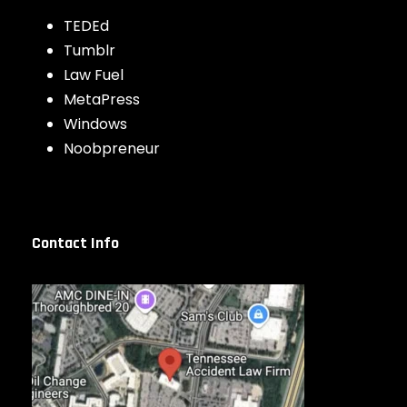
TEDEd
Tumblr
Law Fuel
MetaPress
Windows
Noobpreneur
Contact Info