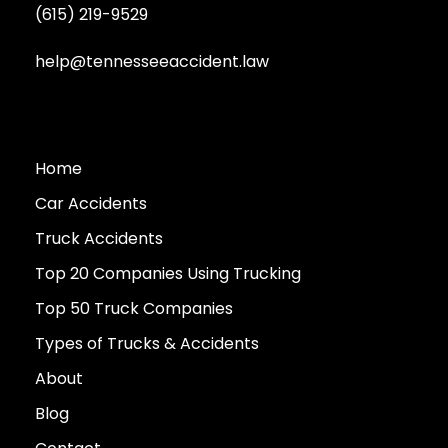
(615) 219-9529
help@tennesseeaccident.law
Home
Car Accidents
Truck Accidents
Top 20 Companies Using Trucking
Top 50 Truck Companies
Types of Trucks & Accidents
About
Blog