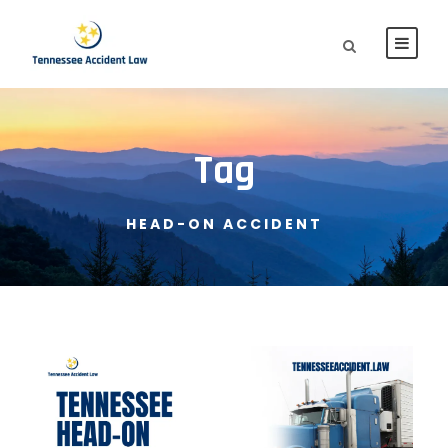
Tag
HEAD-ON ACCIDENT