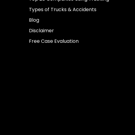
Types of Trucks & Accidents
Blog
Disclaimer
Free Case Evaluation