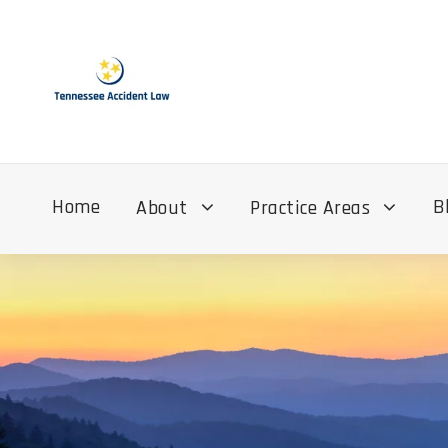
Home
B
About
Practice Areas