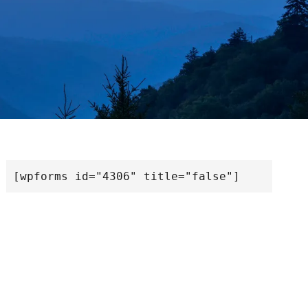
[wpforms id="4306" title="false"]