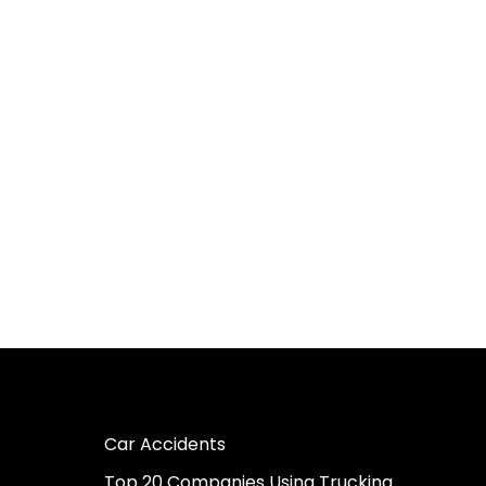
Car Accidents
Top 20 Companies Using Trucking