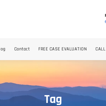
log
Contact
FREE CASE EVALUATION
CALL
Tag