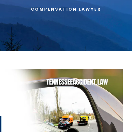
COMPENSATION LAWYER