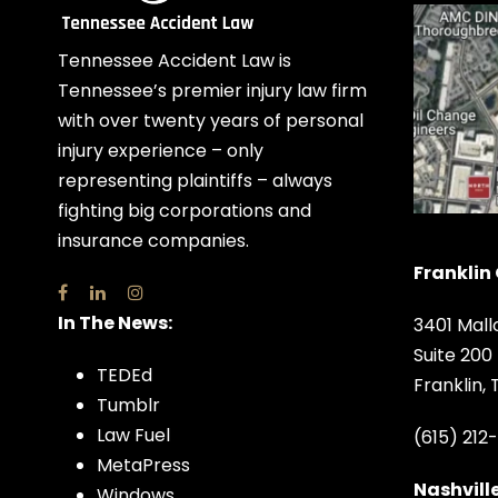
Tennessee Accident Law is
Tennessee’s premier injury law firm
with over twenty years of personal
injury experience – only
representing plaintiffs – always
fighting big corporations and
insurance companies.
Franklin 
In The News:
3401 Mall
Suite 200
TEDEd
Franklin,
Tumblr
Law Fuel
(615) 212
MetaPress
Nashville
Windows