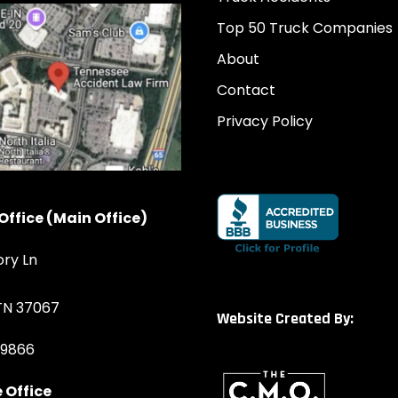
Top 50 Truck Companies
About
Contact
Privacy Policy
Office (Main Office)
ory Ln
 TN 37067
Website Created By:
-9866
 Office