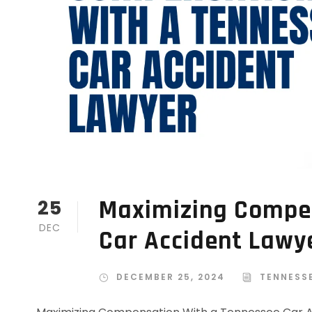
Maximizing Compe
25
DEC
Car Accident Lawy
DECEMBER 25, 2024
TENNESS