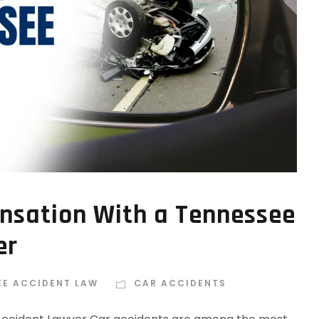
nsation With a Tennessee
er
EE ACCIDENT LAW
CAR ACCIDENTS