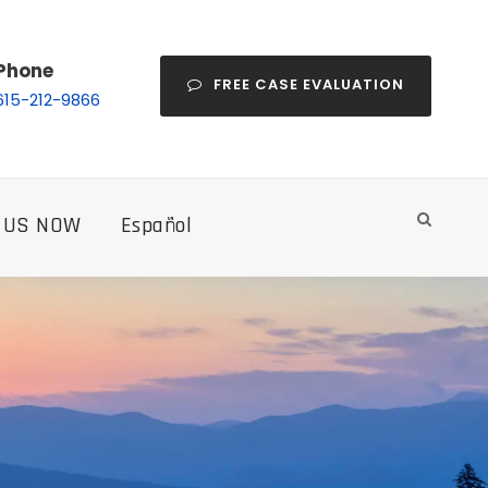
Phone
FREE CASE EVALUATION
615-212-9866
 US NOW
Español