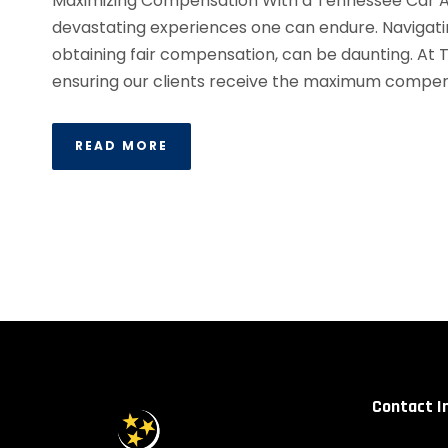
Maximizing Compensation With a Tennessee Car A
devastating experiences one can endure. Navigati
obtaining fair compensation, can be daunting. At
ensuring our clients receive the maximum compens
READ MORE
Contact I