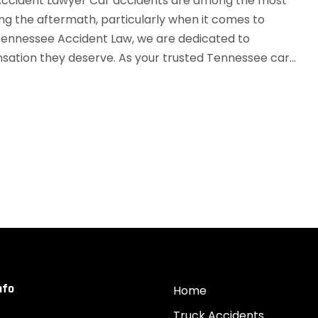
ccident Lawyer Car accidents are among the most
ng the aftermath, particularly when it comes to
 Tennessee Accident Law, we are dedicated to
ation they deserve. As your trusted Tennessee car...
nfo
Home
Truck Accidents