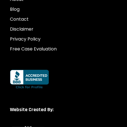
Blog
Contact
Disclaimer
Privacy Policy
Free Case Evaluation
Website Created By: