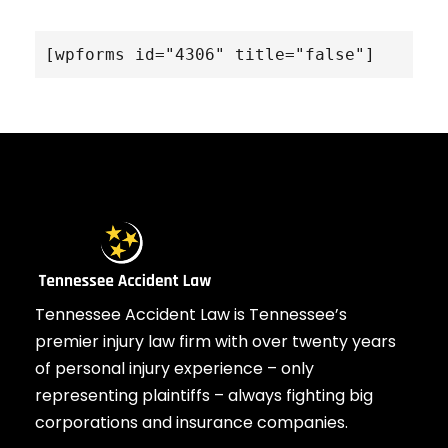
[wpforms id="4306" title="false"]
Tennessee Accident Law is Tennessee’s
premier injury law firm with over twenty years
of personal injury experience – only
representing plaintiffs – always fighting big
corporations and insurance companies.