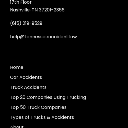
17th Floor
Nashville, TN 37201-2366
(615) 219-9529
help@tennesseeaccident.law
Home
Car Accidents
Truck Accidents
Top 20 Companies Using Trucking
Top 50 Truck Companies
Types of Trucks & Accidents
About