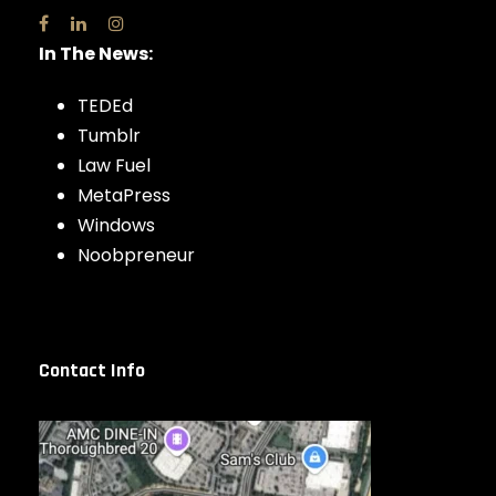
In The News:
TEDEd
Tumblr
Law Fuel
MetaPress
Windows
Noobpreneur
Contact Info