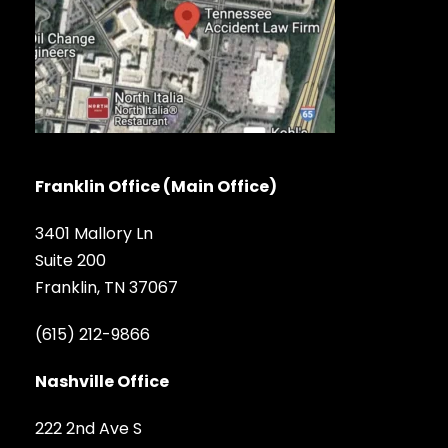
Franklin Office (Main Office)
3401 Mallory Ln
Suite 200
Franklin, TN 37067
(615) 212-9866
Nashville Office
222 2nd Ave S