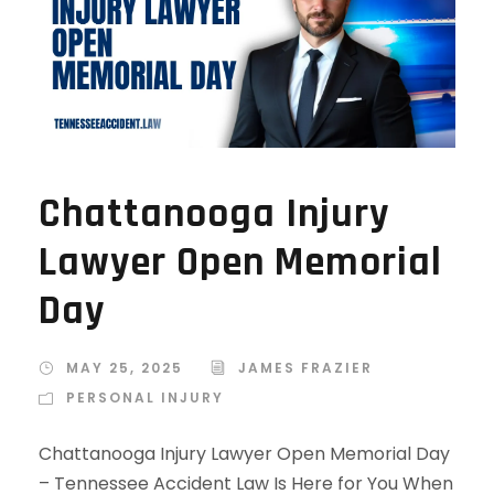
Chattanooga Injury
Lawyer Open Memorial
Day
MAY 25, 2025
JAMES FRAZIER
PERSONAL INJURY
Chattanooga Injury Lawyer Open Memorial Day
– Tennessee Accident Law Is Here for You When