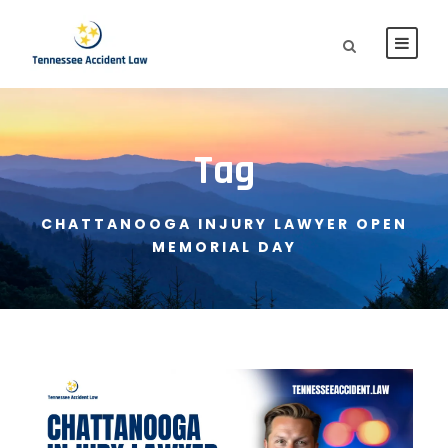
Tag
CHATTANOOGA INJURY LAWYER OPEN
MEMORIAL DAY