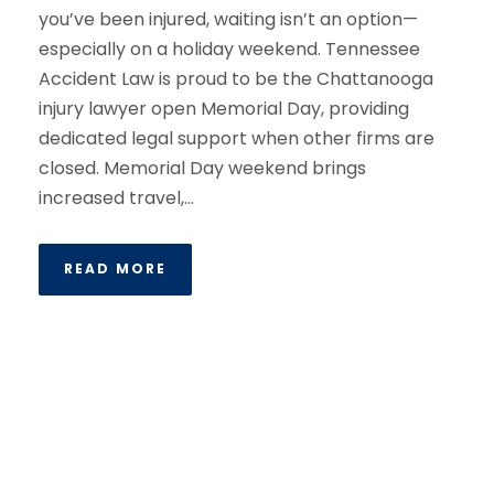
you’ve been injured, waiting isn’t an option—
especially on a holiday weekend. Tennessee
Accident Law is proud to be the Chattanooga
injury lawyer open Memorial Day, providing
dedicated legal support when other firms are
closed. Memorial Day weekend brings
increased travel,...
READ MORE