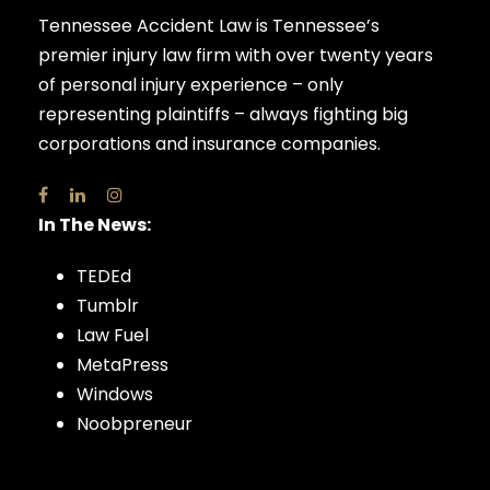
Tennessee Accident Law is Tennessee’s
premier injury law firm with over twenty years
of personal injury experience – only
representing plaintiffs – always fighting big
corporations and insurance companies.
In The News:
TEDEd
Tumblr
Law Fuel
MetaPress
Windows
Noobpreneur