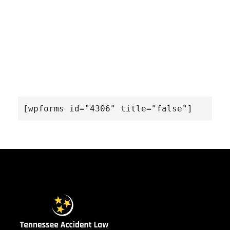
[wpforms id="4306" title="false"]