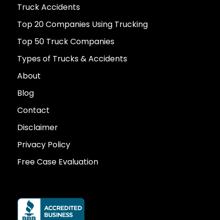
Truck Accidents
Top 20 Companies Using Trucking
Top 50 Truck Companies
Types of Trucks & Accidents
About
Blog
Contact
Disclaimer
Privacy Policy
Free Case Evaluation