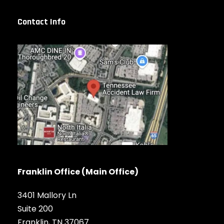
Contact Info
Franklin Office (Main Office)
3401 Mallory Ln
Suite 200
Franklin, TN 37067