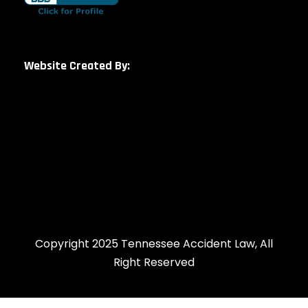
Website Created By:
Copyright 2025 Tennessee Accident Law, All
Right Reserved