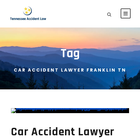
Tag
CAR ACCIDENT LAWYER FRANKLIN TN
Car Accident Lawyer