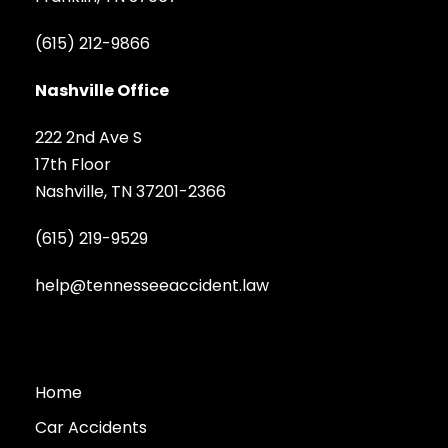
(615) 212-9866
Nashville Office
222 2nd Ave S
17th Floor
Nashville, TN 37201-2366
(615) 219-9529
help@tennesseeaccident.law
Home
Car Accidents