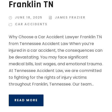
Franklin TN
JUNE 18, 2025
JAMES FRAZIER
CAR ACCIDENTS
Why Choose a Car Accident Lawyer Franklin TN
from Tennessee Accident Law When you’re
injured in a car accident, the consequences can
be devastating. You may face significant
medical bills, lost wages, and emotional trauma.
At Tennessee Accident Law, we are committed
to fighting for the rights of injury victims
throughout Franklin, Tennessee. Our team...
READ MORE