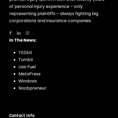
of personal injury experience – only
representing plaintiffs – always fighting big
corporations and insurance companies.
In The News:
TEDEd
Tumblr
Law Fuel
MetaPress
Windows
Noobpreneur
Contact Info