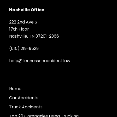
Nashville Office
222 2nd Ave S
17th Floor
Nashville, TN 37201-2366
(615) 219-9529
help@tennesseeaccident.law
Home
Car Accidents
Truck Accidents
Top 20 Companies Using Trucking