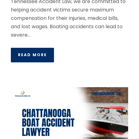
Tennessee Accident Law, we are committed to
helping accident victims secure maximum
compensation for their injuries, medical bills,
and lost wages. Boating accidents can lead to
severe...
READ MORE