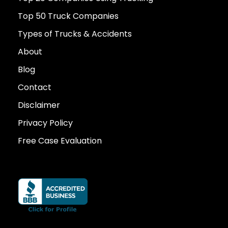
Top 50 Truck Companies
Types of Trucks & Accidents
About
Blog
Contact
Disclaimer
Privacy Policy
Free Case Evaluation