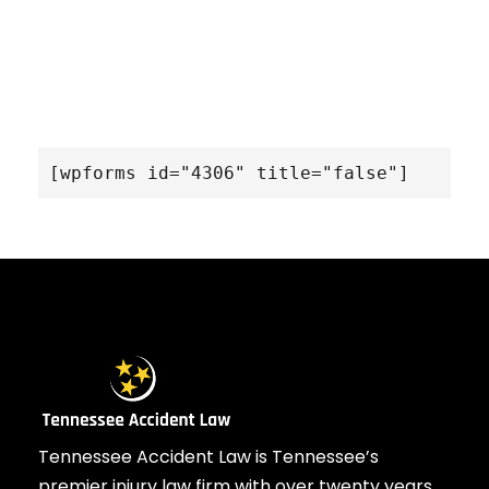
[wpforms id="4306" title="false"]
Tennessee Accident Law is Tennessee’s
premier injury law firm with over twenty years