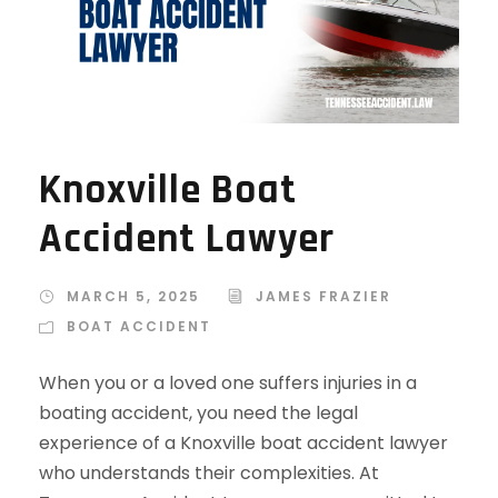
Knoxville Boat
Accident Lawyer
MARCH 5, 2025
JAMES FRAZIER
BOAT ACCIDENT
When you or a loved one suffers injuries in a
boating accident, you need the legal
experience of a Knoxville boat accident lawyer
who understands their complexities. At