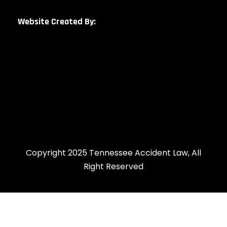
Website Created By:
Copyright 2025 Tennessee Accident Law, All
Right Reserved