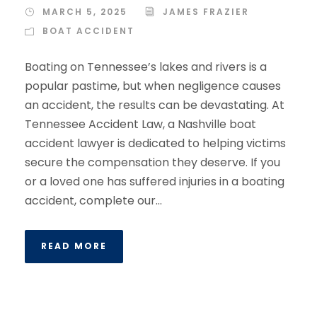
MARCH 5, 2025
JAMES FRAZIER
BOAT ACCIDENT
Boating on Tennessee’s lakes and rivers is a
popular pastime, but when negligence causes
an accident, the results can be devastating. At
Tennessee Accident Law, a Nashville boat
accident lawyer is dedicated to helping victims
secure the compensation they deserve. If you
or a loved one has suffered injuries in a boating
accident, complete our...
READ MORE