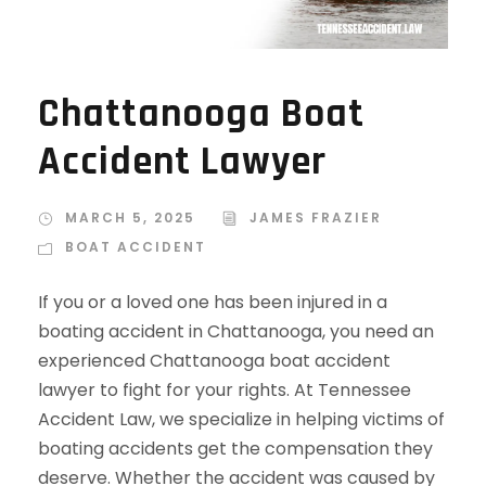
Chattanooga Boat
Accident Lawyer
MARCH 5, 2025
JAMES FRAZIER
BOAT ACCIDENT
If you or a loved one has been injured in a
boating accident in Chattanooga, you need an
experienced Chattanooga boat accident
lawyer to fight for your rights. At Tennessee
Accident Law, we specialize in helping victims of
boating accidents get the compensation they
deserve. Whether the accident was caused by