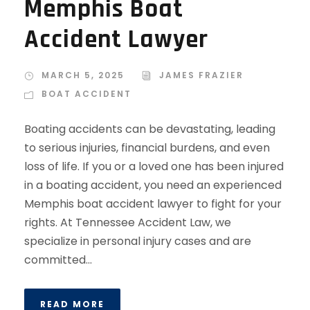
Memphis Boat
Accident Lawyer
MARCH 5, 2025
JAMES FRAZIER
BOAT ACCIDENT
Boating accidents can be devastating, leading
to serious injuries, financial burdens, and even
loss of life. If you or a loved one has been injured
in a boating accident, you need an experienced
Memphis boat accident lawyer to fight for your
rights. At Tennessee Accident Law, we
specialize in personal injury cases and are
committed...
READ MORE