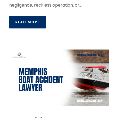
negligence, reckless operation, or...
READ MORE