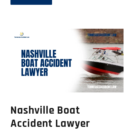
Nashville Boat
Accident Lawyer