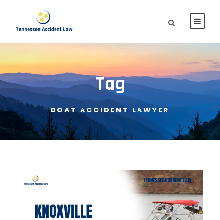
Tag
BOAT ACCIDENT LAWYER