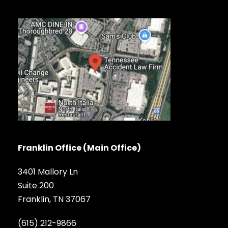
Franklin Office (Main Office)
3401 Mallory Ln
Suite 200
Franklin, TN 37067
(615) 212-9866