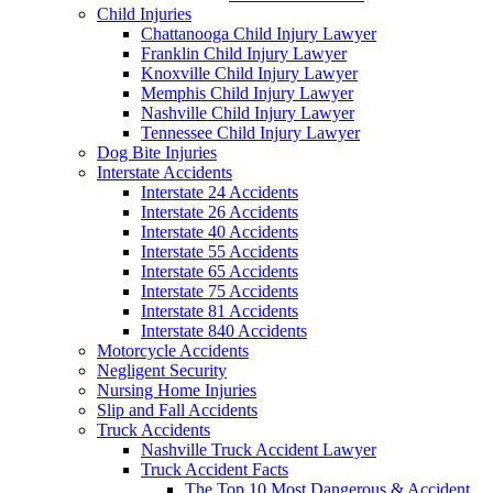
Child Injuries
Chattanooga Child Injury Lawyer
Franklin Child Injury Lawyer
Knoxville Child Injury Lawyer
Memphis Child Injury Lawyer
Nashville Child Injury Lawyer
Tennessee Child Injury Lawyer
Dog Bite Injuries
Interstate Accidents
Interstate 24 Accidents
Interstate 26 Accidents
Interstate 40 Accidents
Interstate 55 Accidents
Interstate 65 Accidents
Interstate 75 Accidents
Interstate 81 Accidents
Interstate 840 Accidents
Motorcycle Accidents
Negligent Security
Nursing Home Injuries
Slip and Fall Accidents
Truck Accidents
Nashville Truck Accident Lawyer
Truck Accident Facts
The Top 10 Most Dangerous & Accident