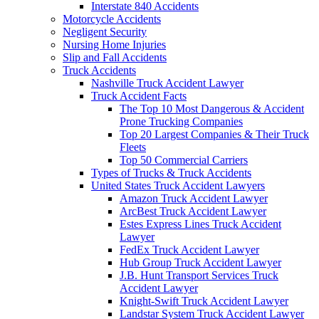
Interstate 840 Accidents
Motorcycle Accidents
Negligent Security
Nursing Home Injuries
Slip and Fall Accidents
Truck Accidents
Nashville Truck Accident Lawyer
Truck Accident Facts
The Top 10 Most Dangerous & Accident
Prone Trucking Companies
Top 20 Largest Companies & Their Truck
Fleets
Top 50 Commercial Carriers
Types of Trucks & Truck Accidents
United States Truck Accident Lawyers
Amazon Truck Accident Lawyer
ArcBest Truck Accident Lawyer
Estes Express Lines Truck Accident
Lawyer
FedEx Truck Accident Lawyer
Hub Group Truck Accident Lawyer
J.B. Hunt Transport Services Truck
Accident Lawyer
Knight-Swift Truck Accident Lawyer
Landstar System Truck Accident Lawyer