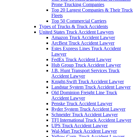
Prone Trucking Companies
Top 20 Largest Companies & Their Truck
Fleets
Top 50 Commercial Carriers
Types of Trucks & Truck Accidents
United States Truck Accident Lawyers
Amazon Truck Accident Lawyer
ArcBest Truck Accident Lawyer
Estes Express Lines Truck Accident
Lawyer
FedEx Truck Accident Lawyer
Hub Group Truck Accident Lawyer
J.B. Hunt Transport Services Truck
Accident Lawyer
Knight-Swift Truck Accident Lawyer
Landstar System Truck Accident Lawyer
Old Dominion Freight Line Truck
Accident Lawyer
Penske Truck Accident Lawyer
Ryder System Truck Accident Lawyer
Schneider Truck Accident Lawyer
TFI International Truck Accident Lawyer
UPS Truck Accident Lawyer
Wal-Mart Truck Accident Lawyer
Yellow Corp. Truck Accident Lawyer