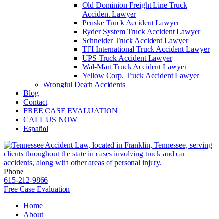
Old Dominion Freight Line Truck
Accident Lawyer
Penske Truck Accident Lawyer
Ryder System Truck Accident Lawyer
Schneider Truck Accident Lawyer
TFI International Truck Accident Lawyer
UPS Truck Accident Lawyer
Wal-Mart Truck Accident Lawyer
Yellow Corp. Truck Accident Lawyer
Wrongful Death Accidents
Blog
Contact
FREE CASE EVALUATION
CALL US NOW
Español
Phone
615-212-9866
Free Case Evaluation
Home
About