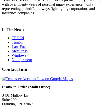
with over twenty years of personal injury experience – only
representing plaintiffs – always fighting big corporations and
insurance companies.
In The News:
TEDEd
Tumblr
Law Fuel
MetaPress
Windows
Noobpreneur
Contact Info
Franklin Office (Main Office)
3401 Mallory Ln
Suite 200
Franklin, TN 37067