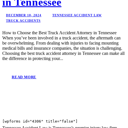
in Tennessee
DECEMBER 10, 2024
TENNESSEE ACCIDENT LAW
TRUCK ACCIDENTS
How to Choose the Best Truck Accident Attorney in Tennessee
When you’ve been involved in a truck accident, the aftermath can
be overwhelming. From dealing with injuries to facing mounting
medical bills and insurance companies, the situation is challenging.
Choosing the best truck accident attorney in Tennessee can make all
the difference in protecting your...
READ MORE
[wpforms id="4306" title="false"]
Tennessee Accident Law is Tennessee’s premier injury law firm