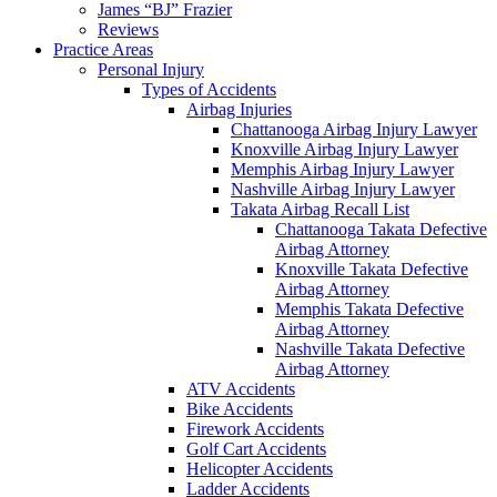
James “BJ” Frazier
Reviews
Practice Areas
Personal Injury
Types of Accidents
Airbag Injuries
Chattanooga Airbag Injury Lawyer
Knoxville Airbag Injury Lawyer
Memphis Airbag Injury Lawyer
Nashville Airbag Injury Lawyer
Takata Airbag Recall List
Chattanooga Takata Defective
Airbag Attorney
Knoxville Takata Defective
Airbag Attorney
Memphis Takata Defective
Airbag Attorney
Nashville Takata Defective
Airbag Attorney
ATV Accidents
Bike Accidents
Firework Accidents
Golf Cart Accidents
Helicopter Accidents
Ladder Accidents