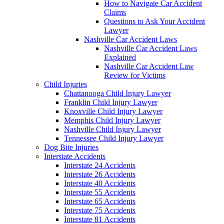
How to Navigate Car Accident
Claims
Questions to Ask Your Accident
Lawyer
Nashville Car Accident Laws
Nashville Car Accident Laws
Explained
Nashville Car Accident Law
Review for Victims
Child Injuries
Chattanooga Child Injury Lawyer
Franklin Child Injury Lawyer
Knoxville Child Injury Lawyer
Memphis Child Injury Lawyer
Nashville Child Injury Lawyer
Tennessee Child Injury Lawyer
Dog Bite Injuries
Interstate Accidents
Interstate 24 Accidents
Interstate 26 Accidents
Interstate 40 Accidents
Interstate 55 Accidents
Interstate 65 Accidents
Interstate 75 Accidents
Interstate 81 Accidents