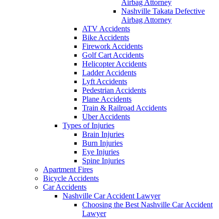
Airbag Attorney
Nashville Takata Defective
Airbag Attorney
ATV Accidents
Bike Accidents
Firework Accidents
Golf Cart Accidents
Helicopter Accidents
Ladder Accidents
Lyft Accidents
Pedestrian Accidents
Plane Accidents
Train & Railroad Accidents
Uber Accidents
Types of Injuries
Brain Injuries
Burn Injuries
Eye Injuries
Spine Injuries
Apartment Fires
Bicycle Accidents
Car Accidents
Nashville Car Accident Lawyer
Choosing the Best Nashville Car Accident
Lawyer