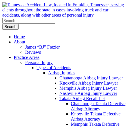
Home
About
James “BJ” Frazier
Reviews
Practice Areas
Personal Injury
Types of Accidents
Airbag Injuries
Chattanooga Airbag Injury Lawyer
Knoxville Airbag Injury Lawyer
Memphis Airbag Injury Lawyer
Nashville Airbag Injury Lawyer
Takata Airbag Recall List
Chattanooga Takata Defective
Airbag Attorney
Knoxville Takata Defective
Airbag Attorney
Memphis Takata Defective