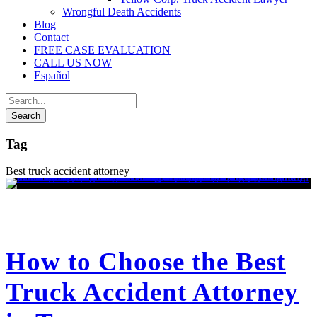
Wrongful Death Accidents
Blog
Contact
FREE CASE EVALUATION
CALL US NOW
Español
Tag
Best truck accident attorney
How to Choose the Best
Truck Accident Attorney