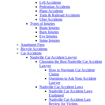
Lyft Accidents
Pedestrian Accidents
Plane Accidents
Train & Railroad Accidents
Uber Accidents
Types of Injuries
Brain Injuries
Burn Injuries
Eye Injuries
Spine Injuries
Apartment Fires
Bicycle Accidents
Car Accidents
Nashville Car Accident Lawyer
Choosing the Best Nashville Car Accident
Lawyer
How to Navigate Car Accident
Claims
Questions to Ask Your Accident
Lawyer
Nashville Car Accident Laws
Nashville Car Accident Laws
Explained
Nashville Car Accident Law
Review for Victims