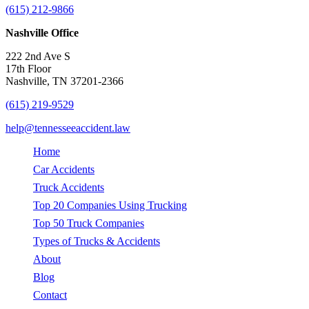
(615) 212-9866
Nashville Office
222 2nd Ave S
17th Floor
Nashville, TN 37201-2366
(615) 219-9529
help@tennesseeaccident.law
Home
Car Accidents
Truck Accidents
Top 20 Companies Using Trucking
Top 50 Truck Companies
Types of Trucks & Accidents
About
Blog
Contact