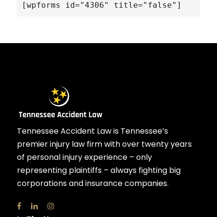
[wpforms id="4306" title="false"]
Tennessee Accident Law is Tennessee’s
premier injury law firm with over twenty years
of personal injury experience – only
representing plaintiffs – always fighting big
corporations and insurance companies.