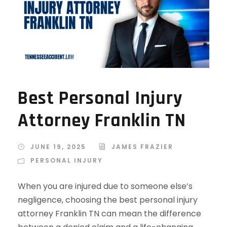
Best Personal Injury
Attorney Franklin TN
JUNE 19, 2025
JAMES FRAZIER
PERSONAL INJURY
When you are injured due to someone else’s
negligence, choosing the best personal injury
attorney Franklin TN can mean the difference