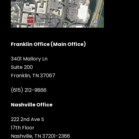
Franklin Office (Main Office)
3401 Mallory Ln
Suite 200
Franklin, TN 37067
(615) 212-9866
Nashville Office
222 2nd Ave S
17th Floor
Nashville, TN 37201-2366