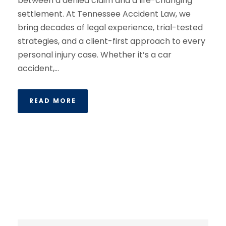
between a denied claim and a life-changing
settlement. At Tennessee Accident Law, we
bring decades of legal experience, trial-tested
strategies, and a client-first approach to every
personal injury case. Whether it’s a car
accident,...
READ MORE