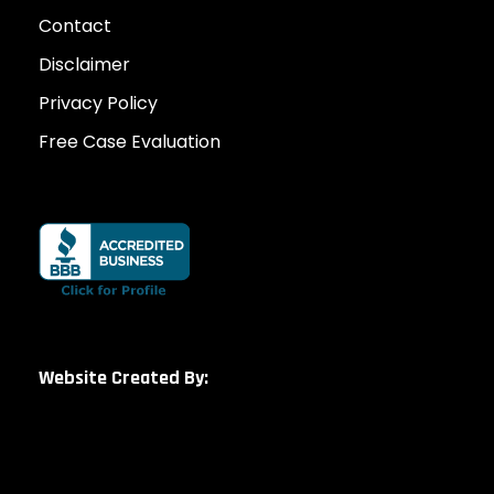
Contact
Disclaimer
Privacy Policy
Free Case Evaluation
Website Created By: