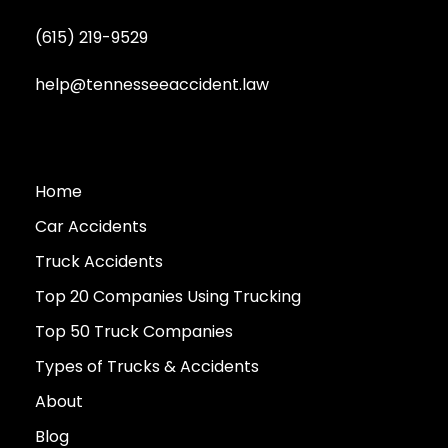
(615) 219-9529
help@tennesseeaccident.law
Home
Car Accidents
Truck Accidents
Top 20 Companies Using Trucking
Top 50 Truck Companies
Types of Trucks & Accidents
About
Blog