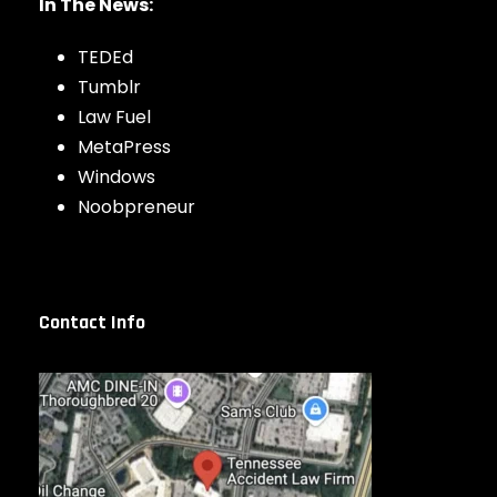
In The News:
TEDEd
Tumblr
Law Fuel
MetaPress
Windows
Noobpreneur
Contact Info