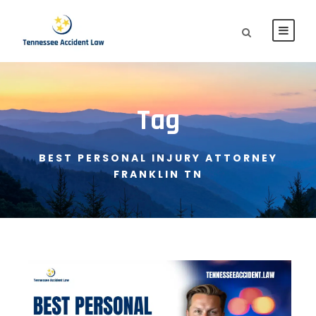
Tag
BEST PERSONAL INJURY ATTORNEY
FRANKLIN TN