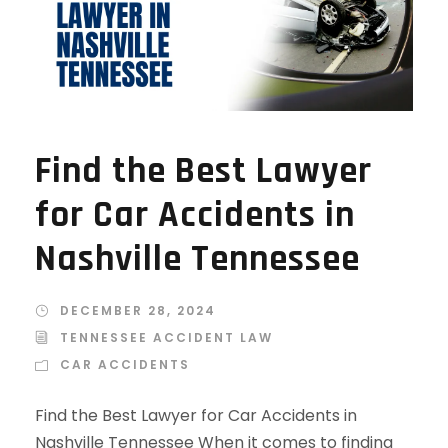
Find the Best Lawyer
for Car Accidents in
Nashville Tennessee
DECEMBER 28, 2024
TENNESSEE ACCIDENT LAW
CAR ACCIDENTS
Find the Best Lawyer for Car Accidents in
Nashville Tennessee When it comes to finding