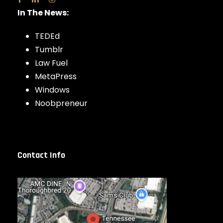
In The News:
TEDEd
Tumblr
Law Fuel
MetaPress
Windows
Noobpreneur
Contact Info