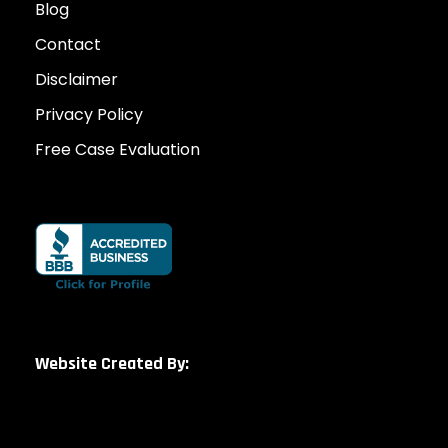
Blog
Contact
Disclaimer
Privacy Policy
Free Case Evaluation
Website Created By: