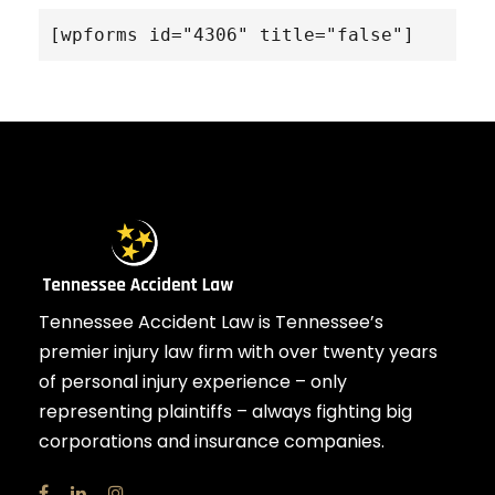
[wpforms id="4306" title="false"]
Tennessee Accident Law is Tennessee’s
premier injury law firm with over twenty years
of personal injury experience – only
representing plaintiffs – always fighting big
corporations and insurance companies.