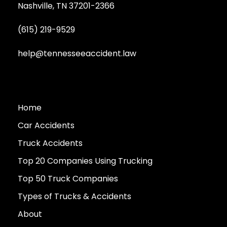
Nashville, TN 37201-2366
(615) 219-9529
help@tennesseeaccident.law
Home
Car Accidents
Truck Accidents
Top 20 Companies Using Trucking
Top 50 Truck Companies
Types of Trucks & Accidents
About