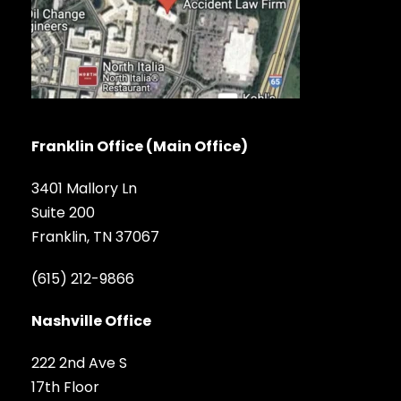
Franklin Office (Main Office)
3401 Mallory Ln
Suite 200
Franklin, TN 37067
(615) 212-9866
Nashville Office
222 2nd Ave S
17th Floor