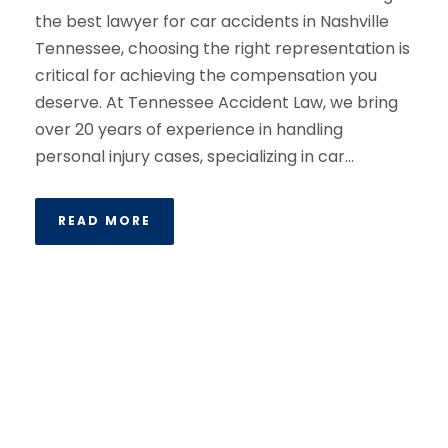
the best lawyer for car accidents in Nashville
Tennessee, choosing the right representation is
critical for achieving the compensation you
deserve. At Tennessee Accident Law, we bring
over 20 years of experience in handling
personal injury cases, specializing in car...
READ MORE