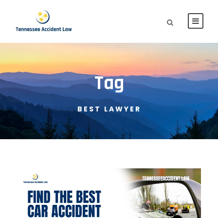
Tag
BEST LAWYER