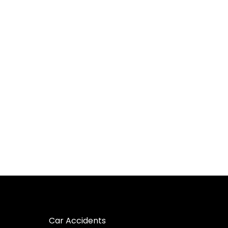
Car Accidents