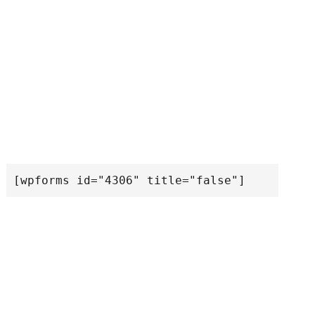
[wpforms id="4306" title="false"]