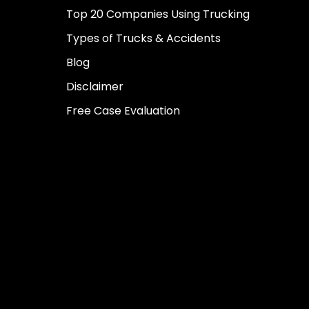
Top 20 Companies Using Trucking
Types of Trucks & Accidents
Blog
Disclaimer
Free Case Evaluation