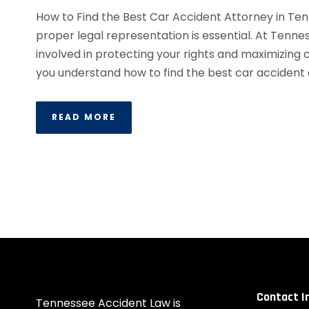
How to Find the Best Car Accident Attorney in Ten
proper legal representation is essential. At Tenn
involved in protecting your rights and maximizing
you understand how to find the best car accident 
READ MORE
Contact I
Tennessee Accident Law is