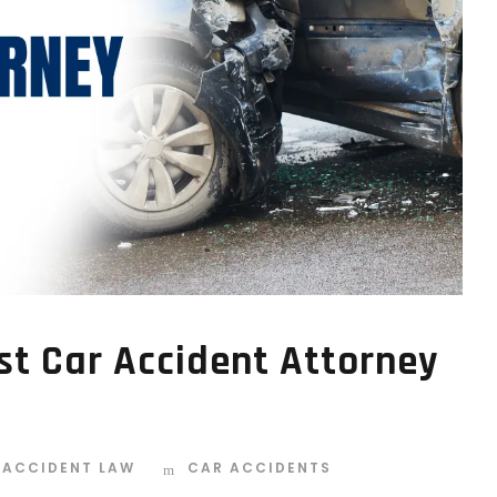
st Car Accident Attorney
 ACCIDENT LAW
CAR ACCIDENTS