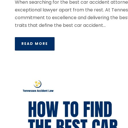
When searching for the best car accident attorney 
exceptional lawyer apart from the rest. At Tennes
commitment to excellence and delivering the best r
traits that define the best car accident...
READ MORE