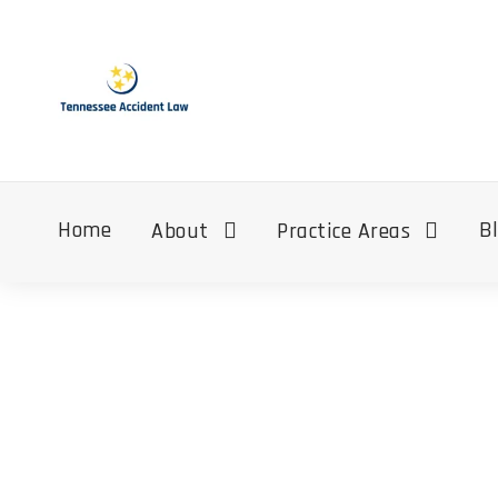
Home
B
About
Practice Areas