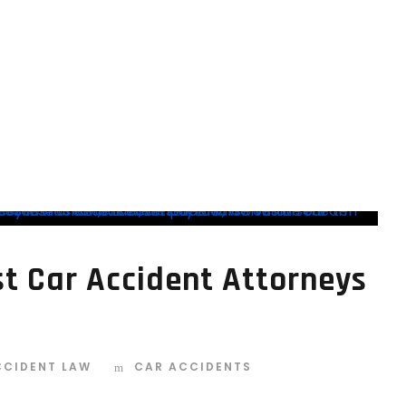
BEST CAR ACCIDENT
est Car Accident Attorneys
CCIDENT LAW
CAR ACCIDENTS