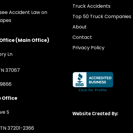
Truck Accidents
Top 50 Truck Companies
About
Contact
Office (Main Office)
Privacy Policy
ory Ln
 TN 37067
-9866
 Office
ve S
Website Created By:
, TN 37201-2366