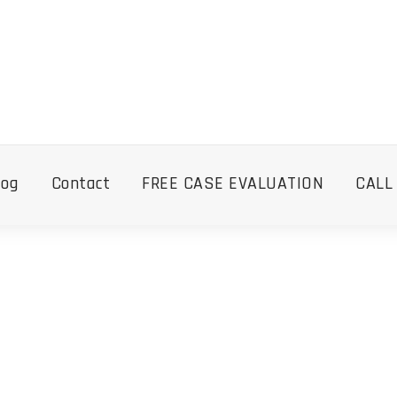
log
Contact
FREE CASE EVALUATION
CALL
Tag