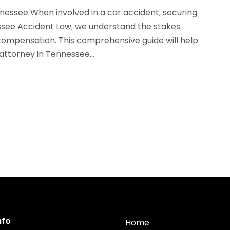
nessee When involved in a car accident, securing
essee Accident Law, we understand the stakes
 compensation. This comprehensive guide will help
attorney in Tennessee...
nfo
Home