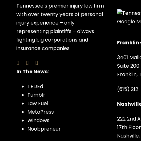
Tennessee’s premier injury law firm
with over twenty years of personal
injury experience – only
representing plaintiffs – always
fighting big corporations and
Franklin 
insurance companies.
3401 Mall
Suite 200
In The News:
Franklin,
TEDEd
(615) 212
Tumblr
Law Fuel
Nashville
MetaPress
222 2nd A
Windows
17th Floor
Noobpreneur
Nashville