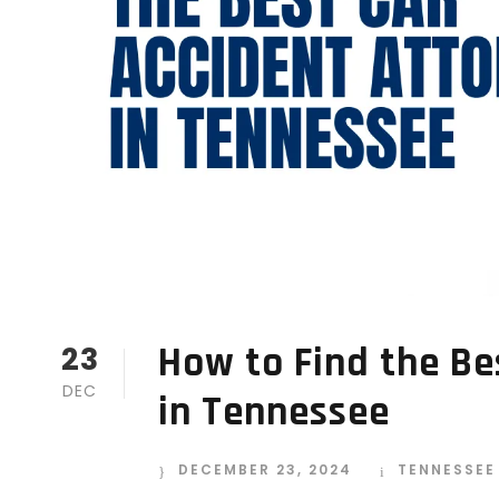
How to Find the Be
23
DEC
in Tennessee
DECEMBER 23, 2024
TENNESSEE