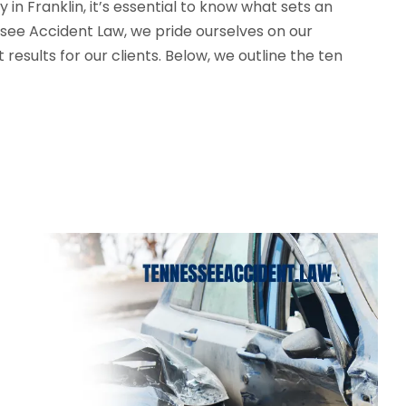
in Franklin, it’s essential to know what sets an
see Accident Law, we pride ourselves on our
esults for our clients. Below, we outline the ten