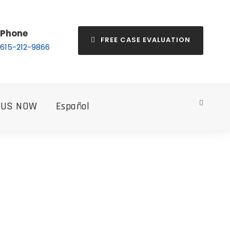
Phone
FREE CASE EVALUATION
615-212-9866
 US NOW
Español