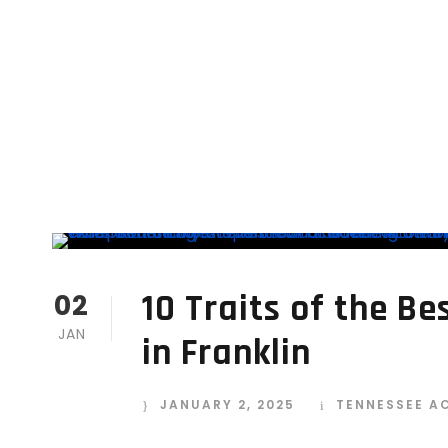
10 Traits of the B
02
JAN
in Franklin
JANUARY 2, 2025
TENNESSEE A