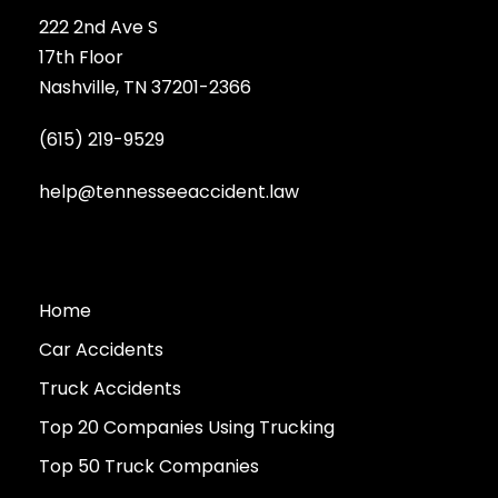
222 2nd Ave S
17th Floor
Nashville, TN 37201-2366
(615) 219-9529
help@tennesseeaccident.law
Home
Car Accidents
Truck Accidents
Top 20 Companies Using Trucking
Top 50 Truck Companies