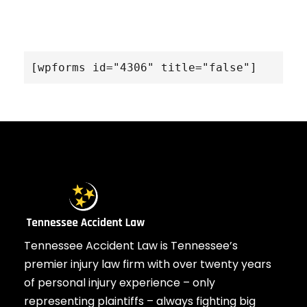
[wpforms id="4306" title="false"]
Tennessee Accident Law is Tennessee’s
premier injury law firm with over twenty years
of personal injury experience – only
representing plaintiffs – always fighting big