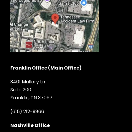
Franklin Office (Main Office)
3401 Mallory Ln
Suite 200
Franklin, TN 37067
(615) 212-9866
Nashville Office