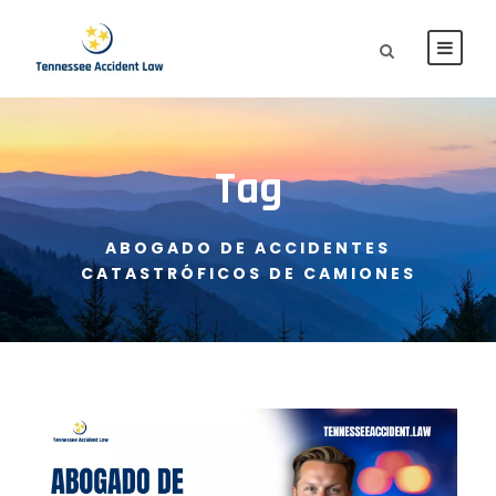
Tag
ABOGADO DE ACCIDENTES
CATASTRÓFICOS DE CAMIONES