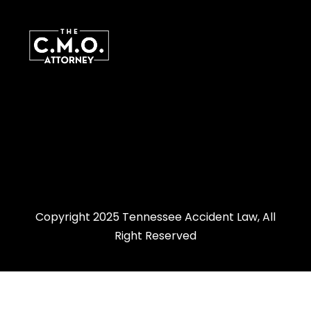
Copyright 2025 Tennessee Accident Law, All
Right Reserved