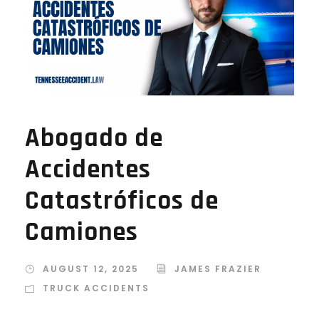
Abogado de
Accidentes
Catastróficos de
Camiones
AUGUST 12, 2025
JAMES FRAZIER
TRUCK ACCIDENTS