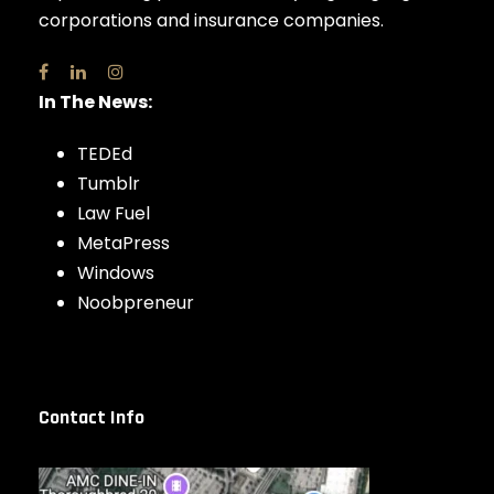
corporations and insurance companies.
In The News:
TEDEd
Tumblr
Law Fuel
MetaPress
Windows
Noobpreneur
Contact Info