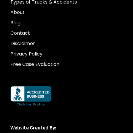
Types of Trucks & Accidents
About
Blog
Contact
Disclaimer
Privacy Policy
Free Case Evaluation
Website Created By: