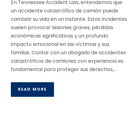
En Tennessee Accident Law, entendemos que
un accidente catastrófico de camión puede
cambiar su vida en un instante. Estos incidentes
suelen provocar lesiones graves, pérdidas
económicas significativas y un profundo
impacto emocional en las víctimas y sus
familias. Contar con un abogado de accidentes
catastróficos de camiones con experiencia es
fundamental para proteger sus derechos,...
READ MORE