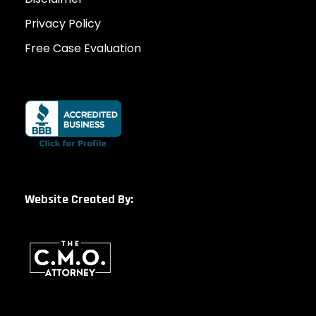
Privacy Policy
Free Case Evaluation
Website Created By: