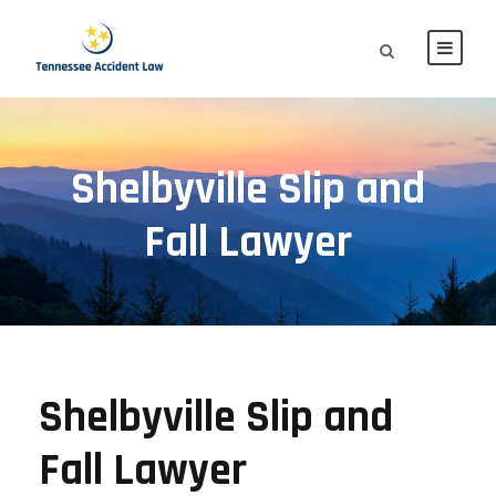
Shelbyville Slip and
Fall Lawyer
Shelbyville Slip and
Fall Lawyer