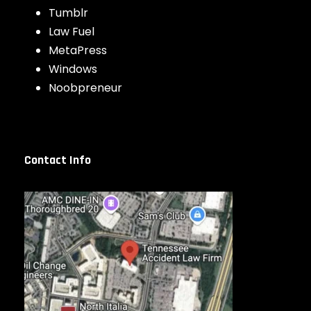
Tumblr
Law Fuel
MetaPress
Windows
Noobpreneur
Contact Info