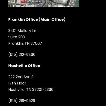
Franklin Office (Main Office)
3401 Mallory Ln
Suite 200
Franklin, TN 37067
(615) 212-9866
Nashville Office
222 2nd Ave S
17th Floor
Nashville, TN 37201-2366
(615) 219-9529