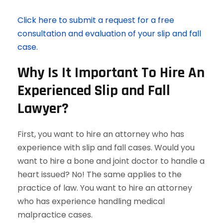
Click here to submit a request for a free
consultation and evaluation of your slip and fall
case.
Why Is It Important To Hire An
Experienced Slip and Fall
Lawyer?
First, you want to hire an attorney who has
experience with slip and fall cases. Would you
want to hire a bone and joint doctor to handle a
heart issued? No! The same applies to the
practice of law. You want to hire an attorney
who has experience handling medical
malpractice cases.