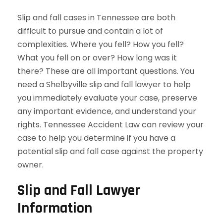
Slip and fall cases in Tennessee are both
difficult to pursue and contain a lot of
complexities. Where you fell? How you fell?
What you fell on or over? How long was it
there? These are all important questions. You
need a Shelbyville slip and fall lawyer to help
you immediately evaluate your case, preserve
any important evidence, and understand your
rights. Tennessee Accident Law can review your
case to help you determine if you have a
potential slip and fall case against the property
owner.
Slip and Fall Lawyer
Information