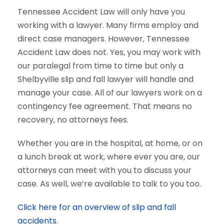
Tennessee Accident Law will only have you
working with a lawyer. Many firms employ and
direct case managers. However, Tennessee
Accident Law does not. Yes, you may work with
our paralegal from time to time but only a
Shelbyville slip and fall lawyer will handle and
manage your case. All of our lawyers work on a
contingency fee agreement. That means no
recovery, no attorneys fees.
Whether you are in the hospital, at home, or on
a lunch break at work, where ever you are, our
attorneys can meet with you to discuss your
case. As well, we’re available to talk to you too.
Click here for an overview of slip and fall
accidents.