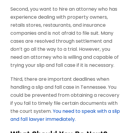
Second, you want to hire an attorney who has
experience dealing with property owners,
retails stores, restaurants, and insurance
companies and is not afraid to file suit. Many
cases are resolved through settlement and
don’t go all the way to a trial. However, you
need an attorney who is willing and capable of
trying your slip and fall case if it is necessary.
Third, there are important deadlines when
handling a slip and fall case in Tennessee. You
could be prevented from obtaining a recovery
if you fail to timely file certain documents with
the court system.
You need to speak with a slip
and fall lawyer immediately.