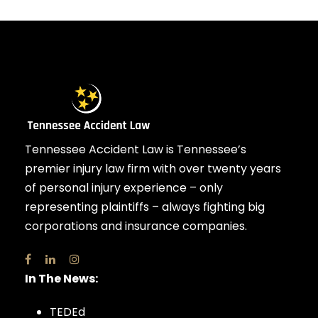
Tennessee Accident Law is Tennessee’s
premier injury law firm with over twenty years
of personal injury experience – only
representing plaintiffs – always fighting big
corporations and insurance companies.
In The News:
TEDEd