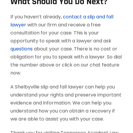
What Should You Do Next?
If you haven’t already,
contact a slip and fall
lawyer
with our firm and receive a free
consultation for your case. This is your
opportunity to speak with a lawyer and ask
questions
about your case. There is no cost or
obligation for you to speak with a lawyer. So dial
the number above or click on our chat feature
now.
A Shelbyville slip and fall lawyer can help you
understand your rights and preserve important
evidence and information. We can help you
understand how you can obtain a recovery if
we are able to assist you with your case.
Thank you for visiting Tennessee Accident Law