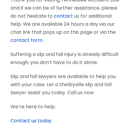
and if we can be of further assistance, please
do not hesitate to
contact
us for additional
help. We are available 24 hours a day via our
chat link that pops up on this page or via the
contact form
.
Suffering a slip and fall injury is already difficult
enough, you don’t have to do it alone.
Slip and fall lawyers are available to help you
with your case. Let a Shelbyville slip and fall
lawyer assist you today. Call us now.
We’re here to help.
Contact us today.