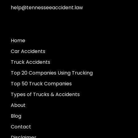
help@tennesseeaccident.law
Home
Car Accidents
Truck Accidents
Top 20 Companies Using Trucking
Top 50 Truck Companies
Types of Trucks & Accidents
About
Blog
Contact
Disclaimer