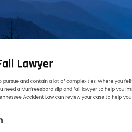
Fall Lawyer
 to pursue and contain a lot of complexities. Where you fel
ou need a Murfreesboro slip and fall lawyer to help you 
ennessee Accident Law can review your case to help you de
n