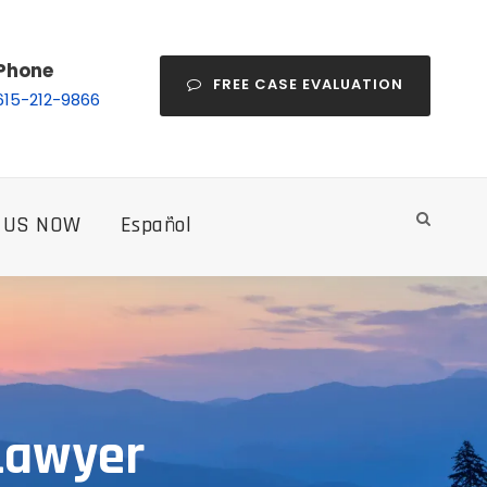
Phone
FREE CASE EVALUATION
615-212-9866
 US NOW
Español
 Lawyer