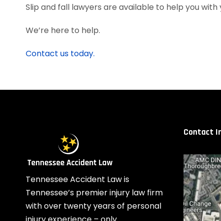
Slip and fall lawyers are available to help you with
We’re here to help.
Contact us today.
Contact I
Tennessee Accident Law is
Tennessee’s premier injury law firm
with over twenty years of personal
injury experience – only