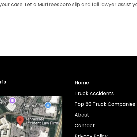
 your case. Let a Murfreesboro slip and fall lawyer assist y
nfo
Home
Truck Accidents
Top 50 Truck Companies
About
Contact
Privacy Policy