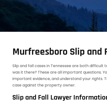
Murfreesboro Slip and 
Slip and fall cases in Tennessee are both difficult
was it there? These are all important questions. Y
important evidence, and understand your rights. T
case against the property owner.
Slip and Fall Lawyer Informatio