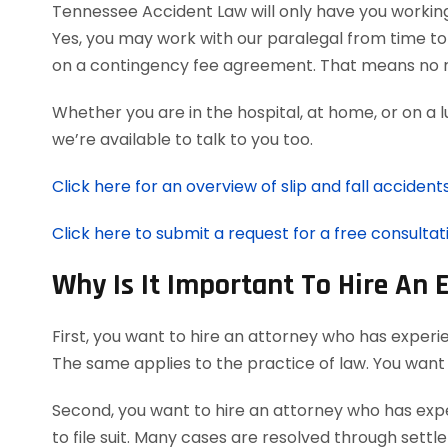
Tennessee Accident Law will only have you workin
Yes, you may work with our paralegal from time to 
on a contingency fee agreement. That means no r
Whether you are in the hospital, at home, or on a 
we’re available to talk to you too.
Click here for an overview of slip and fall accidents
Click here to submit a request for a free consultati
Why Is It Important To Hire An 
First, you want to hire an attorney who has experie
The same applies to the practice of law. You want
Second, you want to hire an attorney who has expe
to file suit. Many cases are resolved through settl