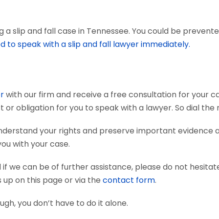
a slip and fall case in Tennessee. You could be prevented 
d to speak with a slip and fall lawyer immediately.
er
with our firm and receive a free consultation for your ca
t or obligation for you to speak with a lawyer. So dial th
 understand your rights and preserve important evidence
you with your case.
if we can be of further assistance, please do not hesitat
s up on this page or via the
contact form
.
nough, you don’t have to do it alone.