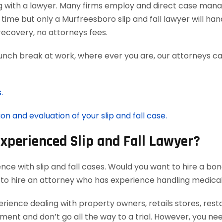
g with a lawyer. Many firms employ and direct case man
time but only a Murfreesboro slip and fall lawyer will ha
ecovery, no attorneys fees.
lunch break at work, where ever you are, our attorneys ca
.
on and evaluation of your slip and fall case.
Experienced Slip and Fall Lawyer?
nce with slip and fall cases. Would you want to hire a bon
 to hire an attorney who has experience handling medica
rience dealing with property owners, retails stores, rest
ement and don’t go all the way to a trial. However, you ne