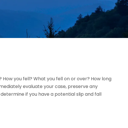
l? How you fell? What you fell on or over? How long
immediately evaluate your case, preserve any
termine if you have a potential slip and fall