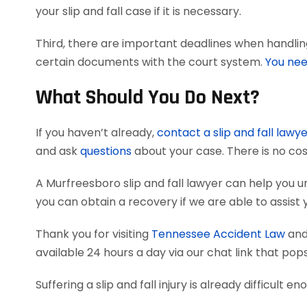
your slip and fall case if it is necessary.
Third, there are important deadlines when handling 
certain documents with the court system.
You nee
What Should You Do Next?
If you haven’t already,
contact a slip and fall lawy
and ask
questions
about your case. There is no cos
A Murfreesboro slip and fall lawyer can help you
you can obtain a recovery if we are able to assist 
Thank you for visiting
Tennessee Accident Law
and 
available 24 hours a day via our chat link that pop
Suffering a slip and fall injury is already difficult e