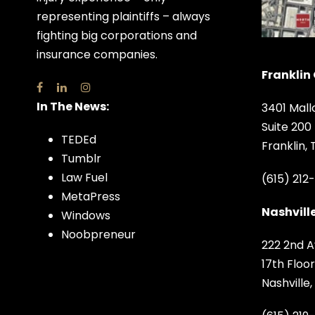
representing plaintiffs – always
fighting big corporations and
insurance companies.
Franklin 
In The News:
3401 Mall
Suite 200
TEDEd
Franklin,
Tumblr
Law Fuel
(615) 212
MetaPress
Nashville
Windows
Noobpreneur
222 2nd A
17th Floor
Nashville