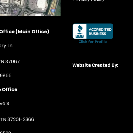
Office (Main Office)
ory Ln
 TN 37067
Website Created By:
-9866
 Office
ve S
, TN 37201-2366