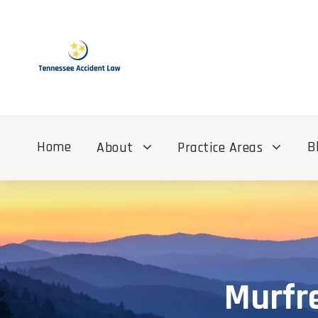
Home
B
About
Practice Areas
Murfre