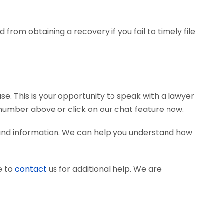
from obtaining a recovery if you fail to timely file
se. This is your opportunity to speak with a lawyer
e number above or click on our chat feature now.
 and information. We can help you understand how
e to
contact
us for additional help. We are