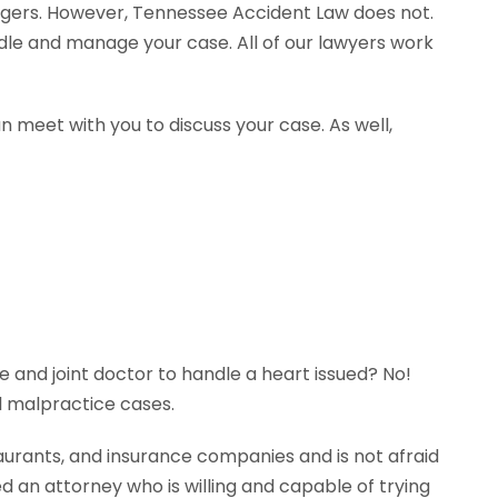
agers. However, Tennessee Accident Law does not.
ndle and manage your case. All of our lawyers work
n meet with you to discuss your case. As well,
e and joint doctor to handle a heart issued? No!
l malpractice cases.
aurants, and insurance companies and is not afraid
ed an attorney who is willing and capable of trying