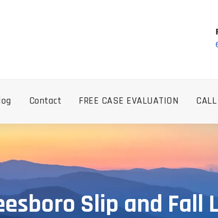
log
Contact
FREE CASE EVALUATION
CALL
esboro Slip and Fall