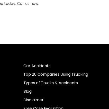
ou today. Call us now.
Car Accidents
Top 20 Companies Using Trucking
Types of Trucks & Accidents
Blog
Disclaimer
Free Case Evaluation