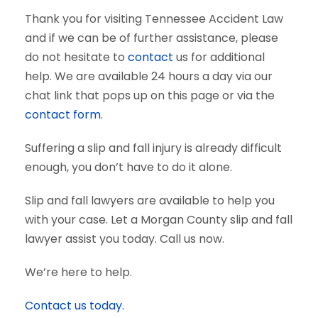
Thank you for visiting Tennessee Accident Law
and if we can be of further assistance, please
do not hesitate to
contact
us for additional
help. We are available 24 hours a day via our
chat link that pops up on this page or via the
contact form
.
Suffering a slip and fall injury is already difficult
enough, you don’t have to do it alone.
Slip and fall lawyers are available to help you
with your case. Let a Morgan County slip and fall
lawyer assist you today. Call us now.
We’re here to help.
Contact us today.