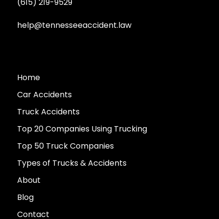
(615) 219-9529
help@tennesseeaccident.law
Home
Car Accidents
Truck Accidents
Top 20 Companies Using Trucking
Top 50 Truck Companies
Types of Trucks & Accidents
About
Blog
Contact