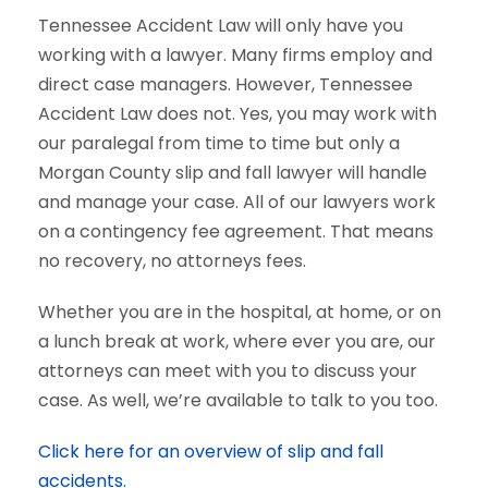
Tennessee Accident Law will only have you
working with a lawyer. Many firms employ and
direct case managers. However, Tennessee
Accident Law does not. Yes, you may work with
our paralegal from time to time but only a
Morgan County slip and fall lawyer will handle
and manage your case. All of our lawyers work
on a contingency fee agreement. That means
no recovery, no attorneys fees.
Whether you are in the hospital, at home, or on
a lunch break at work, where ever you are, our
attorneys can meet with you to discuss your
case. As well, we’re available to talk to you too.
Click here for an overview of slip and fall
accidents.