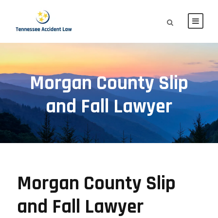
Morgan County Slip
and Fall Lawyer
Morgan County Slip
and Fall Lawyer