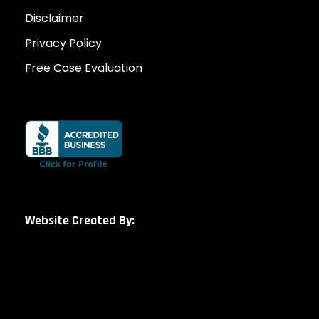
Disclaimer
Privacy Policy
Free Case Evaluation
Website Created By: