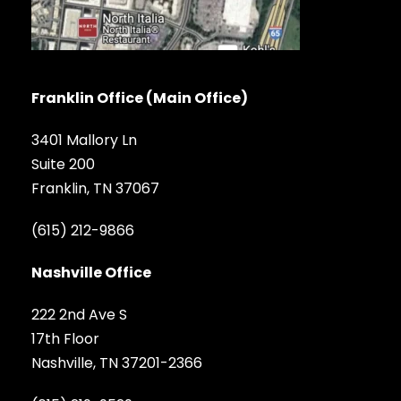
Franklin Office (Main Office)
3401 Mallory Ln
Suite 200
Franklin, TN 37067
(615) 212-9866
Nashville Office
222 2nd Ave S
17th Floor
Nashville, TN 37201-2366