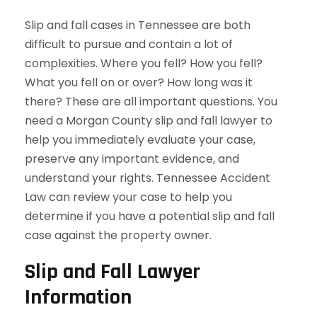
Slip and fall cases in Tennessee are both
difficult to pursue and contain a lot of
complexities. Where you fell? How you fell?
What you fell on or over? How long was it
there? These are all important questions. You
need a Morgan County slip and fall lawyer to
help you immediately evaluate your case,
preserve any important evidence, and
understand your rights. Tennessee Accident
Law can review your case to help you
determine if you have a potential slip and fall
case against the property owner.
Slip and Fall Lawyer
Information