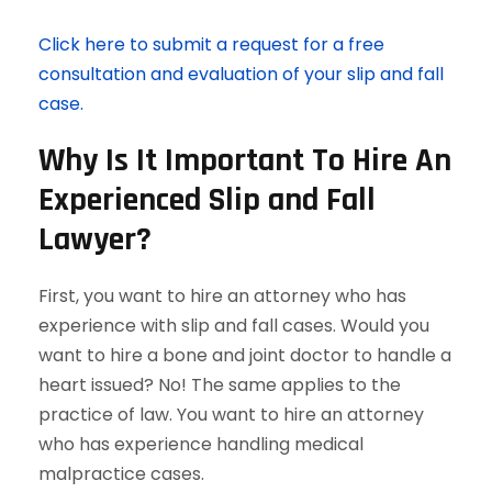
Click here to submit a request for a free
consultation and evaluation of your slip and fall
case.
Why Is It Important To Hire An
Experienced Slip and Fall
Lawyer?
First, you want to hire an attorney who has
experience with slip and fall cases. Would you
want to hire a bone and joint doctor to handle a
heart issued? No! The same applies to the
practice of law. You want to hire an attorney
who has experience handling medical
malpractice cases.