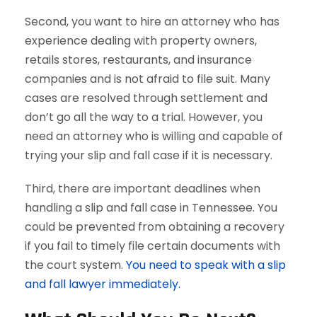
Second, you want to hire an attorney who has
experience dealing with property owners,
retails stores, restaurants, and insurance
companies and is not afraid to file suit. Many
cases are resolved through settlement and
don’t go all the way to a trial. However, you
need an attorney who is willing and capable of
trying your slip and fall case if it is necessary.
Third, there are important deadlines when
handling a slip and fall case in Tennessee. You
could be prevented from obtaining a recovery
if you fail to timely file certain documents with
the court system.
You need to speak with a slip
and fall lawyer immediately.