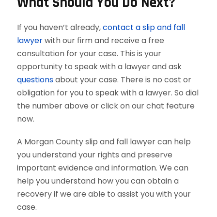
What Should You Do Next?
If you haven’t already,
contact a slip and fall
lawyer
with our firm and receive a free
consultation for your case. This is your
opportunity to speak with a lawyer and ask
questions
about your case. There is no cost or
obligation for you to speak with a lawyer. So dial
the number above or click on our chat feature
now.
A Morgan County slip and fall lawyer can help
you understand your rights and preserve
important evidence and information. We can
help you understand how you can obtain a
recovery if we are able to assist you with your
case.