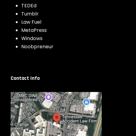
TEDEd
Tumblr
Law Fuel
MetaPress
Windows
Noobpreneur
Contact Info