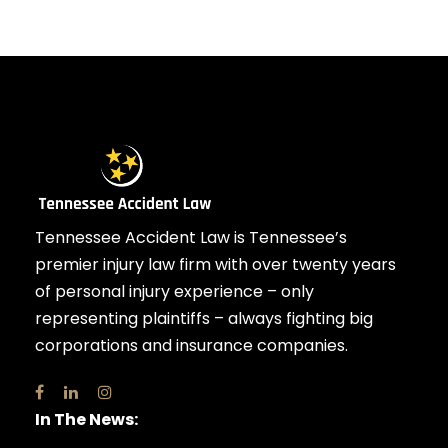
Tennessee Accident Law is Tennessee’s
premier injury law firm with over twenty years
of personal injury experience – only
representing plaintiffs – always fighting big
corporations and insurance companies.
In The News: